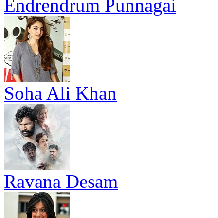
Endrendrum Punnagai
Soha Ali Khan
Ravana Desam