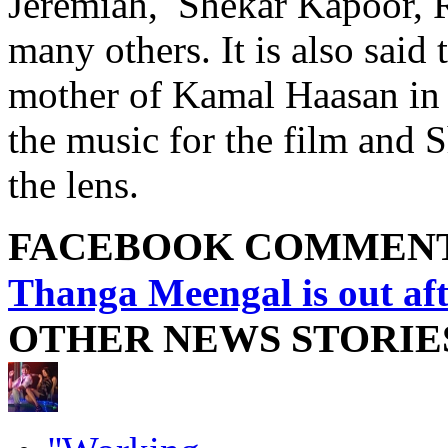
Jeremiah, Shekar Kapoor, 
many others. It is also sai
mother of Kamal Haasan in 
the music for the film and 
the lens.
FACEBOOK COMMEN
Thanga Meengal is out aft
OTHER NEWS STORIE