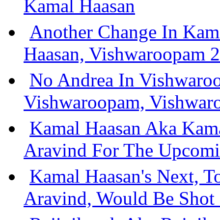
Kamal Haasan
Another Change In Kam
Haasan, Vishwaroopam 2
No Andrea In Vishwaro
Vishwaroopam, Vishwar
Kamal Haasan Aka Kam
Aravind For The Upcomi
Kamal Haasan's Next, T
Aravind, Would Be Shot 