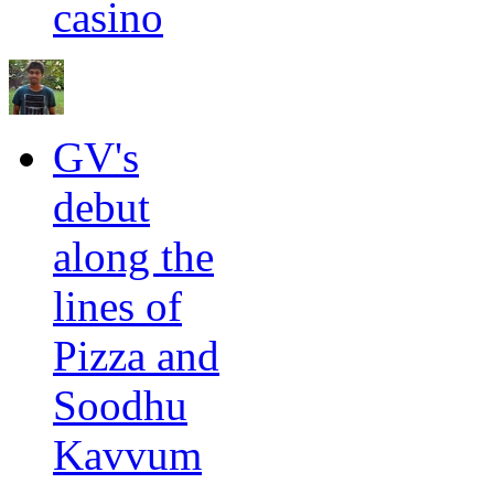
casino
GV's
debut
along the
lines of
Pizza and
Soodhu
Kavvum