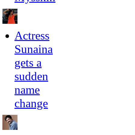
Actress
Sunaina
gets a
sudden
name
change