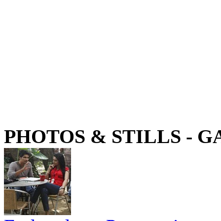
PHOTOS & STILLS - 