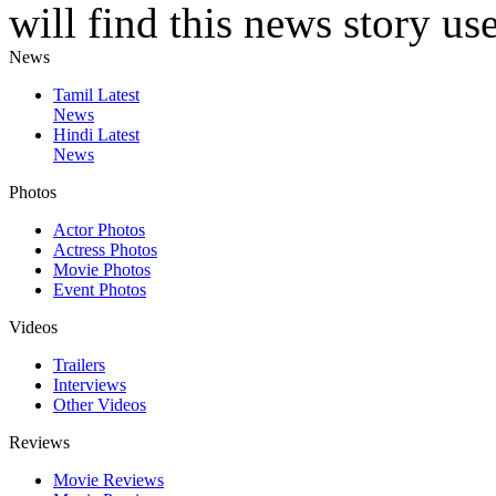
will find this news story use
News
Tamil Latest
News
Hindi Latest
News
Photos
Actor Photos
Actress Photos
Movie Photos
Event Photos
Videos
Trailers
Interviews
Other Videos
Reviews
Movie Reviews