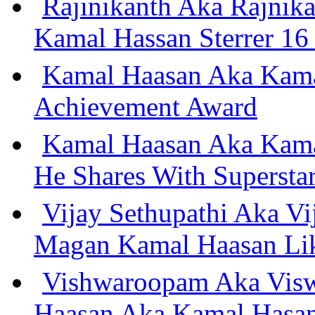
Rajinikanth Aka Rajnik
Kamal Hassan Sterrer 16 
Kamal Haasan Aka Kama
Achievement Award
Kamal Haasan Aka Kama
He Shares With Supersta
Vijay Sethupathi Aka Vi
Magan Kamal Haasan Li
Vishwaroopam Aka Visw
Haasan Aka Kamal Hasan