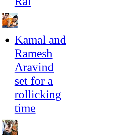
Rai
Kamal and
Ramesh
Aravind
set for a
rollicking
time