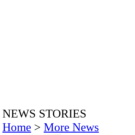
NEWS STORIES
Home
>
More News