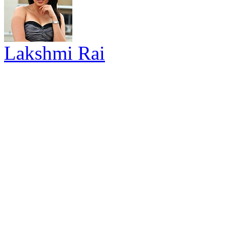
Lakshmi Rai