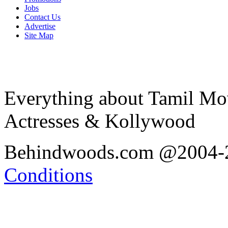
Jobs
Contact Us
Advertise
Site Map
Everything about Tamil Mov
Actresses & Kollywood
Behindwoods.com @2004
Conditions