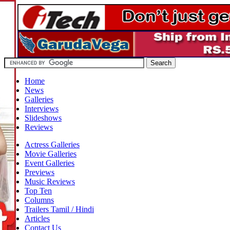
Home
News
Galleries
Interviews
Slideshows
Reviews
Actress Galleries
Movie Galleries
Event Galleries
Previews
Music Reviews
Top Ten
Columns
Trailers Tamil / Hindi
Articles
Contact Us