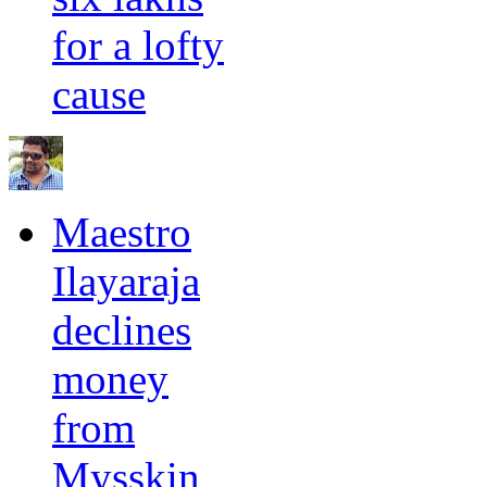
for a lofty
cause
Maestro
Ilayaraja
declines
money
from
Mysskin