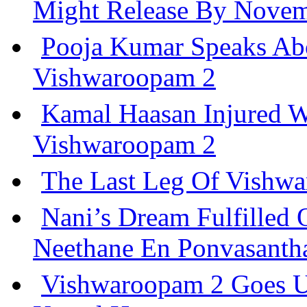
Might Release By Nove
Pooja Kumar Speaks Ab
Vishwaroopam 2
Kamal Haasan Injured W
Vishwaroopam 2
The Last Leg Of Vishwa
Nani’s Dream Fulfilled
Neethane En Ponvasant
Vishwaroopam 2 Goes U