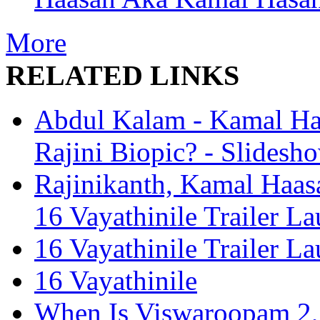
More
RELATED LINKS
Abdul Kalam - Kamal Haa
Rajini Biopic? - Slidesh
Rajinikanth, Kamal Haas
16 Vayathinile Trailer L
16 Vayathinile Trailer L
16 Vayathinile
When Is Viswaroopam 2, 