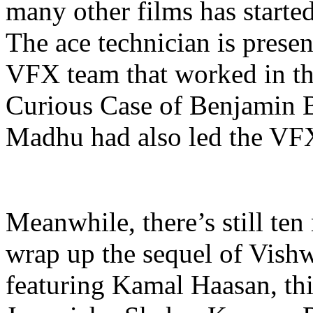
many other films has start
The ace technician is prese
VFX team that worked in the
Curious Case of Benjamin Bu
Madhu had also led the VF
Meanwhile, there’s still ten
wrap up the sequel of Vish
featuring Kamal Haasan, th