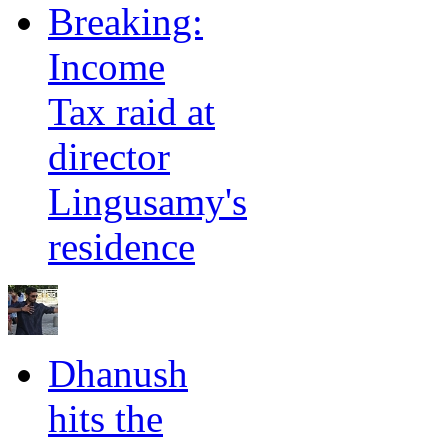
Breaking:
Income
Tax raid at
director
Lingusamy's
residence
Dhanush
hits the