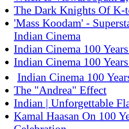
The Dark Knights Of K-
'Mass Koodam' - Supersta
Indian Cinema
Indian Cinema 100 Years
Indian Cinema 100 Years
Indian Cinema 100 Years
The "Andrea" Effect
Indian | Unforgettable F
Kamal Haasan On 100 Ye
Celebration