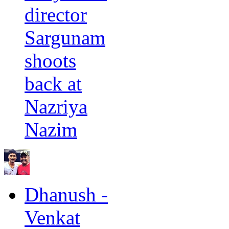
director
Sargunam
shoots
back at
Nazriya
Nazim
Dhanush -
Venkat