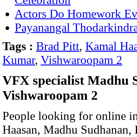
Actors Do Homework Eve
Payanangal Thodarkindr
Tags :
Brad Pitt
,
Kamal Ha
Kumar
,
Vishwaroopam 2
VFX specialist Madhu 
Vishwaroopam 2
People looking for online i
Haasan, Madhu Sudhanan, 