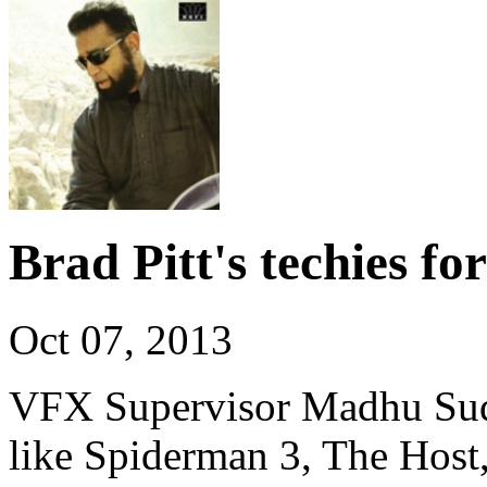
Brad Pitt's techies f
Oct 07, 2013
VFX Supervisor Madhu Sud
like Spiderman 3, The Host,