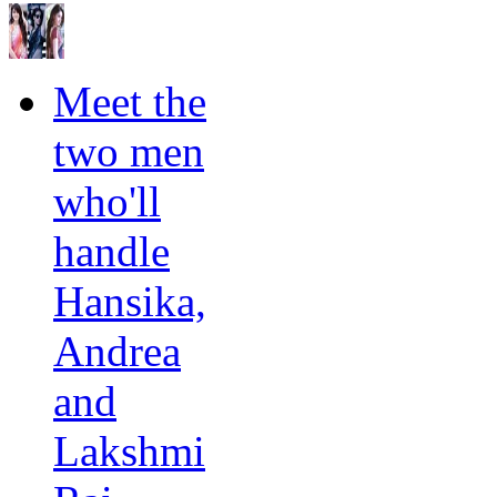
Meet the
two men
who'll
handle
Hansika,
Andrea
and
Lakshmi