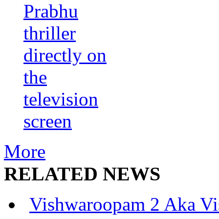
Prabhu
thriller
directly on
the
television
screen
More
RELATED NEWS
Vishwaroopam 2 Aka Vi