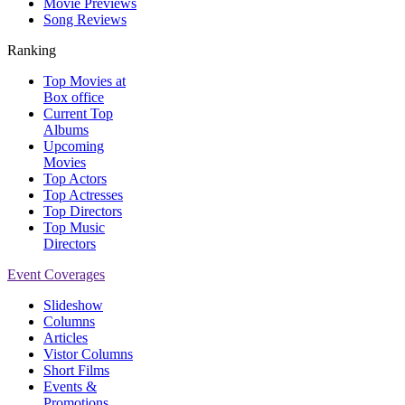
Movie Previews
Song Reviews
Ranking
Top Movies at
Box office
Current Top
Albums
Upcoming
Movies
Top Actors
Top Actresses
Top Directors
Top Music
Directors
Event Coverages
Slideshow
Columns
Articles
Vistor Columns
Short Films
Events &
Promotions