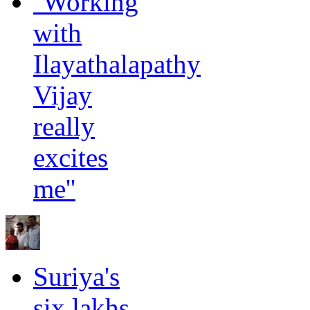
''Working
with
Ilayathalapathy
Vijay
really
excites
me''
Suriya's
six lakhs