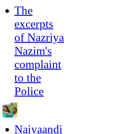
The
excerpts
of Nazriya
Nazim's
complaint
to the
Police
Naiyaandi