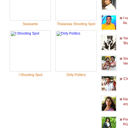
I r
Ila.
Swasame
Thalaivaa Shooting Spot
Ye
'Bl
Si
Vem
I Shooting Spot
Dirty Politics
'C
Na
any
Poo
RU.