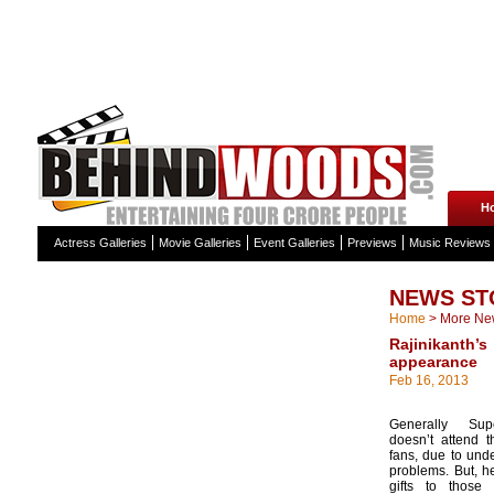
H
Actress Galleries
Movie Galleries
Event Galleries
Previews
Music Reviews
NEWS ST
Home
>
More Ne
Rajinikan
appearance
Feb 16, 2013
Generally Supe
doesn’t attend t
fans, due to unde
problems. But, he
gifts to those