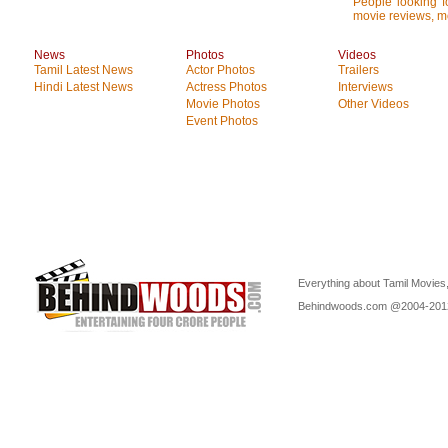
People looking fo
movie reviews, mo
News
Photos
Videos
Tamil Latest News
Actor Photos
Trailers
Hindi Latest News
Actress Photos
Interviews
Movie Photos
Other Videos
Event Photos
Everything about Tamil Movies,
Behindwoods.com @2004-20