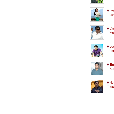
Leg
as
Vad
Mad
Lo
her
'E
Sar
Nob
fun