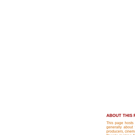
ABOUT THIS 
This page hosts 
generally about 
producers, cinemat