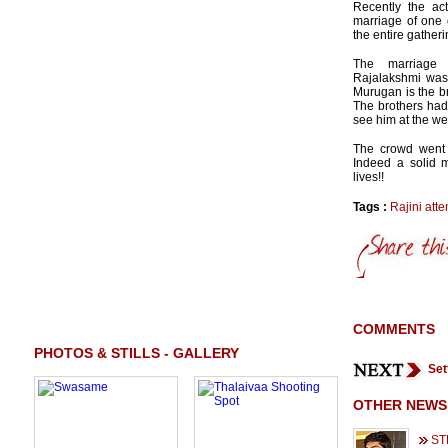
Recently the ac
marriage of one 
the entire gatheri
The marriage
Rajalakshmi was
Murugan is the br
The brothers had 
see him at the w
The crowd went 
Indeed a solid 
lives!!
Tags :
Rajini att
COMMENTS
PHOTOS & STILLS - GALLERY
Set
OTHER NEWS
ST