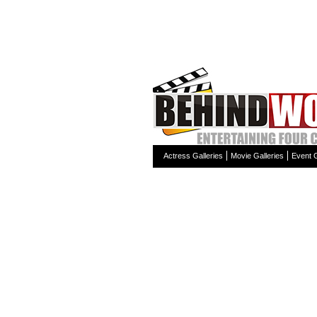
Actress Galleries
Movie Galleries
Event G