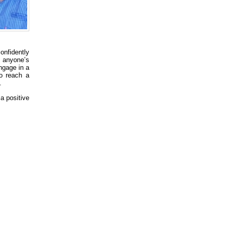
onfidently
 anyone’s
ngage in a
o reach a
.
a positive