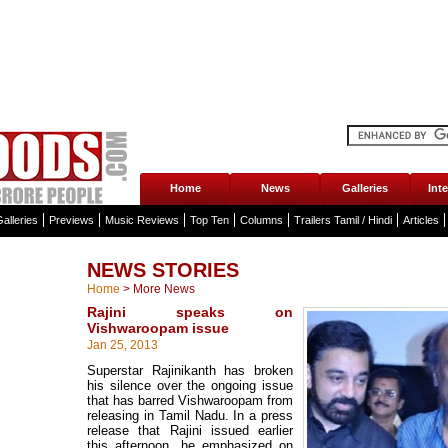
Home
News
Galleries
Int
alleries
Previews
Music Reviews
Top Ten
Columns
Trailers Tamil / Hindi
Articles
NEWS STORIES
Home
>
More News
Rajini speaks on
Vishwaroopam issue
Jan 25, 2013
Superstar Rajinikanth has broken
his silence over the ongoing issue
that has barred Vishwaroopam from
releasing in Tamil Nadu. In a press
release that Rajini issued earlier
this afternoon, he emphasized on