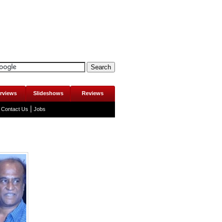
erviews
Slideshows
Reviews
Contact Us
Jobs