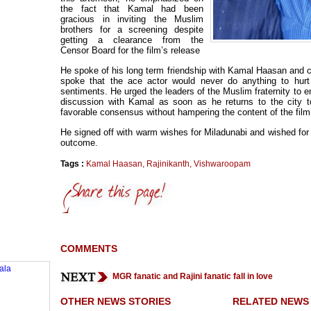
the fact that Kamal had been
gracious in inviting the Muslim
brothers for a screening despite
getting a clearance from the
Censor Board for the film’s release
He spoke of his long term friendship with Kamal Haasan and c
spoke that the ace actor would never do anything to hurt
sentiments. He urged the leaders of the Muslim fraternity to e
discussion with Kamal as soon as he returns to the city t
favorable consensus without hampering the content of the film
He signed off with warm wishes for Miladunabi and wished for 
outcome.
Tags :
Kamal Haasan
,
Rajinikanth
,
Vishwaroopam
COMMENTS
MGR fanatic and Rajini fanatic fall in love
OTHER NEWS STORIES
RELATED NEWS