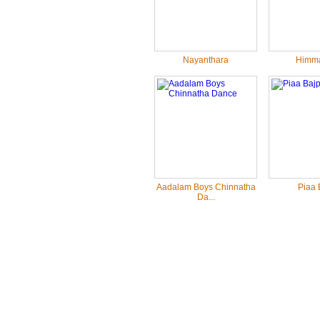
Nayanthara
Himma
Aadalam Boys Chinnatha
Piaa 
Da...