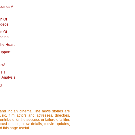
comes A
on Of
ideos
on Of
hotos
The Heart
upport
ow!
DTH
 Analysis
ng
i and Indian cinema. The news stories are
ic, film actors and actresses, directors,
tribute for the success or failure of a film.
cast details, crew details, movie updates,
d this page useful.