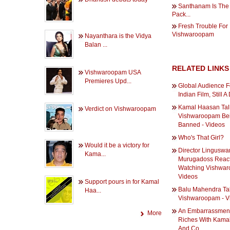
Santhanam Is The 
Pack...
Fresh Trouble For
Vishwaroopam
Nayanthara is the Vidya
Balan ...
RELATED LINKS
Vishwaroopam USA
Premieres Upd...
Global Audience F
Indian Film, Still 
Kamal Haasan Tal
Verdict on Vishwaroopam
Vishwaroopam Be
Banned - Videos
Who's That Girl?
Would it be a victory for
Director Lingusw
Kama...
Murugadoss React 
Watching Vishwar
Videos
Support pours in for Kamal
Balu Mahendra Ta
Haa...
Vishwaroopam - V
An Embarrassment
More
Riches With Kamal
And Co.