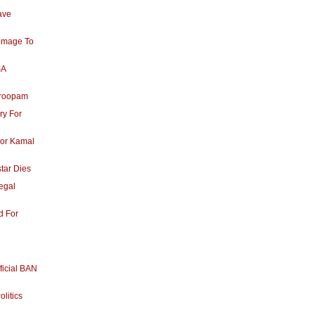
ave
omage To
SA
aroopam
ry For
For Kamal
tar Dies
egal
d For
ficial BAN
olitics