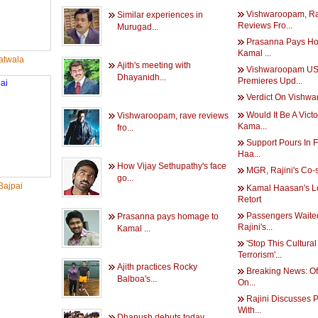
Vishwaroopam, R
Similar experiences in
Reviews Fro...
Murugad...
Prasanna Pays H
Kamal ...
twala
Ajith's meeting with
Vishwaroopam U
Dhayanidh...
Premieres Upd...
Verdict On Vishw
Would It Be A Victo
Vishwaroopam, rave reviews
Kama...
fro...
Support Pours In 
Haa...
How Vijay Sethupathy's face
MGR, Rajini's Co-s
go...
Bajpai
Kamal Haasan's L
Retort
Passengers Waite
Prasanna pays homage to
Rajini's...
Kamal ...
'Stop This Cultural
Terrorism'...
Ajith practices Rocky
Breaking News: Of
Balboa's...
On...
Rajini Discusses P
With...
Dhanush debuts today