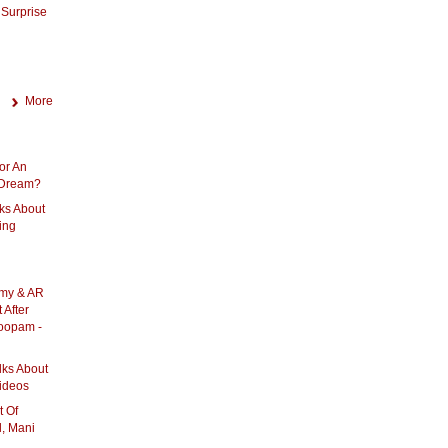
Surprise
More
or An
A Dream?
ks About
ing
amy & AR
After
oopam -
lks About
ideos
 Of
, Mani