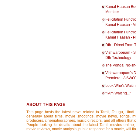
Kamal Haasan Be
Member
Felicitation Functi
Kamal Haasan - V
Felicitation Functi
Kamal Haasan - P
Dth - Direct From 
Vishwaroopam - S
Dth Technology
The Pongal No-sh
Vishwaroopam's 
Premiere - A SWOT
Look Who's Waiti
"I Am Waiting..."
ABOUT THIS PAGE
This page hosts the latest news related to Tamil, Telugu, Hind
generally about films, movie shootings, movie news, songs, mus
producers, cinematographers, music directors, and all others that con
People looking for details about the latest Tamil movies online, 
movie reviews, movie analysis, public response for a movie, will fin