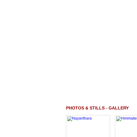
PHOTOS & STILLS - GALLERY