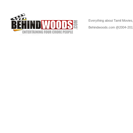
Everything about Tamil Movies,
Behindwoods.com @2004-20