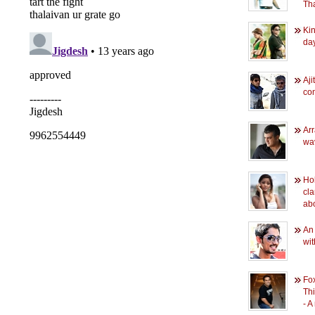
Tha
Kin
da
Aji
co
Ar
wav
Hol
cla
ab
An
wi
Fox
Th
- 