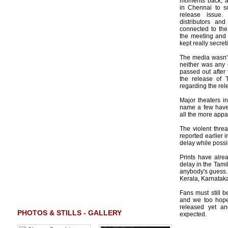
moments back, a
in Chennai to so
release issue. 
distributors and
connected to the
the meeting and t
kept really secret
The media wasn't
neither was any 
passed out after
the release of 
regarding the re
Major theaters i
name a few have 
all the more appa
The violent threa
reported earlier 
delay while possi
Prints have alre
delay in the Tami
anybody's guess. 
Kerala, Karnataka
Fans must still b
and we too hope 
released yet an
PHOTOS & STILLS - GALLERY
expected.