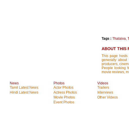
Tags :
Thalaiva
,
ABOUT THIS 
This page hosts 
generally about 
producers, cinemat
People looking fo
movie reviews, mo
News
Photos
Videos
Tamil Latest News
Actor Photos
Trailers
Hindi Latest News
Actress Photos
Interviews
Movie Photos
Other Videos
Event Photos