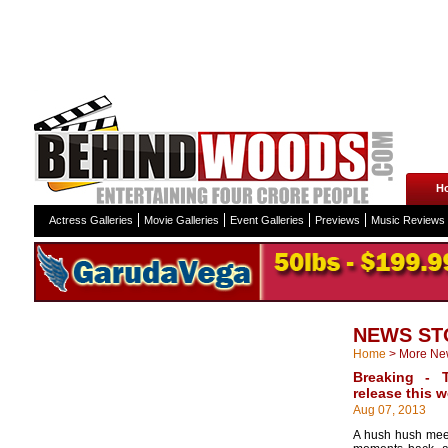
H
Actress Galleries
Movie Galleries
Event Galleries
Previews
Music Reviews
NEWS ST
Home
>
More Ne
Breaking - 
release this 
Aug 07, 2013
A hush hush mee