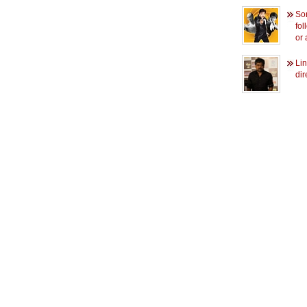
So
fol
or 
Li
dir