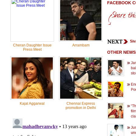
FACEBOOK 
Siv
Cheran Daughter Issue
Arrambam
Press Meet
OTHER NEWS
Ja
bai
sto
En
Po
Kajal Aggarwal
Chennai Express
“Th
promotion in Delhi
fil
cla
Jus
unc