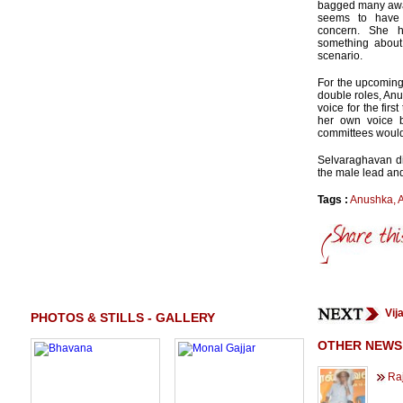
bagged many awar
seems to have
concern. She 
something about
scenario.
For the upcoming
double roles, Anu
voice for the fir
her own voice b
committees would
Selvaraghavan dir
the male lead and
Tags :
Anushka
,
Vij
PHOTOS & STILLS - GALLERY
OTHER NEWS
Raj