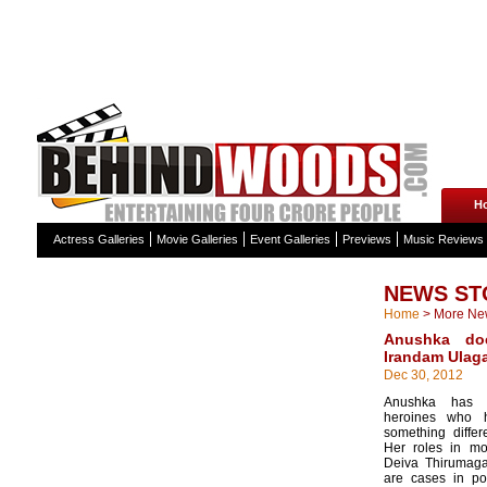
H
Actress Galleries
Movie Galleries
Event Galleries
Previews
Music Reviews
NEWS ST
Home
>
More Ne
Anushka doe
Irandam Ulaga
Dec 30, 2012
Anushka has
heroines who 
something differ
Her roles in mov
Deiva Thirumag
are cases in poi