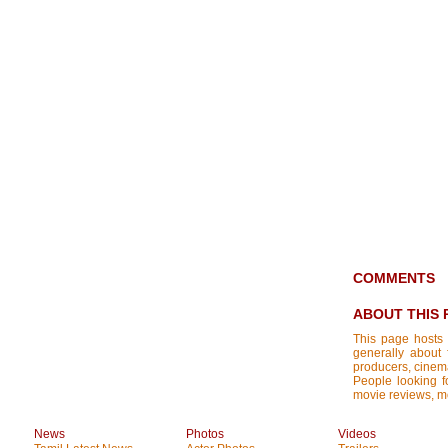
COMMENTS
ABOUT THIS 
This page hosts 
generally about 
producers, cinemat
People looking fo
movie reviews, mo
News
Photos
Videos