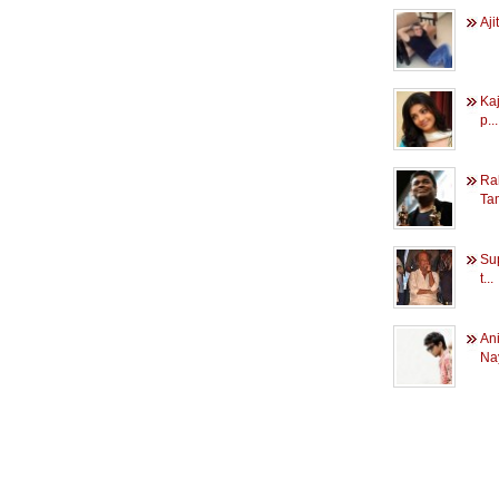
Aji
Kaj
p...
Ra
Tam
Sup
t...
An
Nay