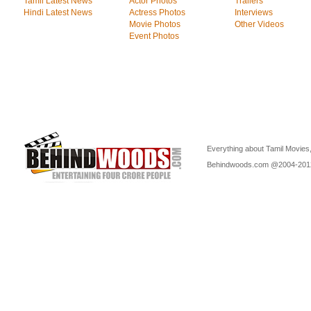
Tamil Latest News
Actor Photos
Trailers
Hindi Latest News
Actress Photos
Interviews
Movie Photos
Other Videos
Event Photos
Everything about Tamil Movies,
Behindwoods.com @2004-20