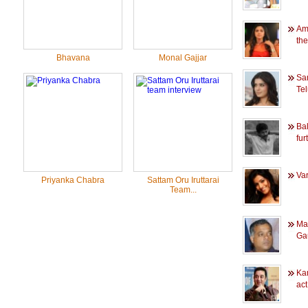
Ama
the
Bhavana
Monal Gajjar
Sa
Tel
Ba
furt
Va
Priyanka Chabra
Sattam Oru Iruttarai
Team...
Ma
Gau
Ka
act