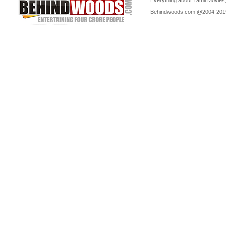
Everything about Tamil Movies,
Behindwoods.com @2004-20