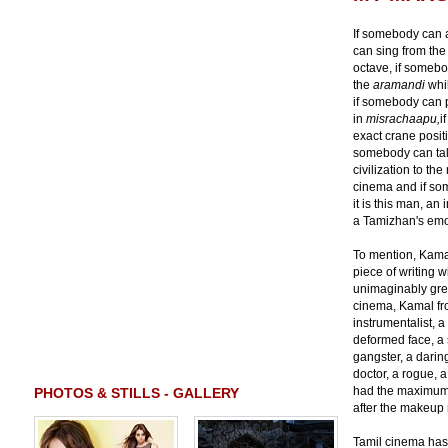
If somebody can a
can sing from the
octave, if somebo
the
aramandi
whi
if somebody can p
in
misrachaapu,
i
exact crane positi
somebody can tal
civilization to th
cinema and if so
it is this man, a
a Tamizhan's emo
To mention, Kamal
piece of writing w
unimaginably grea
cinema, Kamal from
instrumentalist, 
deformed face, a s
gangster, a daring
doctor, a rogue, 
had the maximum 
PHOTOS & STILLS - GALLERY
after the makeup 
Tamil cinema has