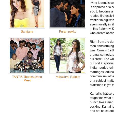
living legend's c
is deprived of a 
ego to become a 
rotated tirelessly
frontier in digiti
even novelty in f
in this fraternit
Sanjjana
Purampokku
who dream of cha
Right from the da
then transforming i
was, Guru in 1980
drama, comedy, ps
his credit. The w
out of it. Capita
Indian-period-crime
marriages, educat
communism, atheism
TANTIS Thanksgiving
Iyshwarya Rajesh
Meet
or a subject-matt
craftsman is yet t
Kamal is that ser
taught me what it
punch like a man
cocking. Kamal i
and not be coloni