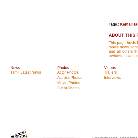
Tags :
Kamal Ha
ABOUT THIS 
This page hosts t
movie news, songs
and all others th
reviews, movie ana
News
Photos
Videos
Tamil Latest News
Actor Photos
Trailers
Actress Photos
Interviews
Movie Photos
Event Photos