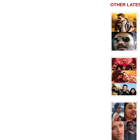
OTHER LATE