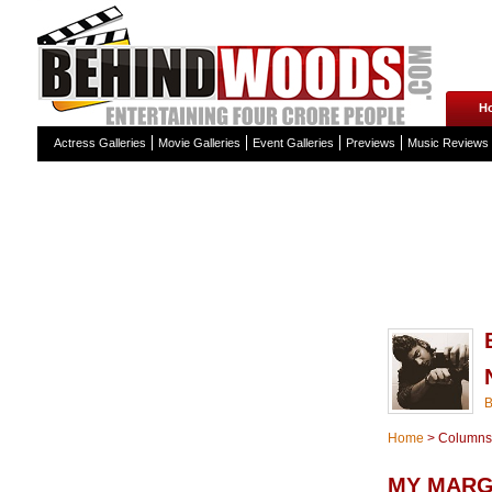
H
Actress Galleries
Movie Galleries
Event Galleries
Previews
Music Reviews
Home
>
Columns
MY MARG