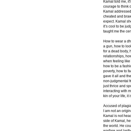
Kamal told me, it
courage to think 
Kamal addressed m
cheated and braw
expect. Kamal sho
it’s cool to be ju
taught me the ce
How to wear a dho
a gun, how to look
for a dead body, 
relationships, ho
when feeling like 
how to be a fashi
poverty, how to f
gave it all and th
non-judgmental fr
just thrice and sp
interacting with m
kin of your life, i
Accused of plagia
I am not an origi
Kamal is not head
side of Kamal, he 
the world. He co
warfare and lastl