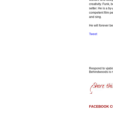
creativity. Funk,
setter. He is a b
competent film per
and sing.
He will forever be
Tweet
Respond to vja
Behindwoods is no
FACEBOOK 