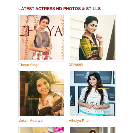
LATEST ACTRESS HD PHOTOS & STILLS
Shivaani
Chaya Singh
Sakshi Agarwal
Athulya Ravi