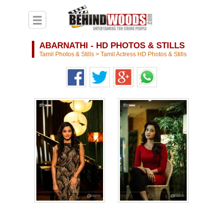
ABARNATHI - HD PHOTOS & STILLS
Tamil Photos & Stills
>
Tamil Actress HD Photos & Stills