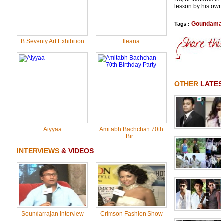
lesson by his own
Goundama
Tags :
B Seventy Art Exhibition
Ileana
OTHER
LATE
Aiyyaa
Amitabh Bachchan 70th
Bir...
INTERVIEWS
& VIDEOS
Soundarrajan Interview
Crimson Fashion Show