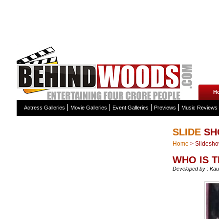
H
Actress Galleries
Movie Galleries
Event Galleries
Previews
Music Reviews
SLIDE
SH
Home
>
Slidesh
WHO IS T
Developed by : Kau