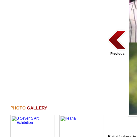
Previous
PHOTO
GALLERY
Rajini features i