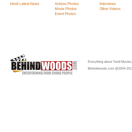
Hindi Latest News
Actress Photos
Interviews
Movie Photos
Other Videos
Event Photos
Everything about Tamil Movies,
Behindwoods.com @2004-2012 P