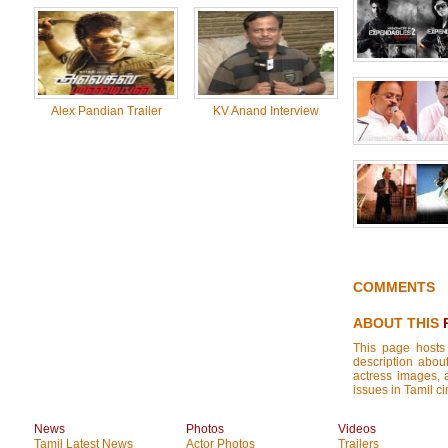
Alex Pandian Trailer
KV Anand Interview
COMMENTS
ABOUT THIS
This page hosts
description about
actress images, a
issues in Tamil ci
News
Photos
Videos
Tamil Latest News
Actor Photos
Trailers