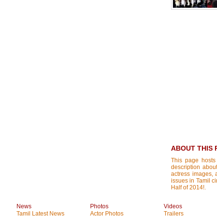
ABOUT THIS 
This page hosts
description about
actress images, a
issues in Tamil ci
Half of 2014!.
News
Photos
Videos
Tamil Latest News
Actor Photos
Trailers