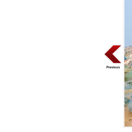
Previous