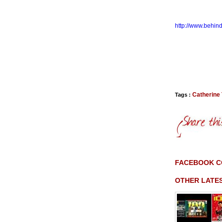
http://www.behin
Catherine
Tags :
FACEBOOK 
OTHER LATE