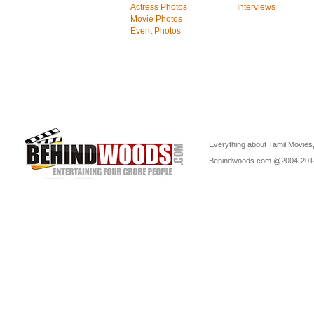
Actress Photos
Interviews
Movie Photos
Event Photos
Everything about Tamil Movies,
Behindwoods.com @2004-20