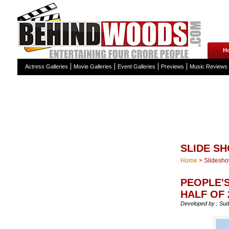
H
Actress Galleries
Movie Galleries
Event Galleries
Previews
Music Reviews
SLIDE S
Home
>
Slidesh
PEOPLE'S
HALF OF 
Developed by : Sud