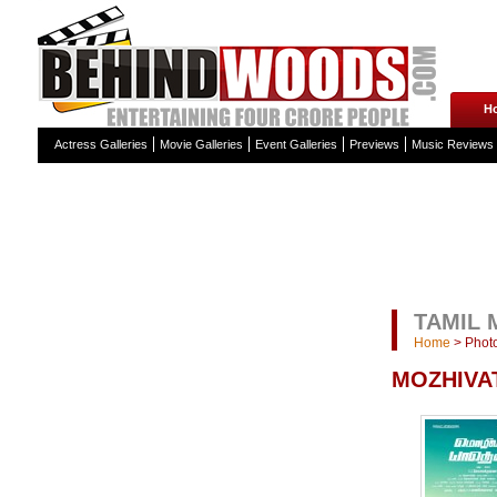
H
Actress Galleries
Movie Galleries
Event Galleries
Previews
Music Reviews
TAMIL 
Home
>
Photo
MOZHIVA