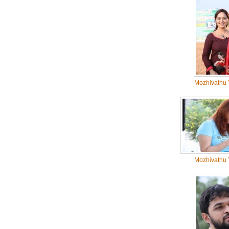
Mozhivathu 
Mozhivathu 