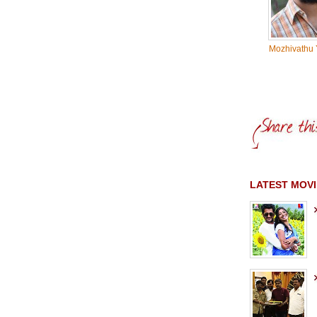
Mozhivathu 
LATEST MOVI