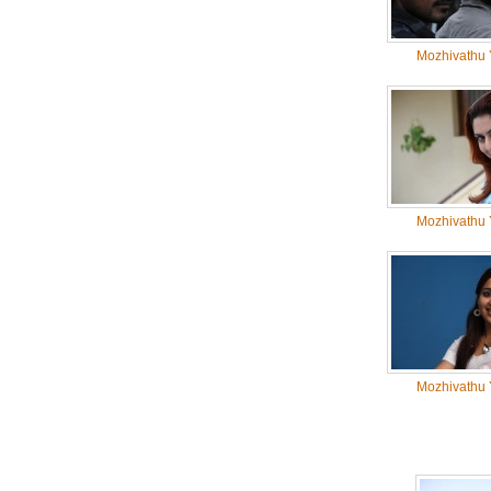
Mozhivathu 
Mozhivathu 
Mozhivathu 