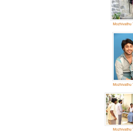
Mozhivathu 
Mozhivathu 
Mozhivathu 