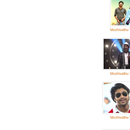
Mozhivathu 
Mozhivathu 
Mozhivathu 