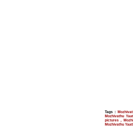
Tags :
Mozhivat
Mozhivathu Yaat
pictures
,
Mozhi
Mozhivathu Yaath