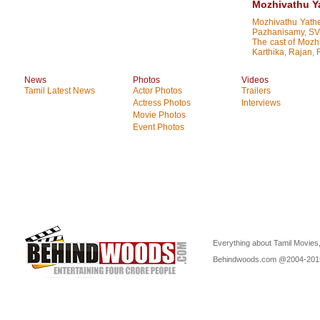
Mozhivathu Ya
Mozhivathu Yathe
Pazhanisamy, SV 
The cast of Mozh
Karthika, Rajan, 
News
Photos
Videos
Tamil Latest News
Actor Photos
Trailers
Actress Photos
Interviews
Movie Photos
Event Photos
Everything about Tamil Movies,
Behindwoods.com @2004-20