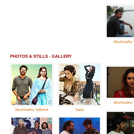
Mozhivathu 
PHOTOS & STILLS - GALLERY
Mozhivathu 
Mozhivathu Yathenil
Sada