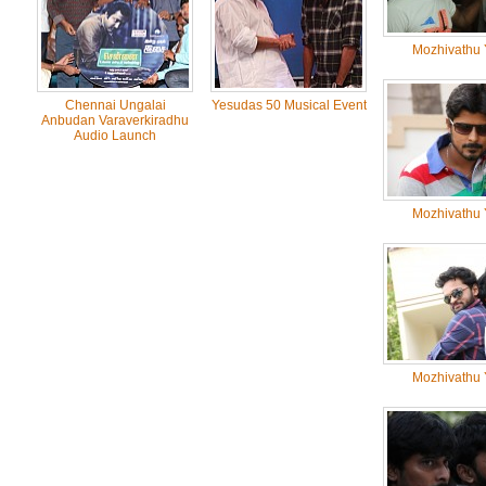
Mozhivathu 
Chennai Ungalai
Yesudas 50 Musical Event
Anbudan Varaverkiradhu
Audio Launch
Mozhivathu 
Mozhivathu 