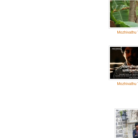
Mozhivathu 
Mozhivathu 