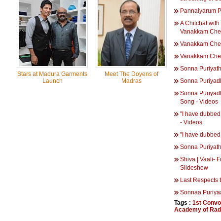
Pannaiyarum P
A Chitchat with
Vanakkam Chen
Vanakkam Che
Vanakkam Chen
Sonna Puriyat
Stars at Madura Garments
Meet The Doyens of
Launch
Madras
Sonna Puriyad
Sonna Puriyad
Song - Videos
"I have dubbed 
- Videos
"I have dubbed 
Sonna Puriyath
Shiva | Vaali- 
Slideshow
Last Respects t
Sonnaa Puriya
Tags :
1st Convo
Academy of Radi