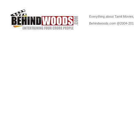
Everything about Tamil Movies,
Behindwoods.com @2004-20