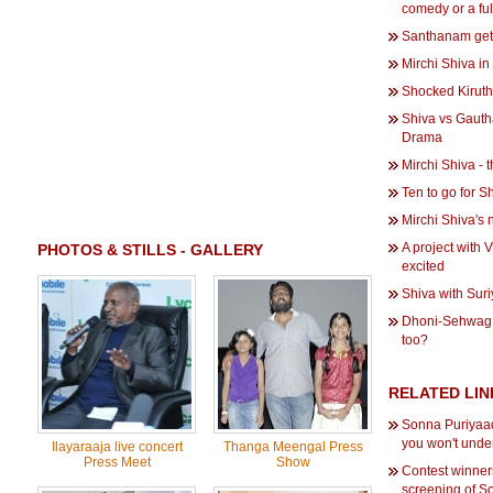
comedy or a fu
Santhanam gets
Mirchi Shiva i
Shocked Kiruth
Shiva vs Gaut
Drama
Mirchi Shiva - 
Ten to go for 
Mirchi Shiva's
A project with 
PHOTOS & STILLS - GALLERY
excited
Shiva with Sur
Dhoni-Sehwag 
too?
RELATED LIN
Sonna Puriyaad
you won't under
Ilayaraaja live concert
Thanga Meengal Press
Press Meet
Show
Contest winner
screening of S