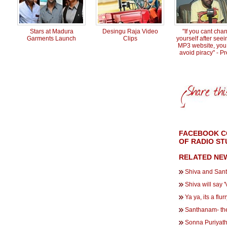
Stars at Madura
Desingu Raja Video
"If you cant cha
Garments Launch
Clips
yourself after see
MP3 website, you
avoid piracy" - P
FACEBOOK CO
OF RADIO ST
RELATED NE
Shiva and San
Shiva will say 
Ya ya, its a flurr
Santhanam- the
Sonna Puriyathu