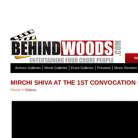
H
Actress Galleries
Movie Galleries
Event Galleries
Previews
Music Reviews
MIRCHI SHIVA AT THE 1ST CONVOCATION
Home
>
Videos