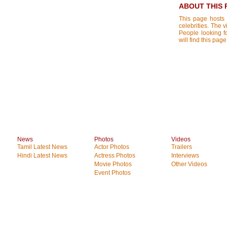
ABOUT THIS 
This page hosts 
celebrities. The 
People looking f
will find this pa
News
Photos
Videos
Tamil Latest News
Actor Photos
Trailers
Hindi Latest News
Actress Photos
Interviews
Movie Photos
Other Videos
Event Photos