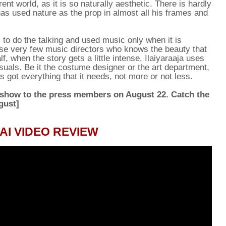
rent world, as it is so naturally aesthetic. There is hardly
has used nature as the prop in almost all his frames and
s to do the talking and used music only when it is
ose very few music directors who knows the beauty that
, when the story gets a little intense, Ilaiyaraaja uses
uals. Be it the costume designer or the art department,
 got everything that it needs, not more or not less.
 show to the press members on August 22. Catch the
gust]
I VIDEO REVIEW