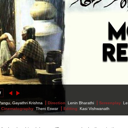
W
angu, Gayathri Krishna
Direction
:
Lenin Bharathi
Screenplay
:
Le
Cinematography
:
Theni Eswar
Editing
:
Kasi Vishwanath