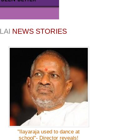
LAI
NEWS STORIES
"Ilayaraja used to dance at
school"- Director reveals!