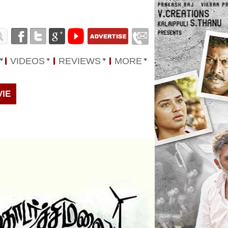
VIDEOS
REVIEWS
MORE
VIE