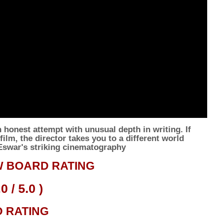
honest attempt with unusual depth in writing. If
ilm, the director takes you to a different world
 Eswar's striking cinematography
 BOARD RATING
.0
/ 5.0 )
D
RATING