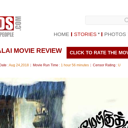
HOME
STORIES
PHOTOS
LAI MOVIE REVIEW
CLICK TO RATE THE MO
Date :
Aug 24,2018
Movie Run Time :
1 hour 56 minutes
Censor Rating :
U