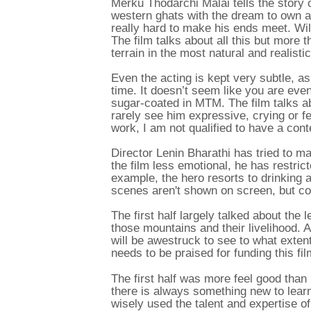
Merku Thodarchi Malai tells the story
western ghats with the dream to own a 
really hard to make his ends meet. Will
The film talks about all this but more tha
terrain in the most natural and realisti
Even the acting is kept very subtle, as
time. It doesn’t seem like you are eve
sugar-coated in MTM. The film talks abo
rarely see him expressive, crying or feel
work, I am not qualified to have a conten
Director Lenin Bharathi has tried to ma
the film less emotional, he has restrict
example, the hero resorts to drinking a
scenes aren't shown on screen, but c
The first half largely talked about the 
those mountains and their livelihood. A
will be awestruck to see to what extent
needs to be praised for funding this fil
The first half was more feel good than
there is always something new to learn 
wisely used the talent and expertise of