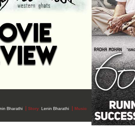
nin Bharathi
Story
:
Lenin Bharathi
Music
: