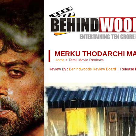
MERKU THODARCHI MA
Home
>
Tamil Movie Reviews
Review By :
Behindwoods Review Board
Release 