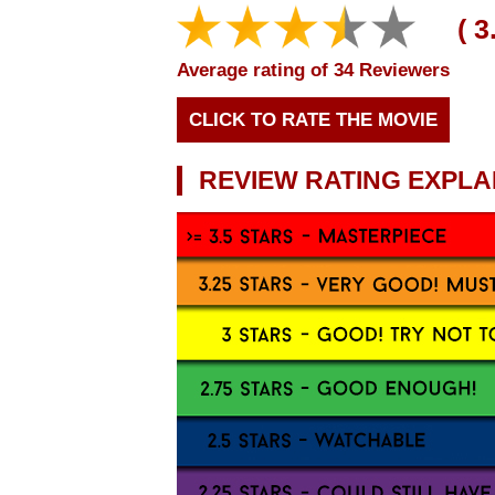
Average rating of 34 Reviewers
CLICK TO RATE THE MOVIE
REVIEW RATING EXPLA