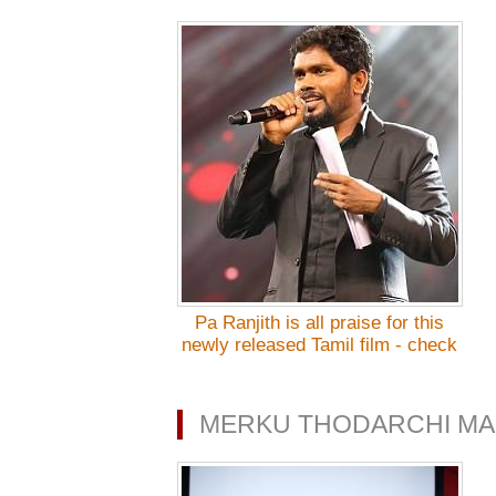
Pa Ranjith is all praise for this
newly released Tamil film - check
out!
MERKU THODARCHI MA