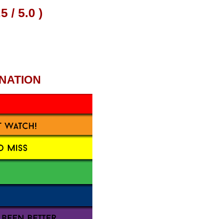
NATION