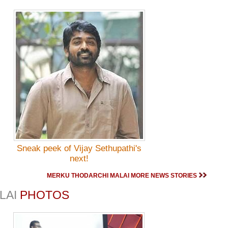
Sneak peek of Vijay Sethupathi's
next!
MERKU THODARCHI MALAI MORE NEWS STORIES
LAI
PHOTOS