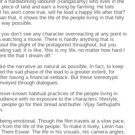
 of a hardworking labourer (Rangasamy) who lives in the
piece of land and earn a living by farming. He toils
 his wish come true, will he lead a happy life after that?
n that, it shows the life of the people living in that hilly
c way possible.
 you don’t see any character overreacting at any point in
n watching a movie. There is hardly anything that is
ut the plight of the protagonist throughout, but you
ing sad. It is like, 'this is my life, no matter how hard I
t life that I dream off.'
ke the narrative as natural as possible. In fact, to keep
ed the sad phase of the lead to a greater extent, for
fter having a financial setback. But these stereotypic
onveyed through dialogues.
lesser-known habitual practices of the people living in
udience with no exposure to the characters’ lifestyle,
 people go for their bread and butter. Vijay Sethupathi
m.
 being emotional. Though the film travels at a slow pace,
from the life of the people. To make it lively, Lenin has
 Theni Eswar. The life in his visuals, his camera angles,