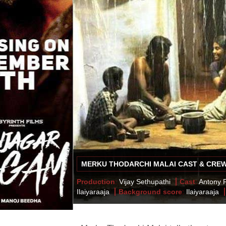
MERKU THODARCHI MALAI CAST & CRE
Production
:
Vijay Sethupathi
Cast
:
Antony P
Ilaiyaraaja
Background score
:
Ilaiyaraaja