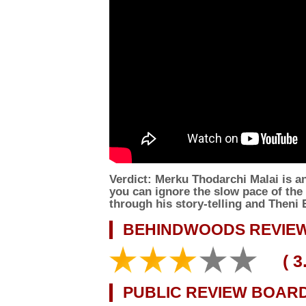
Verdict:
Merku Thodarchi Malai is an 
you can ignore the slow pace of the f
through his story-telling and Theni
BEHINDWOODS REVIEW
(
3
PUBLIC REVIEW BOAR