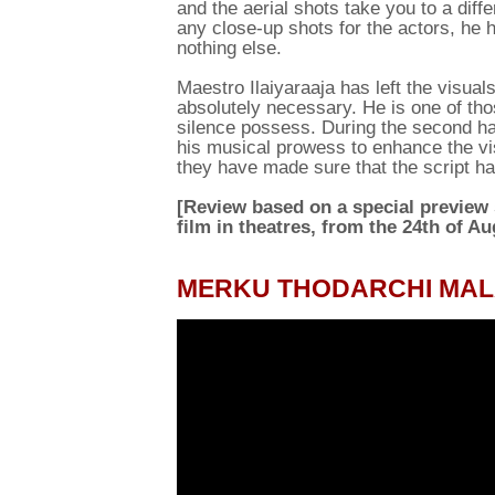
and the aerial shots take you to a diffe
any close-up shots for the actors, he 
nothing else.
Maestro Ilaiyaraaja has left the visual
absolutely necessary. He is one of th
silence possess. During the second half
his musical prowess to enhance the vis
they have made sure that the script has
[Review based on a special preview
film in theatres, from the 24th of Au
MERKU THODARCHI MALA