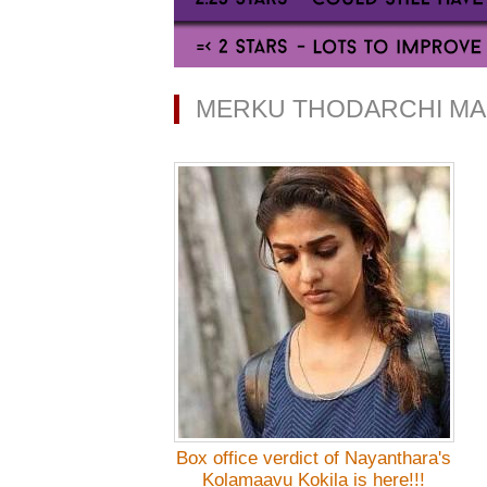
MERKU THODARCHI MA
Box office verdict of Nayanthara's
Kolamaavu Kokila is here!!!