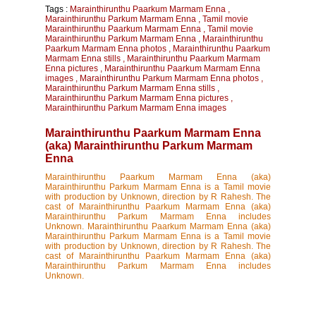
Tags :
Marainthirunthu Paarkum Marmam Enna
,
Marainthirunthu Parkum Marmam Enna
,
Tamil movie
Marainthirunthu Paarkum Marmam Enna
,
Tamil movie
Marainthirunthu Parkum Marmam Enna
,
Marainthirunthu
Paarkum Marmam Enna photos
,
Marainthirunthu Paarkum
Marmam Enna stills
,
Marainthirunthu Paarkum Marmam
Enna pictures
,
Marainthirunthu Paarkum Marmam Enna
images
,
Marainthirunthu Parkum Marmam Enna photos
,
Marainthirunthu Parkum Marmam Enna stills
,
Marainthirunthu Parkum Marmam Enna pictures
,
Marainthirunthu Parkum Marmam Enna images
Marainthirunthu Paarkum Marmam Enna
(aka) Marainthirunthu Parkum Marmam
Enna
Marainthirunthu Paarkum Marmam Enna (aka)
Marainthirunthu Parkum Marmam Enna is a Tamil movie
with production by Unknown, direction by R Rahesh. The
cast of Marainthirunthu Paarkum Marmam Enna (aka)
Marainthirunthu Parkum Marmam Enna includes
Unknown. Marainthirunthu Paarkum Marmam Enna (aka)
Marainthirunthu Parkum Marmam Enna is a Tamil movie
with production by Unknown, direction by R Rahesh. The
cast of Marainthirunthu Paarkum Marmam Enna (aka)
Marainthirunthu Parkum Marmam Enna includes
Unknown.