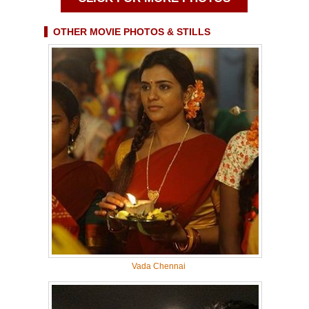
OTHER MOVIE PHOTOS & STILLS
Vada Chennai