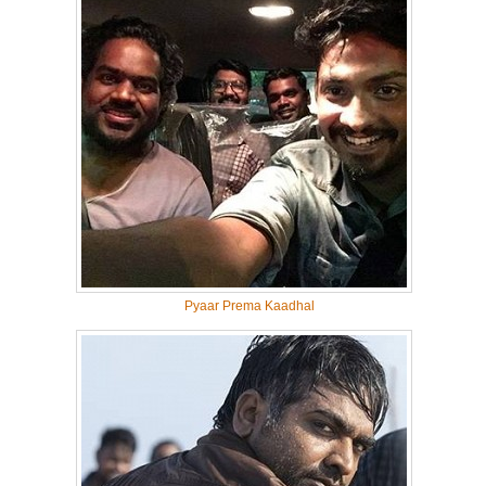
Pyaar Prema Kaadhal