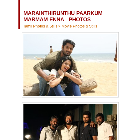
MARAINTHIRUNTHU PAARKUM
MARMAM ENNA - PHOTOS
Tamil Photos & Stills
>
Movie Photos & Stills