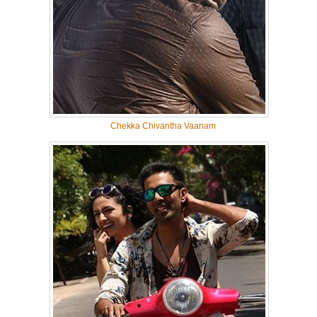
Chekka Chivantha Vaanam