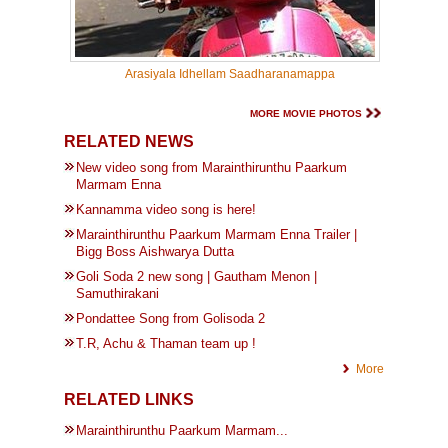
Arasiyala Idhellam Saadharanamappa
MORE MOVIE PHOTOS
RELATED NEWS
New video song from Marainthirunthu Paarkum
Marmam Enna
Kannamma video song is here!
Marainthirunthu Paarkum Marmam Enna Trailer |
Bigg Boss Aishwarya Dutta
Goli Soda 2 new song | Gautham Menon |
Samuthirakani
Pondattee Song from Golisoda 2
T.R, Achu & Thaman team up !
More
RELATED LINKS
Marainthirunthu Paarkum Marmam...