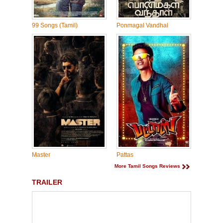
99 Songs (Tamil)
Ponmagal Vandhal
Master
Pattas
More Tamil Songs Reviews
TRAILER