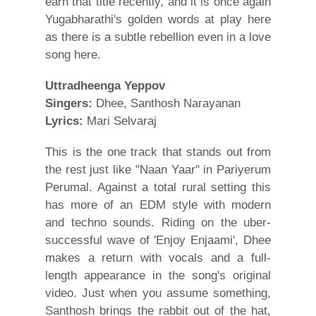
earn that title recently, and it is once again
Yugabharathi's golden words at play here
as there is a subtle rebellion even in a love
song here.
Uttradheenga Yeppov
Singers:
Dhee, Santhosh Narayanan
Lyrics:
Mari Selvaraj
This is the one track that stands out from
the rest just like "Naan Yaar" in Pariyerum
Perumal. Against a total rural setting this
has more of an EDM style with modern
and techno sounds. Riding on the uber-
successful wave of 'Enjoy Enjaami', Dhee
makes a return with vocals and a full-
length appearance in the song's original
video. Just when you assume something,
Santhosh brings the rabbit out of the hat,