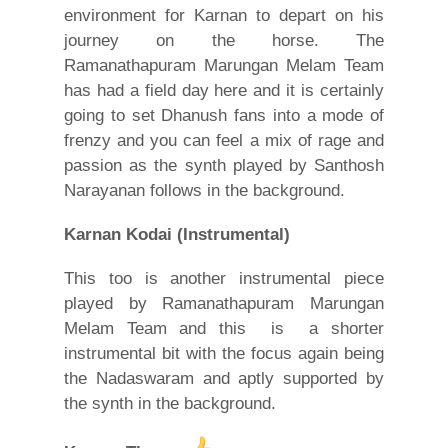
environment for Karnan to depart on his
journey on the horse. The
Ramanathapuram Marungan Melam Team
has had a field day here and it is certainly
going to set Dhanush fans into a mode of
frenzy and you can feel a mix of rage and
passion as the synth played by Santhosh
Narayanan follows in the background.
Karnan Kodai
(Instrumental)
This too is another instrumental piece
played by Ramanathapuram Marungan
Melam Team and this is a shorter
instrumental bit with the focus again being
the Nadaswaram and aptly supported by
the synth in the background.