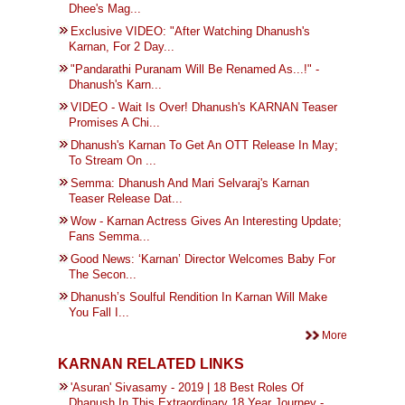
Dhee's Mag...
Exclusive VIDEO: "After Watching Dhanush's
Karnan, For 2 Day...
"Pandarathi Puranam Will Be Renamed As...!" -
Dhanush's Karn...
VIDEO - Wait Is Over! Dhanush's KARNAN Teaser
Promises A Chi...
Dhanush's Karnan To Get An OTT Release In May;
To Stream On ...
Semma: Dhanush And Mari Selvaraj's Karnan
Teaser Release Dat...
Wow - Karnan Actress Gives An Interesting Update;
Fans Semma...
Good News: ‘Karnan’ Director Welcomes Baby For
The Secon...
Dhanush’s Soulful Rendition In Karnan Will Make
You Fall I...
More
KARNAN RELATED LINKS
'Asuran' Sivasamy - 2019 | 18 Best Roles Of
Dhanush In This Extraordinary 18 Year Journey -