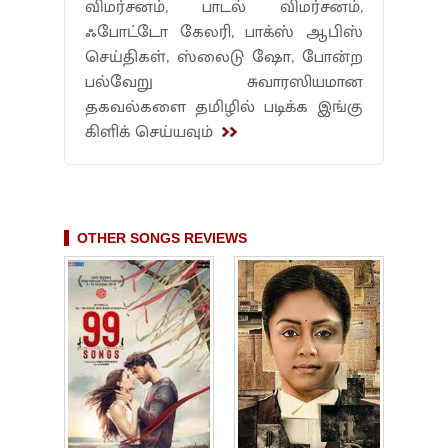
விமர்சனம், பாடல் விமர்சனம்,
ஃபோட்டோ கேலரி, பாக்ஸ் ஆபிஸ்
செய்திகள், ஸ்லைடு ஷோ, போன்ற
பல்வேறு சுவாரஸியமான
தகவல்களை தமிழில் படிக்க இங்கு
கிளிக் செய்யவும்
OTHER SONGS REVIEWS