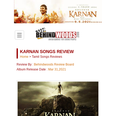
KARNAN SONGS REVIEW
Home
>
Tamil Songs Reviews
Review By :
Behindwoods Review Board
Album Release Date :
Mar 31,2021