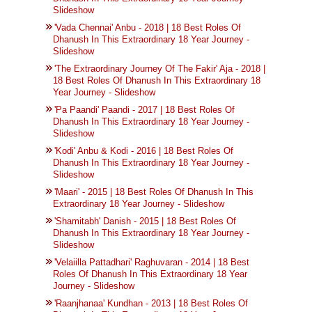
Slideshow
'Vada Chennai' Anbu - 2018 | 18 Best Roles Of
Dhanush In This Extraordinary 18 Year Journey -
Slideshow
'The Extraordinary Journey Of The Fakir' Aja - 2018 |
18 Best Roles Of Dhanush In This Extraordinary 18
Year Journey - Slideshow
'Pa Paandi' Paandi - 2017 | 18 Best Roles Of
Dhanush In This Extraordinary 18 Year Journey -
Slideshow
'Kodi' Anbu & Kodi - 2016 | 18 Best Roles Of
Dhanush In This Extraordinary 18 Year Journey -
Slideshow
'Maari' - 2015 | 18 Best Roles Of Dhanush In This
Extraordinary 18 Year Journey - Slideshow
'Shamitabh' Danish - 2015 | 18 Best Roles Of
Dhanush In This Extraordinary 18 Year Journey -
Slideshow
'Velaiilla Pattadhari' Raghuvaran - 2014 | 18 Best
Roles Of Dhanush In This Extraordinary 18 Year
Journey - Slideshow
'Raanjhanaa' Kundhan - 2013 | 18 Best Roles Of