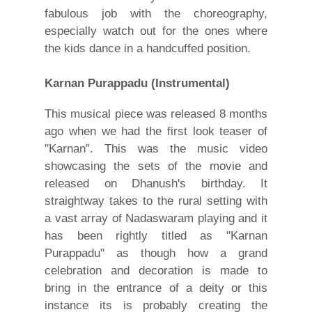
fabulous job with the choreography,
especially watch out for the ones where
the kids dance in a handcuffed position.
Karnan Purappadu (Instrumental)
This musical piece was released 8 months
ago when we had the first look teaser of
"Karnan". This was the music video
showcasing the sets of the movie and
released on Dhanush's birthday. It
straightway takes to the rural setting with
a vast array of Nadaswaram playing and it
has been rightly titled as "Karnan
Purappadu" as though how a grand
celebration and decoration is made to
bring in the entrance of a deity or this
instance its is probably creating the