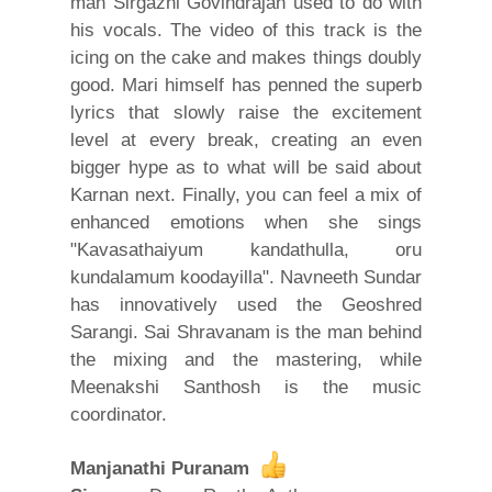
man Sirgazhi Govindrajan used to do with
his vocals. The video of this track is the
icing on the cake and makes things doubly
good. Mari himself has penned the superb
lyrics that slowly raise the excitement
level at every break, creating an even
bigger hype as to what will be said about
Karnan next. Finally, you can feel a mix of
enhanced emotions when she sings
"Kavasathaiyum kandathulla, oru
kundalamum koodayilla". Navneeth Sundar
has innovatively used the Geoshred
Sarangi. Sai Shravanam is the man behind
the mixing and the mastering, while
Meenakshi Santhosh is the music
coordinator.
Manjanathi Puranam