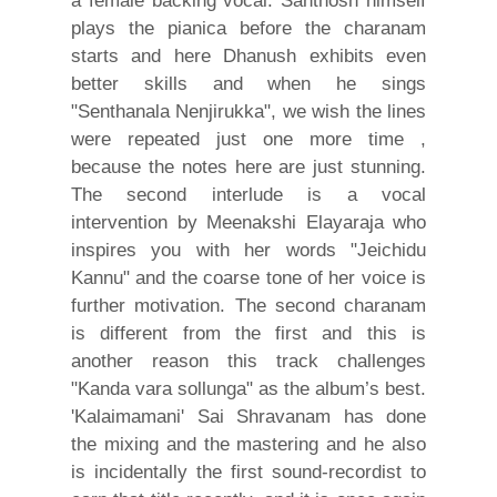
a female backing vocal. Santhosh himself
plays the pianica before the charanam
starts and here Dhanush exhibits even
better skills and when he sings
"Senthanala Nenjirukka", we wish the lines
were repeated just one more time ,
because the notes here are just stunning.
The second interlude is a vocal
intervention by Meenakshi Elayaraja who
inspires you with her words "Jeichidu
Kannu" and the coarse tone of her voice is
further motivation. The second charanam
is different from the first and this is
another reason this track challenges
"Kanda vara sollunga" as the album’s best.
'Kalaimamani' Sai Shravanam has done
the mixing and the mastering and he also
is incidentally the first sound-recordist to