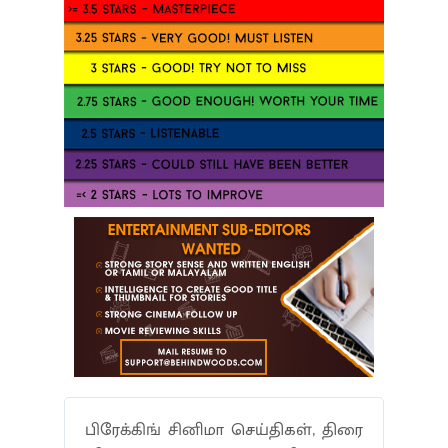
பிரேக்கிங் சினிமா செய்திகள், திரை