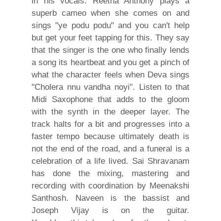
in his vocals. Reetha Anthony plays a
superb cameo when she comes on and
sings "ye podu podu" and you can't help
but get your feet tapping for this. They say
that the singer is the one who finally lends
a song its heartbeat and you get a pinch of
what the character feels when Deva sings
"Cholera nnu vandha noyi". Listen to that
Midi Saxophone that adds to the gloom
with the synth in the deeper layer. The
track halts for a bit and progresses into a
faster tempo because ultimately death is
not the end of the road, and a funeral is a
celebration of a life lived. Sai Shravanam
has done the mixing, mastering and
recording with coordination by Meenakshi
Santhosh. Naveen is the bassist and
Joseph Vijay is on the guitar.