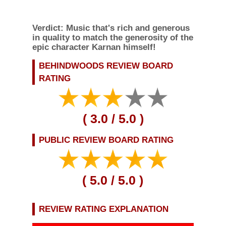
Verdict:
Music that's rich and generous
in quality to match the generosity of the
epic character Karnan himself!
BEHINDWOODS REVIEW BOARD
RATING
(
3.0
/ 5.0 )
PUBLIC REVIEW BOARD
RATING
REVIEW RATING EXPLANATION