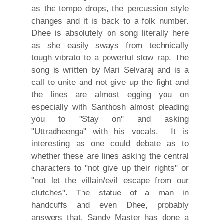
as the tempo drops, the percussion style
changes and it is back to a folk number.
Dhee is absolutely on song literally here
as she easily sways from technically
tough vibrato to a powerful slow rap. The
song is written by Mari Selvaraj and is a
call to unite and not give up the fight and
the lines are almost egging you on
especially with Santhosh almost pleading
you to "Stay on" and asking
"Uttradheenga" with his vocals. It is
interesting as one could debate as to
whether these are lines asking the central
characters to "not give up their rights" or
"not let the villain/evil escape from our
clutches". The statue of a man in
handcuffs and even Dhee, probably
answers that. Sandy Master has done a