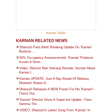
Karnan Trailer
KARNAN RELATED NEWS
Dhanush Fans Alert! Breaking Update On ‘Karnan’
Runtime ...
50% Occupancy Announcement: 'Karnan' Producer
Issues A Stron...
Video: Director Mari Selvaraj Reveals Secrets About
Karnan I...
Karnan UPDATE: Just A Day Ahead Of Release,
Dhanush Shares A...
Dhanush Releases A NEW Poster For His 'Karnan'! -
Check Out ...
'Karnan' Director Gives A Super-hot Update - Fans
Semma Thri...
VIDEO: Dhanush's Latest Song From ’Karnan’ In