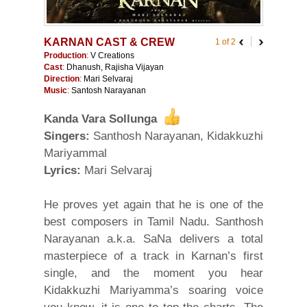
KARNAN CAST & CREW
1 of 2
Production
:
V Creations
Cast
:
Dhanush, Rajisha Vijayan
Direction
:
Mari Selvaraj
Music
:
Santosh Narayanan
Kanda Vara Sollunga
Singers:
Santhosh Narayanan, Kidakkuzhi
Mariyammal
Lyrics:
Mari Selvaraj
He proves yet again that he is one of the
best composers in Tamil Nadu. Santhosh
Narayanan a.k.a. SaNa delivers a total
masterpiece of a track in Karnan’s first
single, and the moment you hear
Kidakkuzhi Mariyamma’s soaring voice