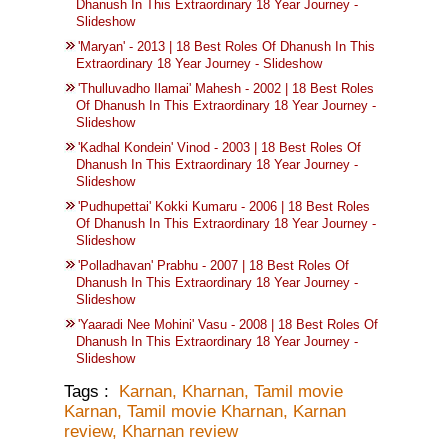
Dhanush In This Extraordinary 18 Year Journey -
Slideshow
'Maryan' - 2013 | 18 Best Roles Of Dhanush In This
Extraordinary 18 Year Journey - Slideshow
'Thulluvadho Ilamai' Mahesh - 2002 | 18 Best Roles
Of Dhanush In This Extraordinary 18 Year Journey -
Slideshow
'Kadhal Kondein' Vinod - 2003 | 18 Best Roles Of
Dhanush In This Extraordinary 18 Year Journey -
Slideshow
'Pudhupettai' Kokki Kumaru - 2006 | 18 Best Roles
Of Dhanush In This Extraordinary 18 Year Journey -
Slideshow
'Polladhavan' Prabhu - 2007 | 18 Best Roles Of
Dhanush In This Extraordinary 18 Year Journey -
Slideshow
'Yaaradi Nee Mohini' Vasu - 2008 | 18 Best Roles Of
Dhanush In This Extraordinary 18 Year Journey -
Slideshow
Tags :
Karnan
,
Kharnan
,
Tamil movie
Karnan
,
Tamil movie Kharnan
,
Karnan
review
,
Kharnan review