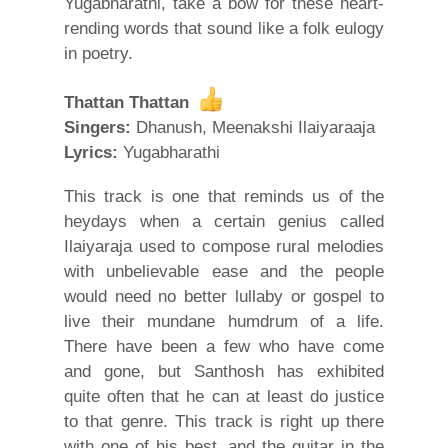
Yugabharathi, take a bow for these heart-
rending words that sound like a folk eulogy
in poetry.
Thattan Thattan
Singers:
Dhanush, Meenakshi Ilaiyaraaja
Lyrics:
Yugabharathi
This track is one that reminds us of the
heydays when a certain genius called
Ilaiyaraja used to compose rural melodies
with unbelievable ease and the people
would need no better lullaby or gospel to
live their mundane humdrum of a life.
There have been a few who have come
and gone, but Santhosh has exhibited
quite often that he can at least do justice
to that genre. This track is right up there
with one of his best, and the guitar in the