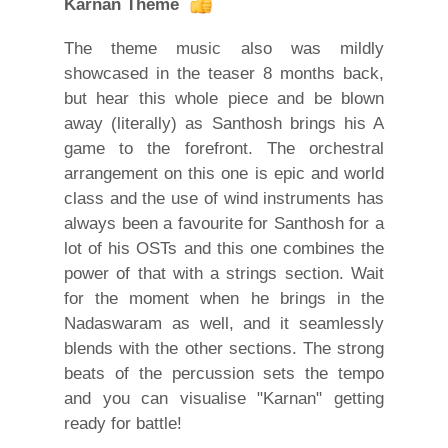
Karnan Theme
The theme music also was mildly
showcased in the teaser 8 months back,
but hear this whole piece and be blown
away (literally) as Santhosh brings his A
game to the forefront. The orchestral
arrangement on this one is epic and world
class and the use of wind instruments has
always been a favourite for Santhosh for a
lot of his OSTs and this one combines the
power of that with a strings section. Wait
for the moment when he brings in the
Nadaswaram as well, and it seamlessly
blends with the other sections. The strong
beats of the percussion sets the tempo
and you can visualise "Karnan" getting
ready for battle!