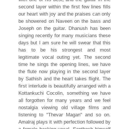
second layer within the first few lines fills
our heart with joy and the praises can only
be showered on Naveen on the bass and
Joseph on the guitar. Dhanush has been
singing recently for many musicians these
days but I am sure he will swear that this
has to be his strongest and most
legitimate vocal outing yet. The second
time he sings the opening lines, we have
the flute now playing in the second layer
by Sathish and the heart takes flight. The
first interlude is beautifully arranged with a
Kottankuchi Cocolin, something we have
all forgotten for many years and we feel
nostalgia viewing old village films and
listening to "Thevar Magan" and so on.
Amalraj plays it with perfection followed by