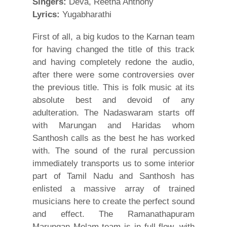
Singers:
Deva, Reetha Anthony
Lyrics:
Yugabharathi
First of all, a big kudos to the Karnan team
for having changed the title of this track
and having completely redone the audio,
after there were some controversies over
the previous title. This is folk music at its
absolute best and devoid of any
adulteration. The Nadaswaram starts off
with Marungan and Haridas whom
Santhosh calls as the best he has worked
with. The sound of the rural percussion
immediately transports us to some interior
part of Tamil Nadu and Santhosh has
enlisted a massive array of trained
musicians here to create the perfect sound
and effect. The Ramanathapuram
Marungan Melam team is in full flow, with