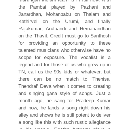
the Pambai played by Pazhani and
Janardhan, Mohanbabu on Thalam and
Kathirvel on the Urumi, and finally
Rajakumar, Arulpandi and Hemanandhan
on the Thavil. Credit must go to Santhosh
for providing an opportunity to these
talented musicians who otherwise have no
scope for exposure. The vocalist is a
legend and for those of us who grew up in
TN, call us the 90s kids or whatever, but
there can be no match to 'Thenisai
Thendral' Deva when it comes to creating
and singing gana style of songs. Just a
month ago, he sang for Pradeep Kumar
and now, he lands a song right down his
alley and shows he is still potent to deliver
a song like this with such rustic allegiance