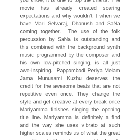
you know, it is one to top the charts. The
movie has already created soaring
expectations and why wouldn’t it when we
have Mari Selvaraj, Dhanush and SaNa
coming together. The use of the folk
percussion by SaNa is outstanding and
this combined with the background synth
music programmed by the composer and
his own low-pitched singing, is all just
awe-inspiring. Pappambadi Periya Melam
Jama Munusami Kuzhu deserves the
credit for the awesome beats that are not
repetitive even once. They change the
style and get creative at every break once
Mariyamma finishes singing the opening
title line. Mariyamma is definitely a find
and the way she uses vibrato at such
higher scales reminds us of what the great