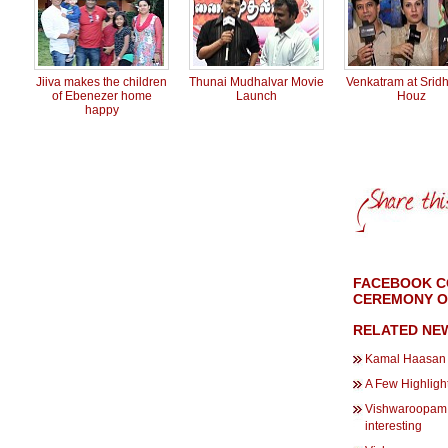
Jiiva makes the children
Thunai Mudhalvar Movie
Venkatram at Sridh
of Ebenezer home
Launch
Houz
happy
FACEBOOK C
CEREMONY OF
RELATED NE
Kamal Haasan i
A Few Highlight
Vishwaroopam 2
interesting