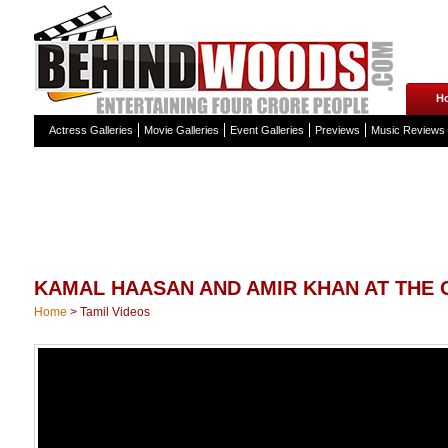
H
Actress Galleries
Movie Galleries
Event Galleries
Previews
Music Reviews
KAMAL HAASAN AND AMIR KHAN AT THE 
Home
>
Tamil Videos