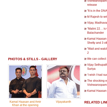
Vishwaroopam 2
release
"It is in the D
M Rajesh to wr
Vijay, Madhava
“Malini 22… is
Balachander
Kamal Haasan 
Shetty and 3 ot
''Wait and wat
2
PHOTOS & STILLS - GALLERY
We can collect
Vijay Sethupath
Suriya
‘I wish I had 
The shocking ex
Vishwaroopam
Kamal Haasan 
Kamal Haasan and Amir
Vijayakanth
RELATED LIN
Khan at the opening