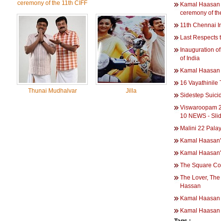
ceremony of the 11th CIFF
Kamal Haasan 
ceremony of th
11th Chennai In
Last Respects
Inauguration of
of India
Kamal Haasan 
16 Vayathinile 
Thunai Mudhalvar
Jilla
Sidestep Suici
Viswaroopam 2 
10 NEWS - Sli
Malini 22 Pala
Kamal Haasan'
Kamal Haasan's
The Square Co
The Lover, The
Hassan
Kamal Haasan 
Kamal Haasan 