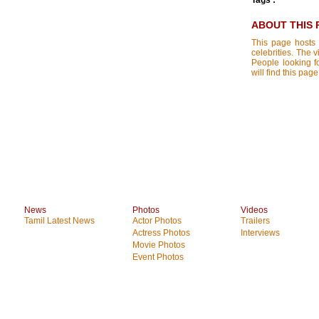
Tags :
ABOUT THIS 
This page hosts 
celebrities. The 
People looking f
will find this pa
News
Photos
Videos
Tamil Latest News
Actor Photos
Trailers
Actress Photos
Interviews
Movie Photos
Event Photos