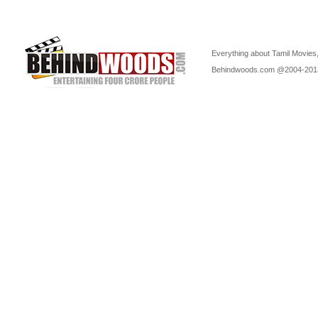
Everything about Tamil Movies,
Behindwoods.com @2004-20