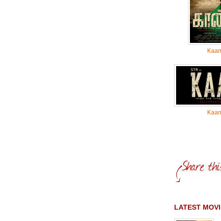
Kaa
Kaa
LATEST MOVI