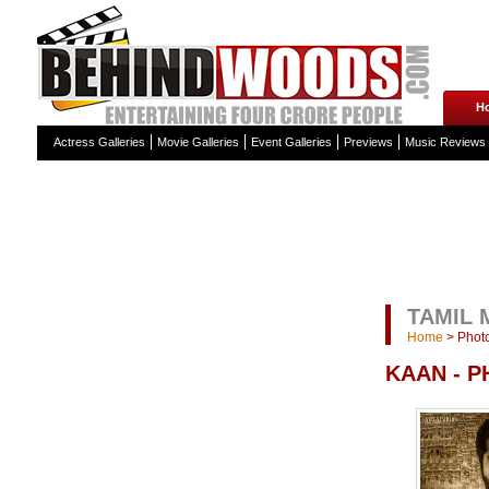
H
Actress Galleries
Movie Galleries
Event Galleries
Previews
Music Reviews
TAMIL 
Home
>
Photo
KAAN - 