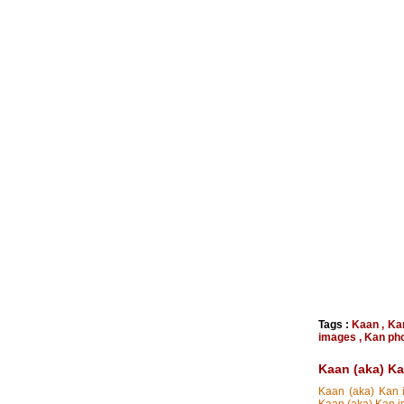
Tags :
Kaan
,
Ka
images
,
Kan ph
Kaan (aka) K
Kaan (aka) Kan i