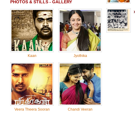
PHOTOS & STILLS - GALLERY
Kaan
Jyothika
Veera Theera Sooran
Chandi Veeran