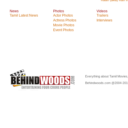
Kaan (aka) Kan i
News
Photos
Videos
Tamil Latest News
Actor Photos
Trailers
Actress Photos
Interviews
Movie Photos
Event Photos
Everything about Tamil Movies,
Behindwoods.com @2004-20