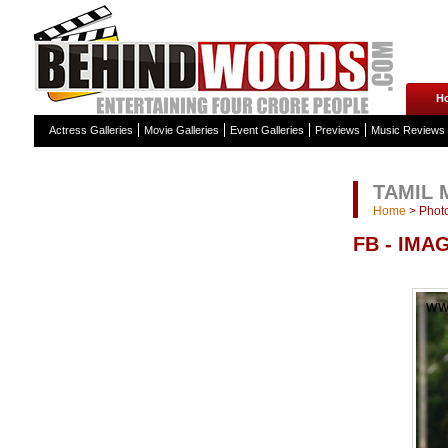
H
Actress Galleries
Movie Galleries
Event Galleries
Previews
Music Reviews
TAMIL 
Home
>
Photo
FB - IMA