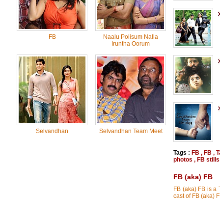
FB
Naalu Polisum Nalla
Iruntha Oorum
Selvandhan
Selvandhan Team Meet
Tags :
FB
,
FB
,
T
photos
,
FB stills
FB (aka) FB
FB (aka) FB is a
cast of FB (aka)