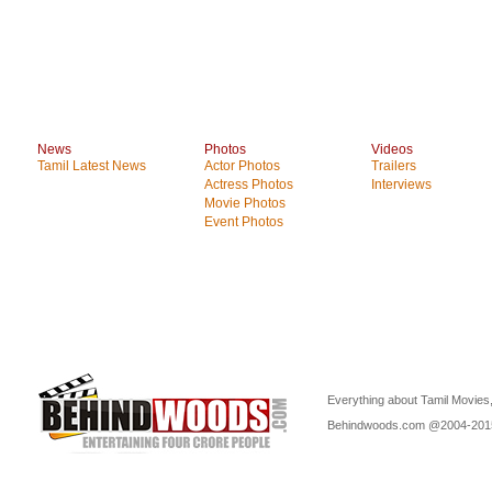
News
Photos
Videos
Tamil Latest News
Actor Photos
Trailers
Actress Photos
Interviews
Movie Photos
Event Photos
Everything about Tamil Movies,
Behindwoods.com @2004-20