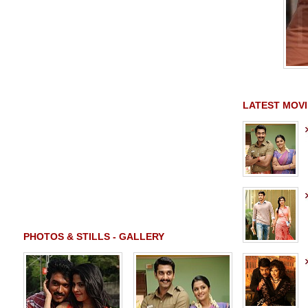
LATEST MOVI
PHOTOS & STILLS - GALLERY