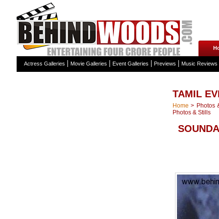
H
Actress Galleries
Movie Galleries
Event Galleries
Previews
Music Reviews
TAMIL EV
Home
>
Photos &
Photos & Stills
SOUNDA