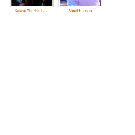
Kalavu Thozhirchalai
Shruti Haasan