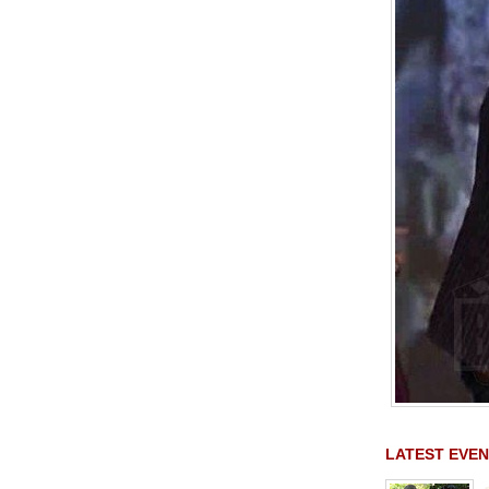
LATEST EVEN