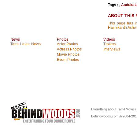
Tags :
,
Aadukal
ABOUT THIS 
This page has in
Rajinikanth Ashw
News
Photos
Videos
Tamil Latest News
Actor Photos
Trailers
Actress Photos
Interviews
Movie Photos
Event Photos
Everything about Tamil Movies,
Behindwoods.com @2004-20