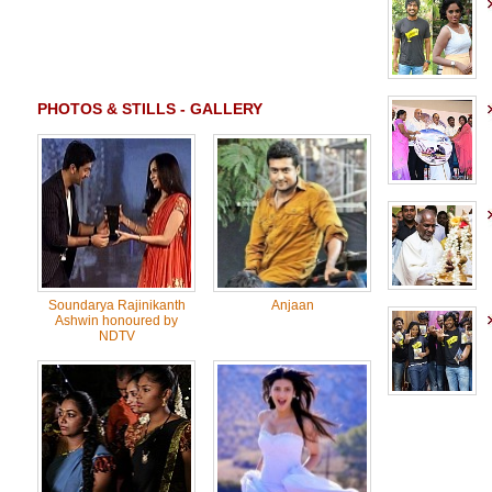
PHOTOS & STILLS - GALLERY
Soundarya Rajinikanth
Anjaan
Ashwin honoured by
NDTV