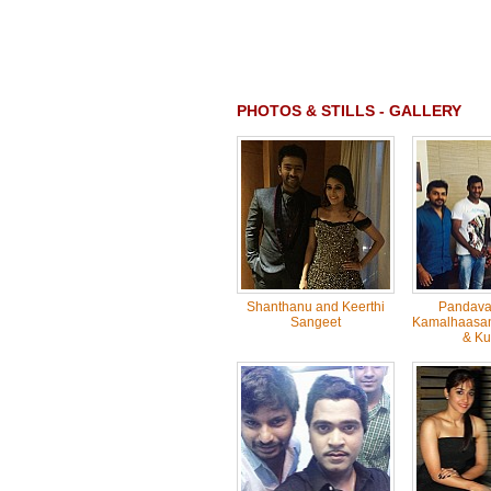
PHOTOS & STILLS - GALLERY
Shanthanu and Keerthi
Pandavar
Sangeet
Kamalhaasan,
& Ku