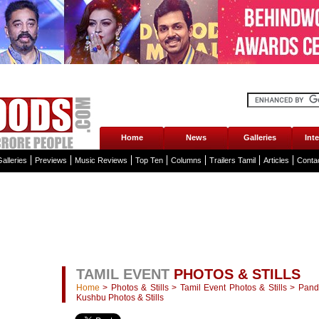
Home
News
Galleries
Int
alleries
Previews
Music Reviews
Top Ten
Columns
Trailers Tamil
Articles
Conta
TAMIL EVENT
PHOTOS & STILLS
Home
>
Photos & Stills
>
Tamil Event Photos & Stills
>
Pand
Kushbu Photos & Stills