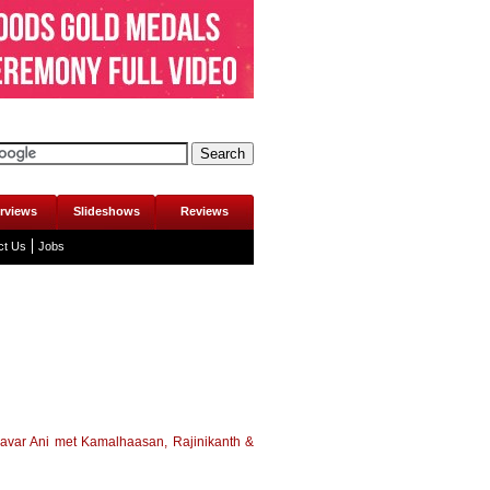
erviews
Slideshows
Reviews
ct Us
Jobs
avar Ani met Kamalhaasan, Rajinikanth &