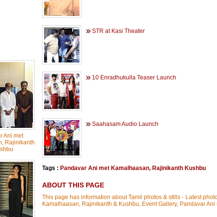
STR at Kasi Theater
10 Enradhukulla Teaser Launch
Saahasam Audio Launch
 Ani met
 Rajinikanth
shbu
Tags :
Pandavar Ani met Kamalhaasan
,
Rajinikanth Kushbu
ABOUT THIS PAGE
This page has information about Tamil photos & stills - Latest phot
Kamalhaasan, Rajinikanth & Kushbu, Event Gallery, Pandavar An