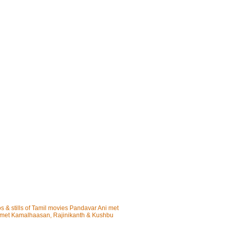
os & stills of Tamil movies Pandavar Ani met
i met Kamalhaasan, Rajinikanth & Kushbu