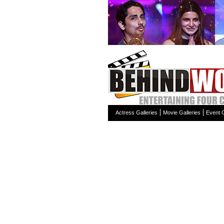
Actress Galleries
Movie Galleries
Event G