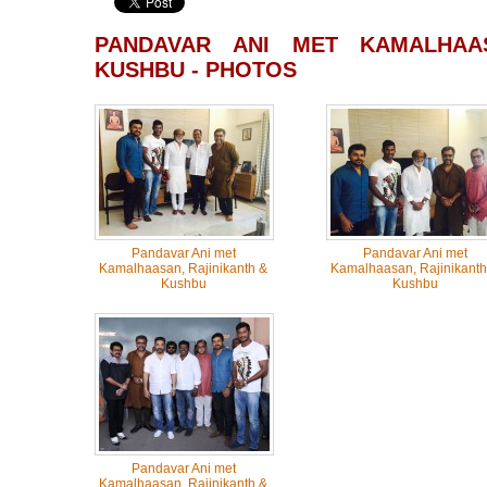
PANDAVAR ANI MET KAMALHAAS
KUSHBU - PHOTOS
Pandavar Ani met
Pandavar Ani met
Kamalhaasan, Rajinikanth &
Kamalhaasan, Rajinikanth
Kushbu
Kushbu
Pandavar Ani met
Kamalhaasan, Rajinikanth &