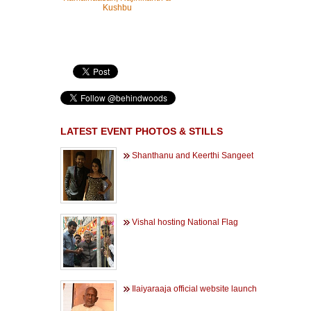
Kushbu
LATEST EVENT PHOTOS & STILLS
Shanthanu and Keerthi Sangeet
Vishal hosting National Flag
Ilaiyaraaja official website launch