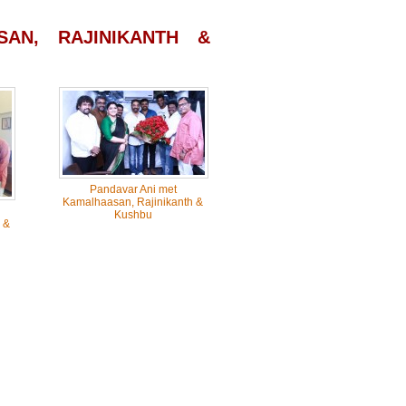
AN, RAJINIKANTH &
Pandavar Ani met
Kamalhaasan, Rajinikanth &
Kushbu
 &