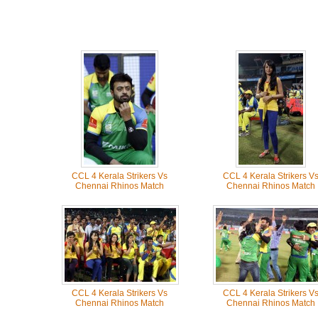
CCL 4 Kerala Strikers Vs
CCL 4 Kerala Strikers V
Chennai Rhinos Match
Chennai Rhinos Match
CCL 4 Kerala Strikers Vs
CCL 4 Kerala Strikers V
Chennai Rhinos Match
Chennai Rhinos Match