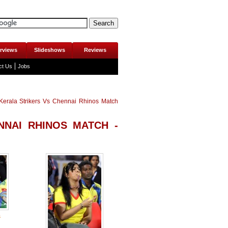
erviews
Slideshows
Reviews
ct Us
Jobs
erala Strikers Vs Chennai Rhinos Match
NNAI RHINOS MATCH -
s