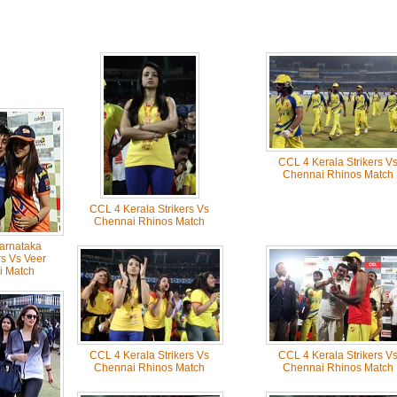
CCL 4 Kerala Strikers V
Chennai Rhinos Match
CCL 4 Kerala Strikers Vs
Chennai Rhinos Match
arnataka
s Vs Veer
i Match
CCL 4 Kerala Strikers Vs
CCL 4 Kerala Strikers V
Chennai Rhinos Match
Chennai Rhinos Match