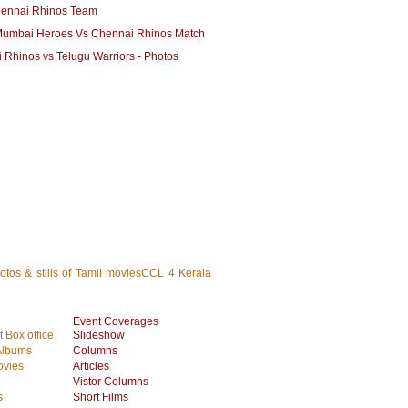
ennai Rhinos Team
umbai Heroes Vs Chennai Rhinos Match
 Rhinos vs Telugu Warriors - Photos
hotos & stills of Tamil moviesCCL 4 Kerala
Event Coverages
 Box office
Slideshow
Albums
Columns
vies
Articles
Vistor Columns
s
Short Films