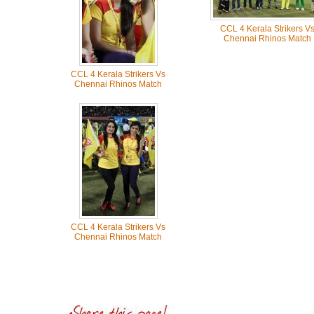
CCL 4 Kerala Strikers V
Chennai Rhinos Match
CCL 4 Kerala Strikers Vs
Chennai Rhinos Match
CCL 4 Kerala Strikers Vs
Chennai Rhinos Match