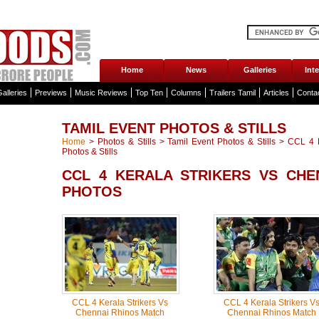
Home
News
Galleries
Int
alleries
Previews
Music Reviews
Top Ten
Columns
Trailers Tamil
Articles
Conta
TAMIL EVENT PHOTOS & STILLS
Home
>
Photos & Stills
>
Tamil Event Photos & Stills
>
CCL 4 K
Photos & Stills
CCL 4 KERALA STRIKERS VS CHE
PHOTOS
CCL 4 Kerala Strikers Vs
CCL 4 Kerala Strikers V
Chennai Rhinos Match
Chennai Rhinos Match