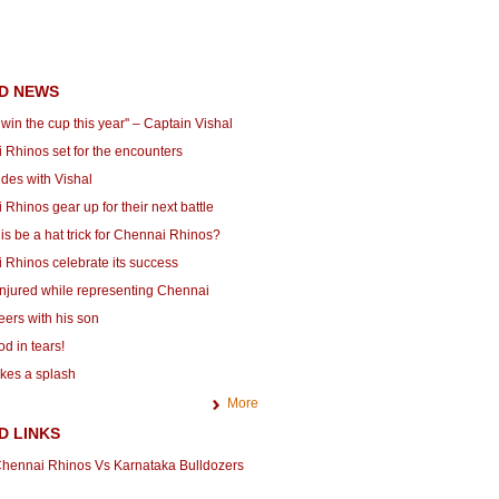
D NEWS
l win the cup this year'' – Captain Vishal
 Rhinos set for the encounters
ides with Vishal
Rhinos gear up for their next battle
is be a hat trick for Chennai Rhinos?
 Rhinos celebrate its success
injured while representing Chennai
eers with his son
d in tears!
es a splash
More
D LINKS
hennai Rhinos Vs Karnataka Bulldozers