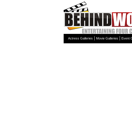
Actress Galleries
Movie Galleries
Event G