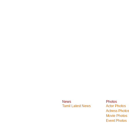
News
Photos
Tamil Latest News
Actor Photos
Actress Photo
Movie Photos
Event Photos