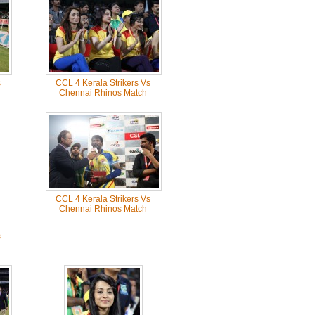
s
CCL 4 Kerala Strikers Vs
Chennai Rhinos Match
CCL 4 Kerala Strikers Vs
Chennai Rhinos Match
s