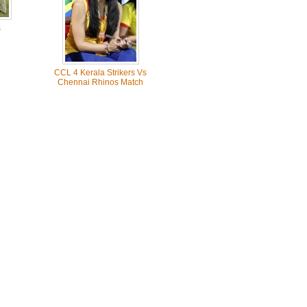
s
CCL 4 Kerala Strikers Vs
Chennai Rhinos Match