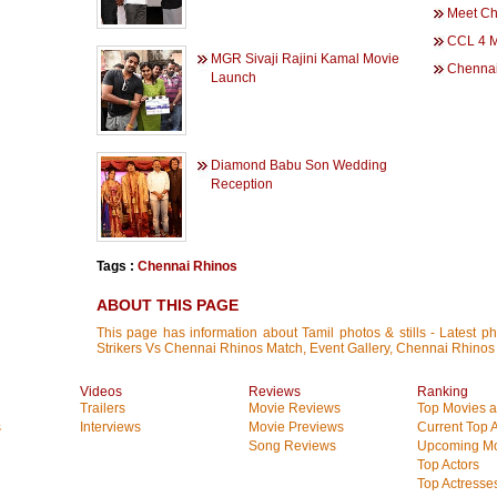
Meet Ch
CCL 4 M
MGR Sivaji Rajini Kamal Movie
Chennai
Launch
Diamond Babu Son Wedding
Reception
Tags :
Chennai Rhinos
ABOUT THIS PAGE
This page has information about Tamil photos & stills - Latest p
Strikers Vs Chennai Rhinos Match, Event Gallery, Chennai Rhinos
Videos
Reviews
Ranking
Trailers
Movie Reviews
Top Movies at
s
Interviews
Movie Previews
Current Top 
Song Reviews
Upcoming Mo
Top Actors
Top Actresse