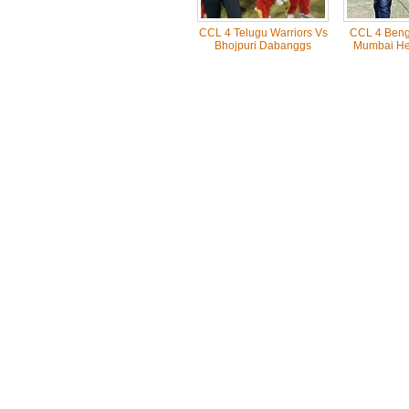
CCL 4 Telugu Warriors Vs
CCL 4 Benga
Bhojpuri Dabanggs
Mumbai He