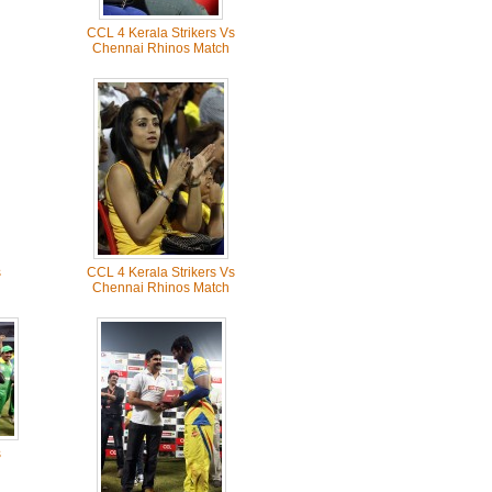
CCL 4 Kerala Strikers Vs
Chennai Rhinos Match
s
CCL 4 Kerala Strikers Vs
Chennai Rhinos Match
s