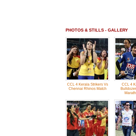
PHOTOS & STILLS - GALLERY
CCL 4 Kerala Strikers Vs
CCL 4 K
Chennai Rhinos Match
Bulldozer
Marath