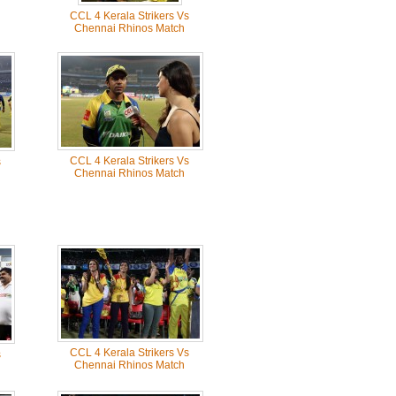
CCL 4 Kerala Strikers Vs
Chennai Rhinos Match
CCL 4 Kerala Strikers Vs
s
Chennai Rhinos Match
CCL 4 Kerala Strikers Vs
s
Chennai Rhinos Match