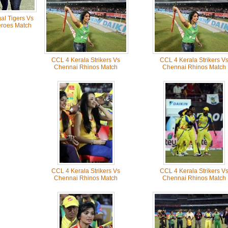
l Tigers Vs
roes Match
CCL 4 Kerala Strikers Vs
CCL 4 Kerala Strikers V
Chennai Rhinos Match
Chennai Rhinos Match
CCL 4 Kerala Strikers Vs
CCL 4 Kerala Strikers V
Chennai Rhinos Match
Chennai Rhinos Match