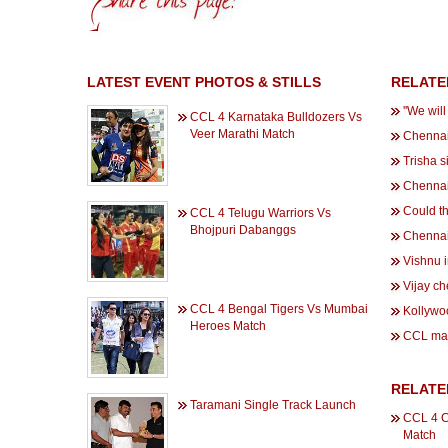
LATEST EVENT PHOTOS & STILLS
RELATE
''We wil
CCL 4 Karnataka Bulldozers Vs
Veer Marathi Match
Chennai
Trisha s
Chennai 
Could th
CCL 4 Telugu Warriors Vs
Bhojpuri Dabanggs
Chennai
Vishnu 
Vijay ch
CCL 4 Bengal Tigers Vs Mumbai
Kollywoo
Heroes Match
CCL mak
RELATE
Taramani Single Track Launch
CCL 4 C
Match