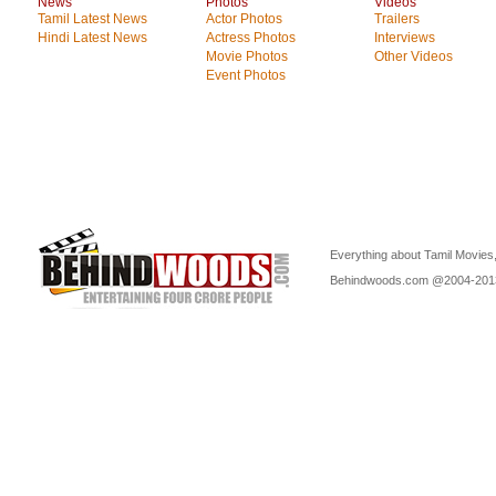
News
Photos
Videos
Tamil Latest News
Actor Photos
Trailers
Hindi Latest News
Actress Photos
Interviews
Movie Photos
Other Videos
Event Photos
Everything about Tamil Movies,
Behindwoods.com @2004-20