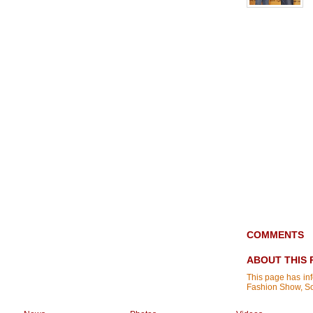
COMMENTS
ABOUT THIS 
This page has in
Fashion Show, S