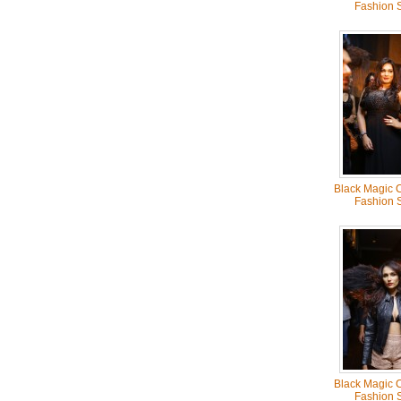
Fashion 
Black Magic C
Fashion 
Black Magic C
Fashion 