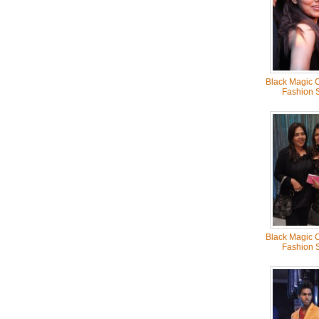
Black Magic C
Fashion 
Black Magic C
Fashion 