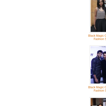
Black Magic C
Fashion 
Black Magic C
Fashion 