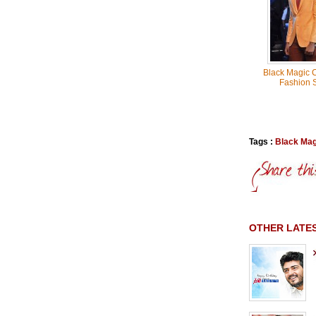
Black Magic C
Fashion 
Tags :
Black Mag
OTHER LATE