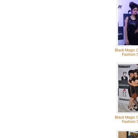
Black Magic C
Fashion 
Black Magic C
Fashion 