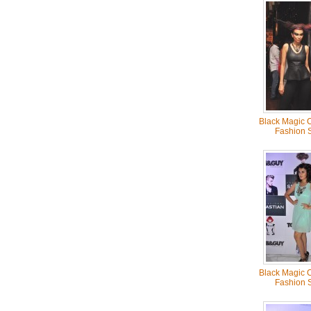
Black Magic C
Fashion 
Black Magic C
Fashion 