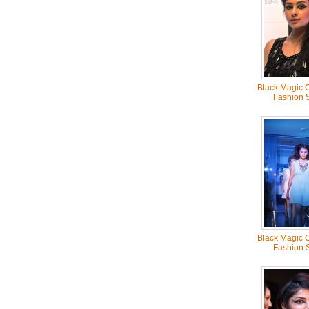
Black Magic C
Fashion 
Black Magic C
Fashion 