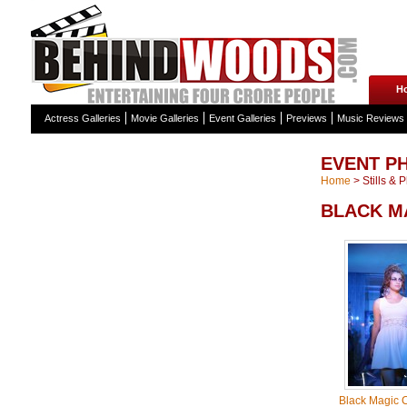
H
Actress Galleries
Movie Galleries
Event Galleries
Previews
Music Reviews
EVENT P
Home
>
Stills & 
BLACK M
Black Magic C