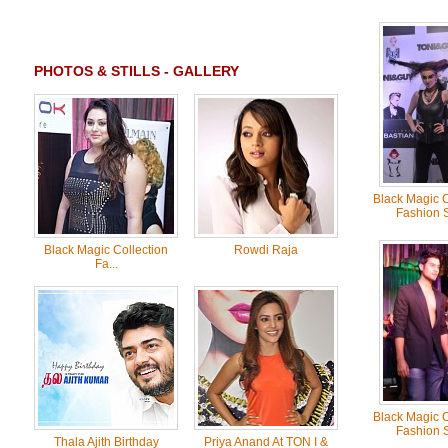
PHOTOS & STILLS - GALLERY
Black Magic C
Fashion 
Black Magic Collection
Rowdi Raja
Fa...
Black Magic C
Fashion 
Thala Ajith Birthday
Priya Anand At TON I &