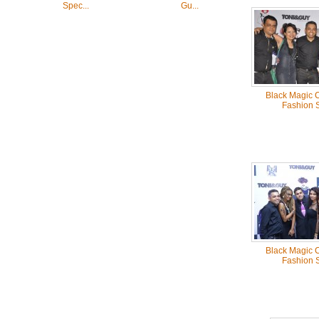
Spec...
Gu...
Black Magic C
Fashion 
Black Magic C
Fashion 