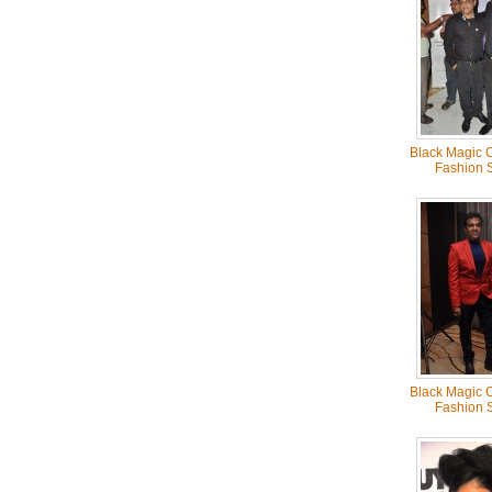
Black Magic C
Fashion 
Black Magic C
Fashion 