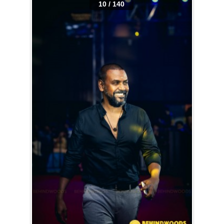
10 / 140