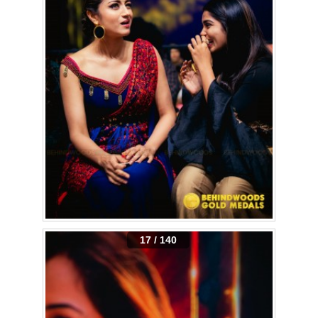
17 / 140