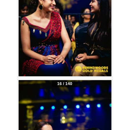
16 / 140