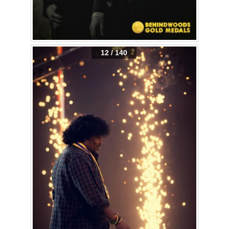
12 / 140