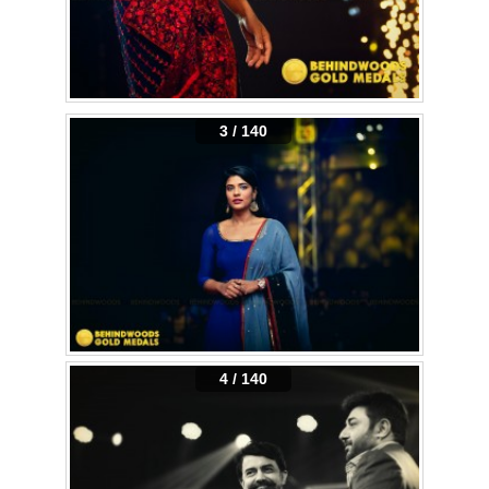
3 / 140
4 / 140