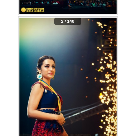
2 / 140