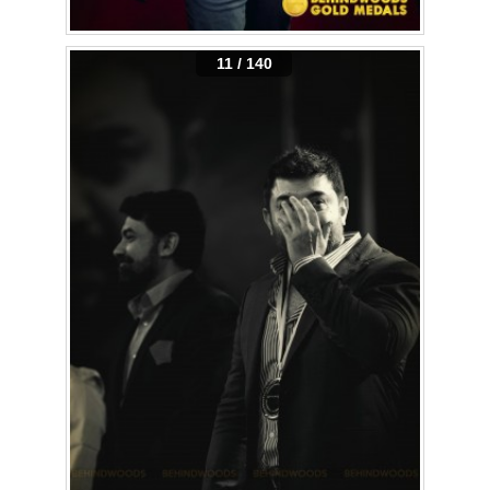
11 / 140