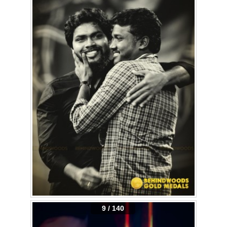
9 / 140