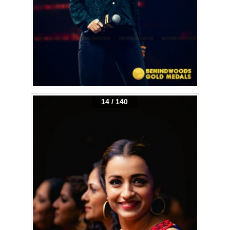
14 / 140