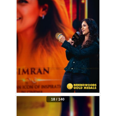
18 / 140