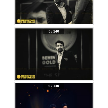
5 / 140
6 / 140