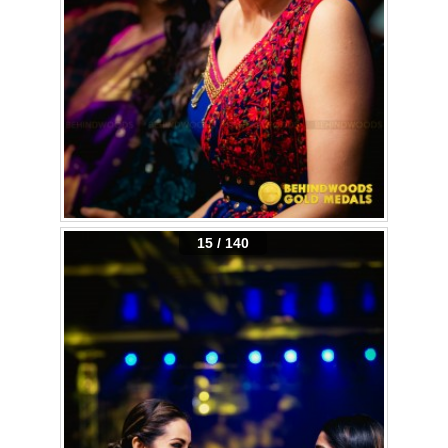
15 / 140