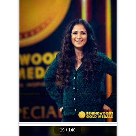
19 / 140