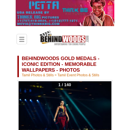
BEHINDWOODS GOLD MEDALS -
ICONIC EDITION - MEMORABLE
WALLPAPERS - PHOTOS
Tamil Photos & Stills
>
Tamil Event Photos & Stills
1 / 140