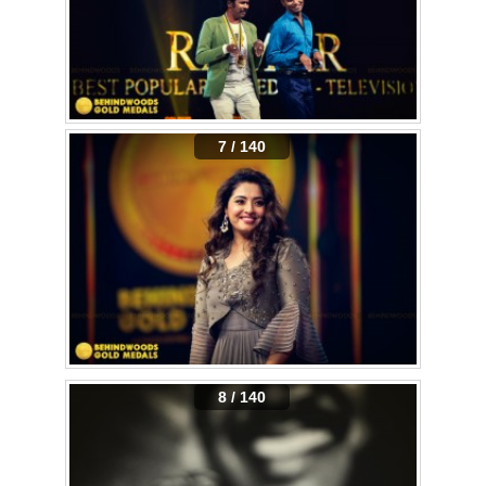
7 / 140
8 / 140