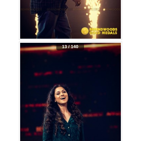
13 / 140