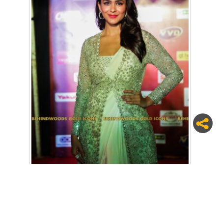
7 / 24