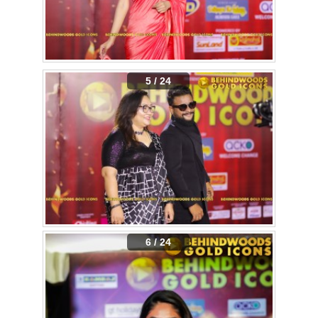
5 / 24
6 / 24