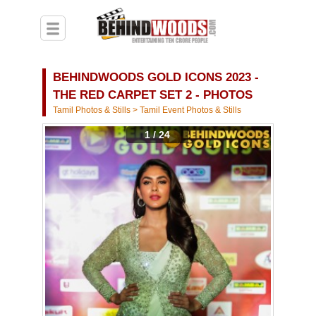
BEHINDWOODS GOLD ICONS 2023 -
THE RED CARPET SET 2 - PHOTOS
Tamil Photos & Stills
>
Tamil Event Photos & Stills
1 / 24