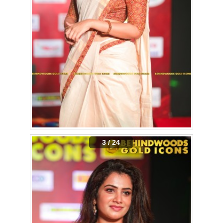
3 / 24