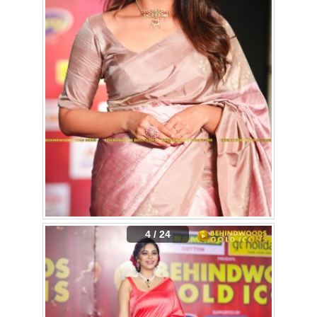
4 / 24