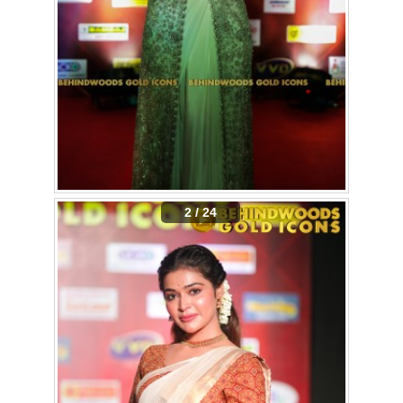
2 / 24