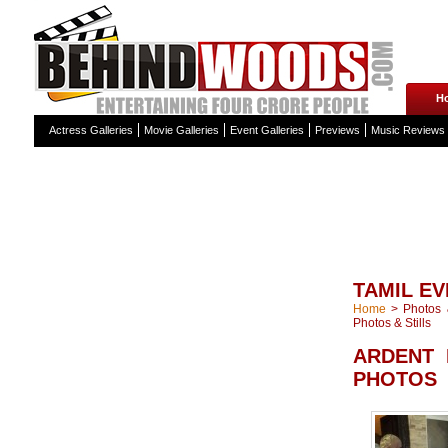
H
Actress Galleries
Movie Galleries
Event Galleries
Previews
Music Reviews
TAMIL EV
Home
>
Photos &
Photos & Stills
ARDENT 
PHOTOS