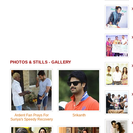
PHOTOS & STILLS - GALLERY
Ardent Fan Prays For
Srikanth
Suriya's Speedy Recovery