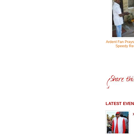
Ardent Fan Prays
Speedy Re
LATEST EVEN