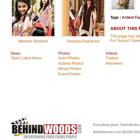
Tags :
Ardent Fa
ABOUT THIS 
This page has inf
For Suriya's Spe
Mahima Nambiar
Deepika Padukone
News
Photos
Videos
Tamil Latest News
Actor Photos
Trailers
Actress Photos
Interviews
Movie Photos
Event Photos
Everything about Tamil Movies,
Behindwoods.com @2004-20