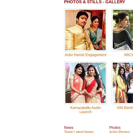
PHOTOS & STILLS - GALLERY
Actor Harish Engagement
ARC
Kamarakattu Audio
Gilli Bam
Launch
News
Photos
Tamil Latest News
Actor Photos