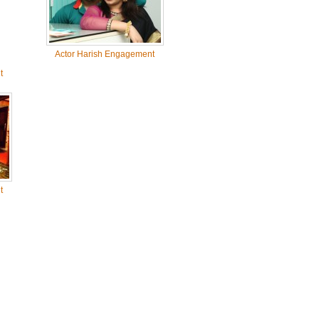
Actor Harish Engagement
t
t