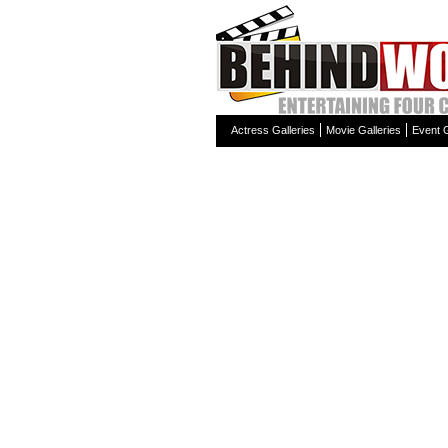
Actress Galleries
Movie Galleries
Event G