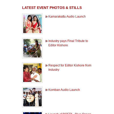
LATEST EVENT PHOTOS & STILLS
Kamarakattu Audio Launch
Industry pays Final Tribute to
Editor Kishore
Respect for Editor Kishore from
Industry
Komban Audio Launch