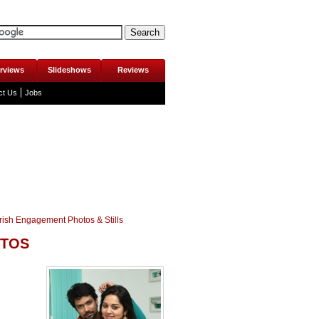
erviews
Slideshows
Reviews
ct Us
Jobs
rish Engagement Photos & Stills
OTOS