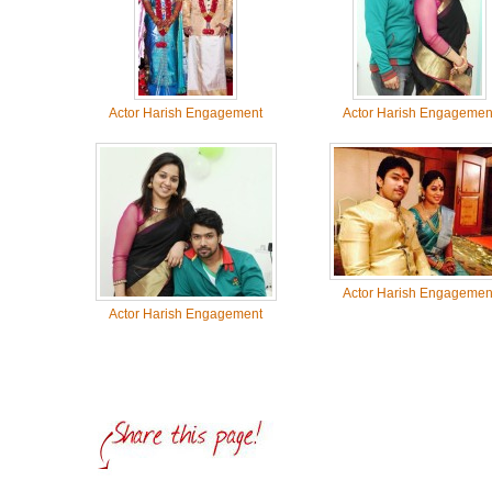
Actor Harish Engagement
Actor Harish Engagemen
Actor Harish Engagemen
Actor Harish Engagement