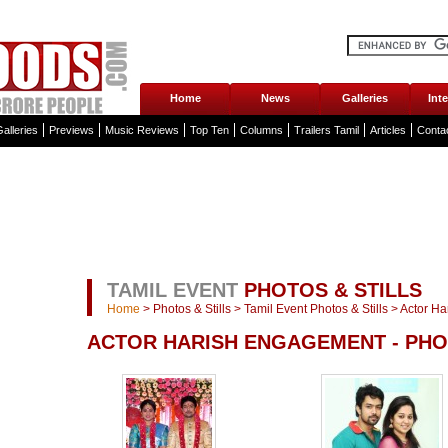
Home
News
Galleries
Int
alleries
Previews
Music Reviews
Top Ten
Columns
Trailers Tamil
Articles
Conta
TAMIL EVENT
PHOTOS & STILLS
Home
>
Photos & Stills
>
Tamil Event Photos & Stills
>
Actor Ha
ACTOR HARISH ENGAGEMENT - PH