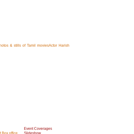
hotos & stills of Tamil moviesActor Harish
Event Coverages
 Box office
Slideshow