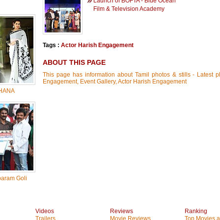
Launch of BOFTA - Blue Ocean
Film & Television Academy
Tags :
Actor Harish Engagement
ABOUT THIS PAGE
This page has information about Tamil photos & stills - Latest p
Engagement, Event Gallery, Actor Harish Engagement
HANA
baram Goli
Videos
Reviews
Ranking
Trailers
Movie Reviews
Top Movies at