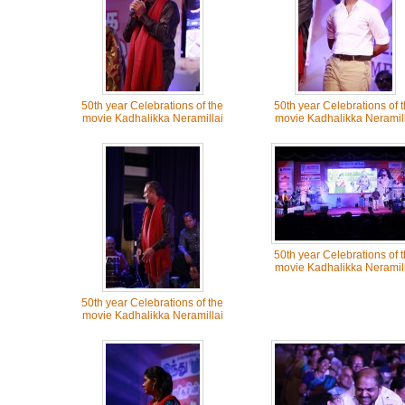
50th year Celebrations of the
50th year Celebrations of 
movie Kadhalikka Neramillai
movie Kadhalikka Neramill
50th year Celebrations of 
movie Kadhalikka Neramill
50th year Celebrations of the
movie Kadhalikka Neramillai