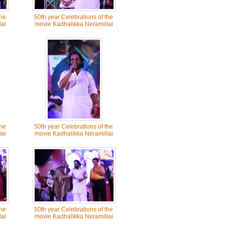
the
50th year Celebrations of the
ai
movie Kadhalikka Neramillai
the
50th year Celebrations of the
ai
movie Kadhalikka Neramillai
the
50th year Celebrations of the
ai
movie Kadhalikka Neramillai