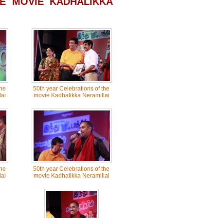
E MOVIE KADHALIKKA
the
50th year Celebrations of the
ai
movie Kadhalikka Neramillai
the
50th year Celebrations of the
ai
movie Kadhalikka Neramillai