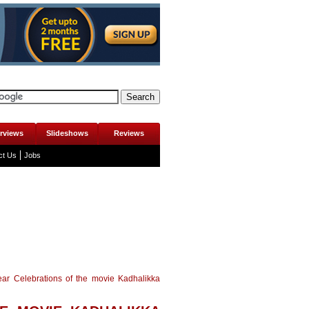
erviews
Slideshows
Reviews
ct Us
Jobs
ear Celebrations of the movie Kadhalikka