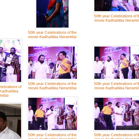
50th year Celebrations of 
movie Kadhalikka Neramill
50th year Celebrations of the
movie Kadhalikka Neramillai
50th year Celebrations of the
50th year Celebrations of 
lebrations of
movie Kadhalikka Neramillai
movie Kadhalikka Neramill
Kadhalikka
illai
50th year Celebrations of the
50th year Celebrations of 