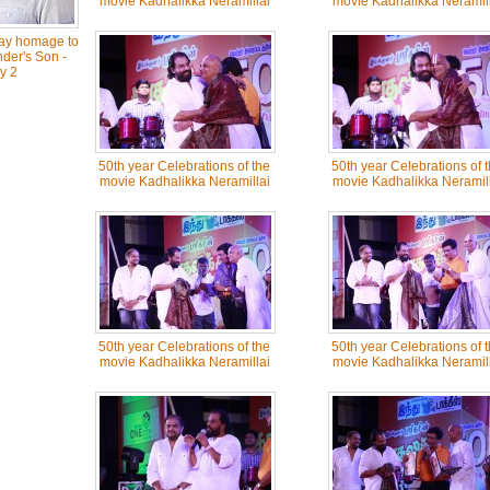
movie Kadhalikka Neramillai
movie Kadhalikka Neramill
Pay homage to
der's Son -
y 2
50th year Celebrations of the
50th year Celebrations of 
movie Kadhalikka Neramillai
movie Kadhalikka Neramill
50th year Celebrations of the
50th year Celebrations of 
movie Kadhalikka Neramillai
movie Kadhalikka Neramill