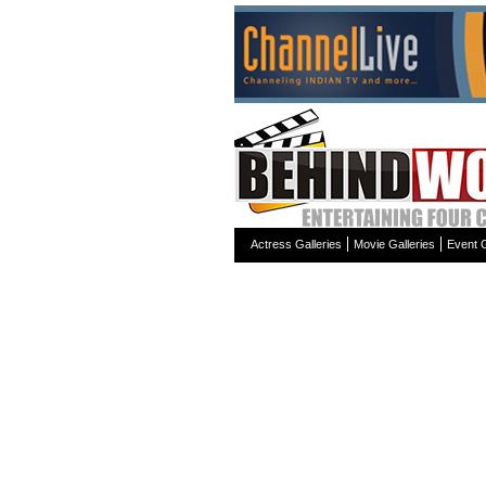
Actress Galleries
Movie Galleries
Event G