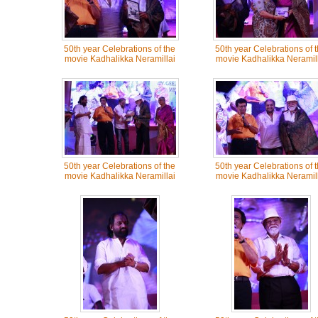
50th year Celebrations of the
50th year Celebrations of 
movie Kadhalikka Neramillai
movie Kadhalikka Neramill
50th year Celebrations of the
50th year Celebrations of 
movie Kadhalikka Neramillai
movie Kadhalikka Neramill