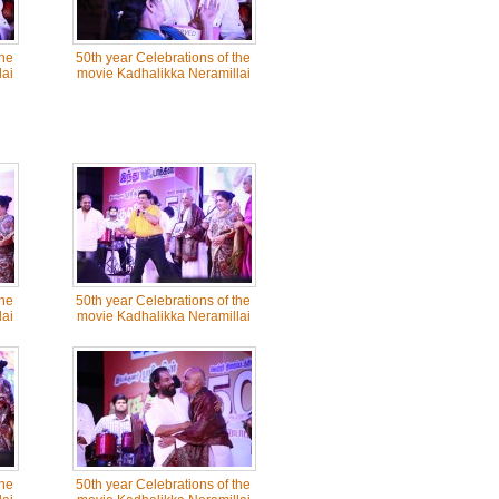
the
50th year Celebrations of the
ai
movie Kadhalikka Neramillai
the
50th year Celebrations of the
ai
movie Kadhalikka Neramillai
the
50th year Celebrations of the