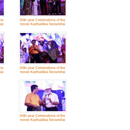
the
50th year Celebrations of the
ai
movie Kadhalikka Neramillai
the
50th year Celebrations of the
ai
movie Kadhalikka Neramillai
50th year Celebrations of the
movie Kadhalikka Neramillai