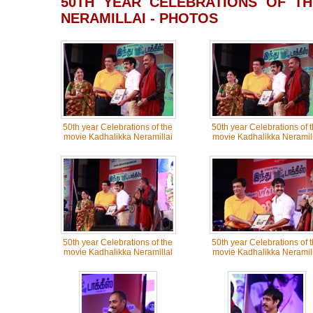
50TH YEAR CELEBRATIONS OF TH
NERAMILLAI - PHOTOS
50th year Celebrations of the
50th year Celebrations of 
movie Kadhalikka Neramillai
movie Kadhalikka Neramill
50th year Celebrations of the
50th year Celebrations of 
movie Kadhalikka Neramillai
movie Kadhalikka Neramill