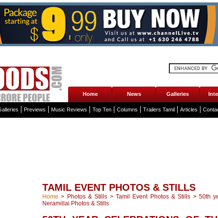
Home
News
Galleries
Int
alleries
Previews
Music Reviews
Top Ten
Columns
Trailers Tamil
Articles
Conta
TAMIL EVENT PHOTOS & STILLS
Home
>
Photos & Stills
>
Tamil Event Photos & Stills
>
50th y
Neramillai Photos & Stills