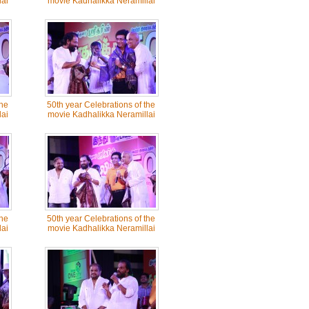
ai
movie Kadhalikka Neramillai
the
50th year Celebrations of the
ai
movie Kadhalikka Neramillai
the
50th year Celebrations of the
ai
movie Kadhalikka Neramillai