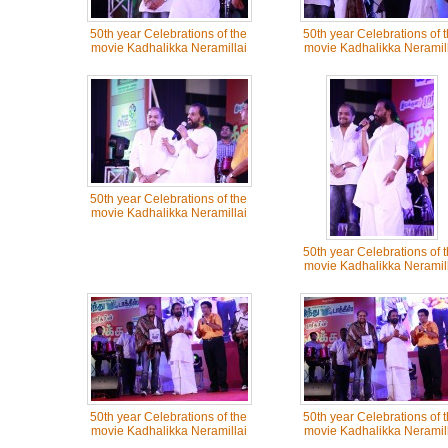
50th year Celebrations of the
50th year Celebrations of 
movie Kadhalikka Neramillai
movie Kadhalikka Neramill
50th year Celebrations of the
movie Kadhalikka Neramillai
50th year Celebrations of 
movie Kadhalikka Neramill
50th year Celebrations of the
50th year Celebrations of 
movie Kadhalikka Neramillai
movie Kadhalikka Neramill