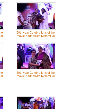
the
50th year Celebrations of the
ai
movie Kadhalikka Neramillai
the
50th year Celebrations of the
ai
movie Kadhalikka Neramillai