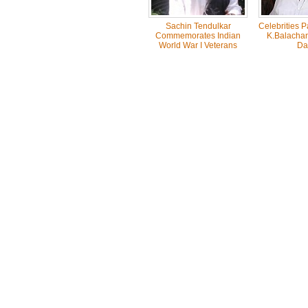
Sachin Tendulkar
Celebrities 
Commemorates Indian
K.Balachan
World War I Veterans
Da