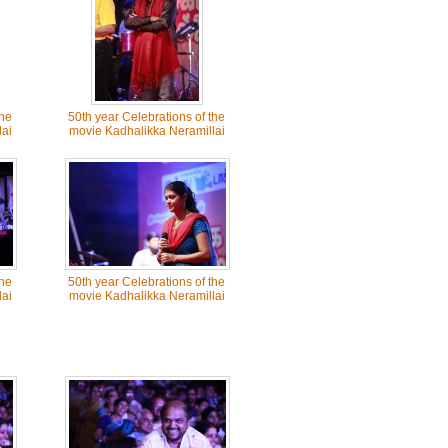
the
50th year Celebrations of the
ai
movie Kadhalikka Neramillai
the
50th year Celebrations of the
ai
movie Kadhalikka Neramillai