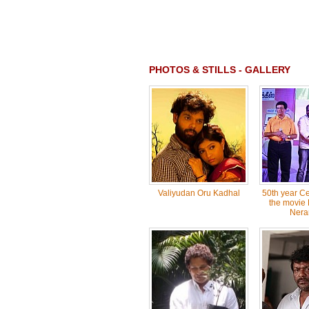
PHOTOS & STILLS - GALLERY
Valiyudan Oru Kadhal
50th year Ce
the movie 
Neram