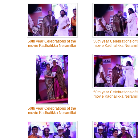
50th year Celebrations of the
50th year Celebrations of 
movie Kadhalikka Neramillai
movie Kadhalikka Neramill
50th year Celebrations of 
movie Kadhalikka Neramill
50th year Celebrations of the
movie Kadhalikka Neramillai