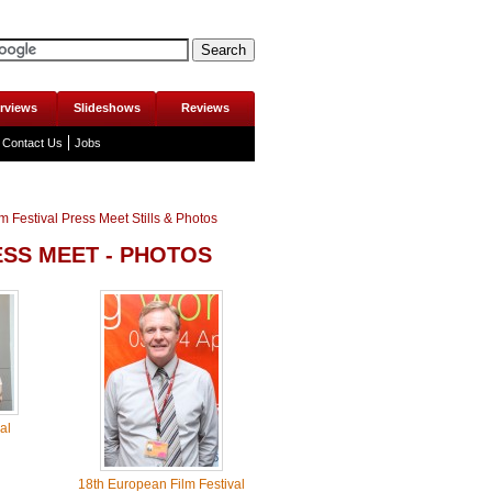
erviews
Slideshows
Reviews
Contact Us
Jobs
 Festival Press Meet Stills & Photos
ESS MEET - PHOTOS
al
18th European Film Festival