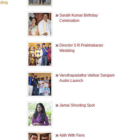
ding
Sarath Kumar Birthday
Celebration
Director S R Prabhakaran
Wedding
Varuthapadatha Valibar Sangam
Audio Launch
Jamai Shooting Spot
Ajith With Fans