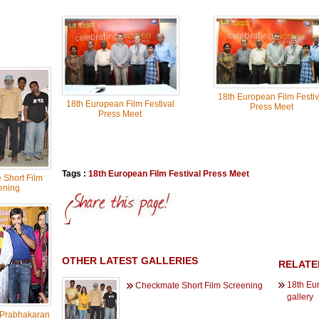
18th European Film Festiv
18th European Film Festival
Press Meet
Press Meet
Tags :
18th European Film Festival Press Meet
Short Film
ening
OTHER LATEST GALLERIES
RELATE
18th Eu
Checkmate Short Film Screening
gallery
 Prabhakaran