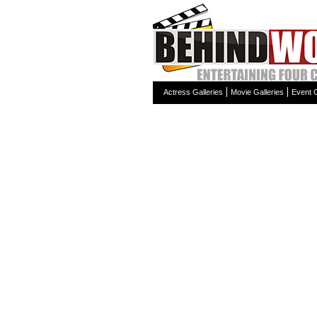
Actress Galleries
Movie Galleries
Event G