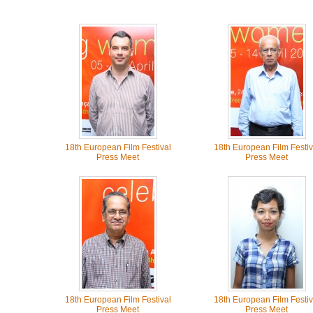
18th European Film Festival
18th European Film Festiv
Press Meet
Press Meet
18th European Film Festival
18th European Film Festiv
Press Meet
Press Meet