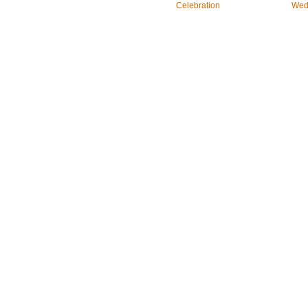
Celebration
Wed