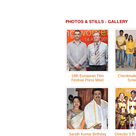
PHOTOS & STILLS - GALLERY
18th European Film
Checkmate 
Festival Press Meet
Scre
Sarath Kumar Birthday
Director S R