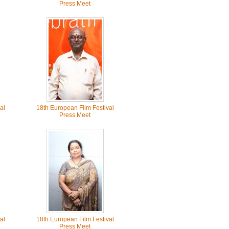
Press Meet
al
18th European Film Festival
Press Meet
al
18th European Film Festival
Press Meet