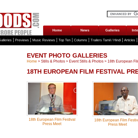
Home
News
Galleries
Int
alleries
Previews
Music Reviews
Top Ten
Columns
Trailers Tamil / Hindi
Articles
EVENT PHOTO GALLERIES
Home
>
Stills & Photos
>
Event Stills & Photos
>
18th European Film
18TH EUROPEAN FILM FESTIVAL PR
18th European Film Festival
18th European Film Festiv
Press Meet
Press Meet