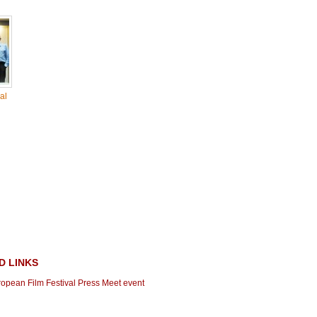
al
D LINKS
ropean Film Festival Press Meet event