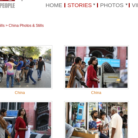
HOME
STORIES
PHOTOS
V
lls
>
China Photos & Stills
China
China