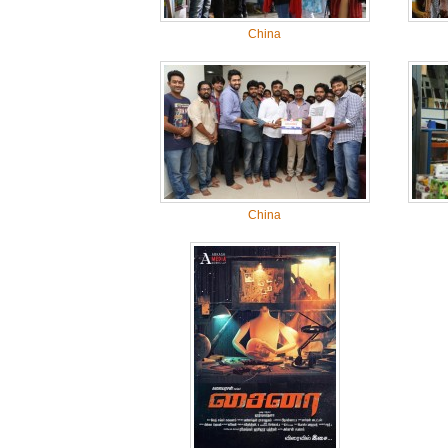
China
China