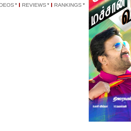
IDEOS
REVIEWS
RANKINGS