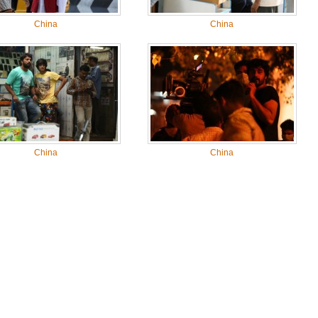
China
China
China
China