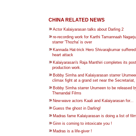
CHINA RELATED NEWS
Actor Kalaiyarasan talks about Darling 2
re-recording work for Karthi Tamannaah Nagarj
starrer 'Thozha' is over
Kannada Hat-trick Hero Shivarajkumar suffered
heart attack
Kalaiyarasan's Raja Manthiri completes its pos
production work.
Bobby Simha and Kalaiyarasan starrer Urumeen
climax fight at a grand set near the Secretariat
Bobby Simha starrer Urumeen to be released b
Thenandal Films
New-wave actors Kaali and Kalaiyarasan for...
Guess the ghost in Darling!
Madras fame Kalaiyarasan is doing a list of film
Ginn is coming to intoxicate you !
Madras is a life-giver !