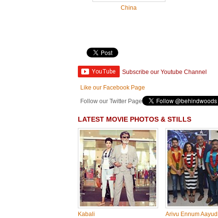
China
Subscribe our Youtube Channel
Like our Facebook Page
Follow our Twitter Page
LATEST MOVIE PHOTOS & STILLS
Kabali
Arivu Ennum Aayu