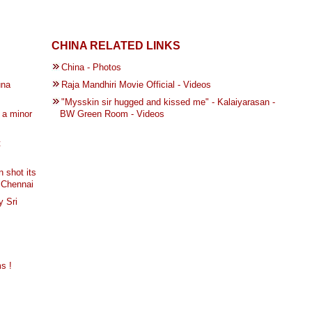
CHINA RELATED LINKS
China - Photos
una
Raja Mandhiri Movie Official - Videos
"Mysskin sir hugged and kissed me" - Kalaiyarasan -
 a minor
BW Green Room - Videos
t
 shot its
, Chennai
y Sri
s !