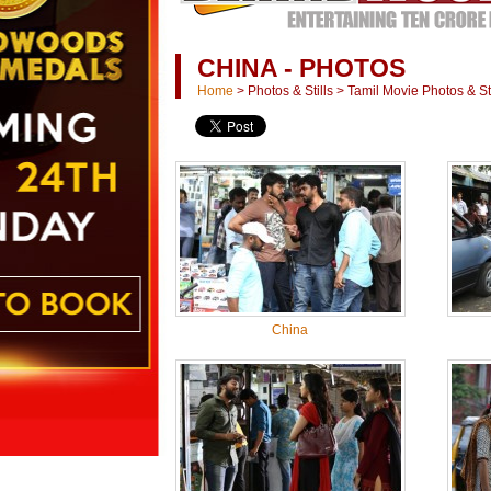
CHINA - PHOTOS
Home
>
Photos & Stills
>
Tamil Movie Photos & Sti
China