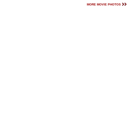
MORE MOVIE PHOTOS