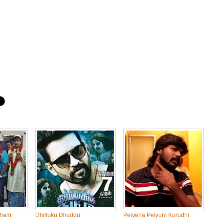
dham
Dhilluku Dhuddu
Peiyena Peiyum Kurudhi