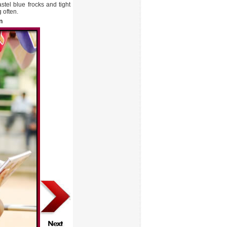
stel blue frocks and tight
 often.
n