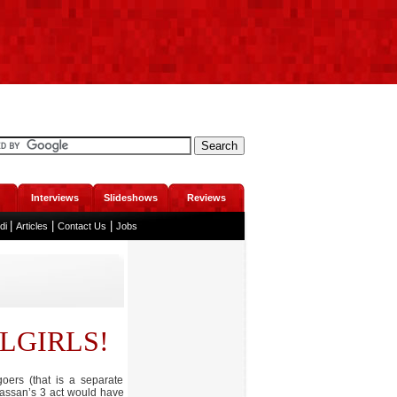
Interviews
Slideshows
Reviews
|
|
|
ndi
Articles
Contact Us
Jobs
LGIRLS!
oers (that is a separate
 Hassan’s 3 act would have