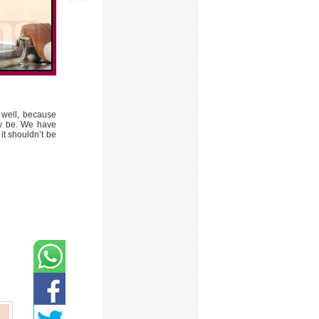
 well, because
may be. We have
it shouldn’t be