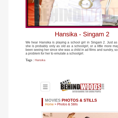
Hansika - Singam 2
We hear Hansika is playing a school girl in Singam 2. Just as
she is probably only as old as a schoolgirl, or a little more 
been seeing her since she was a child in ad films and sundry, so 
a problem for her to emulate a schoolgirl.
Tags :
Hansika