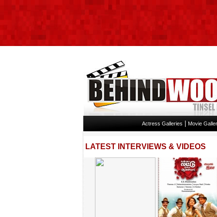
|
Actress Galleries
Movie Galler
LATEST INTERVIEWS & VIDEOS