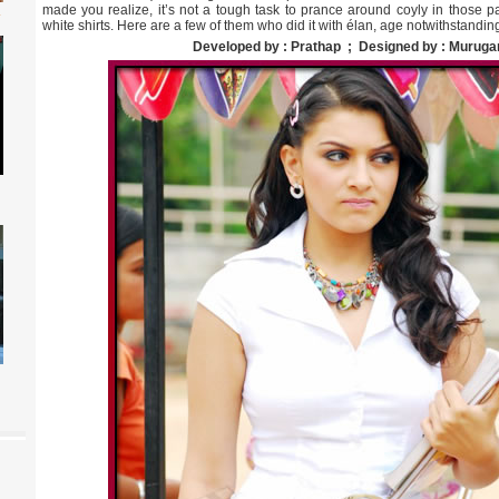
made you realize, it’s not a tough task to prance around coyly in those pa
white shirts. Here are a few of them who did it with élan, age notwithstanding
Developed by : Prathap ; Designed by : Muruga