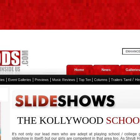
Home
News
Galleries
|
|
|
|
|
|
/
ies
Event Galleries
Previews
Music Reviews
Top Ten
Columns
Trailers Tamil
Hi
THE KOLLYWOOD
SCHOO
It’s not only our lead men who are adept at playing school / college g
slideshow in itself) but our girls are competent in that area too. As Shruti