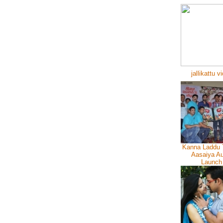
jallikattu v
Kanna Laddu 
Aasaiya Au
Launch