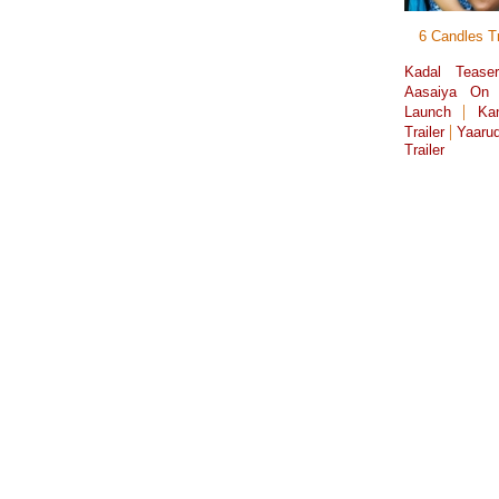
6 Candles Tr
Kadal Tease
Aasaiya On 
|
Launch
Ka
|
Trailer
Yaarud
Trailer