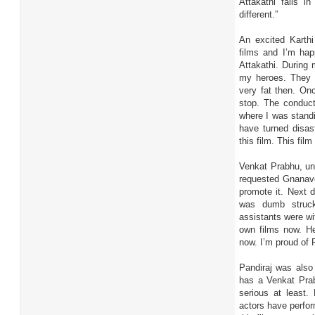
Attakathi falls in
different.”
An excited Karth
films and I’m hap
Attakathi. During
my heroes. They g
very fat then. On
stop. The conduct
where I was standi
have turned disas
this film. This film
Venkat Prabhu, und
requested Gnanave
promote it. Next 
was dumb struck
assistants were wit
own films now. He
now. I’m proud of R
Pandiraj was also
has a Venkat Prab
serious at least.
actors have perfor