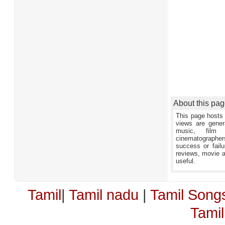
About this pa
This page hosts 
views are gener
music, film 
cinematographers,
success or failu
reviews, movie an
useful.
Tamil
|
Tamil nadu
|
Tamil Song
Tami