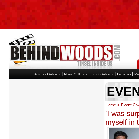
|
|
|
|
Actress Galleries
Movie Galleries
Event Galleries
Previews
Mu
EVE
>
Home
Event Co
'I was sur
myself in t