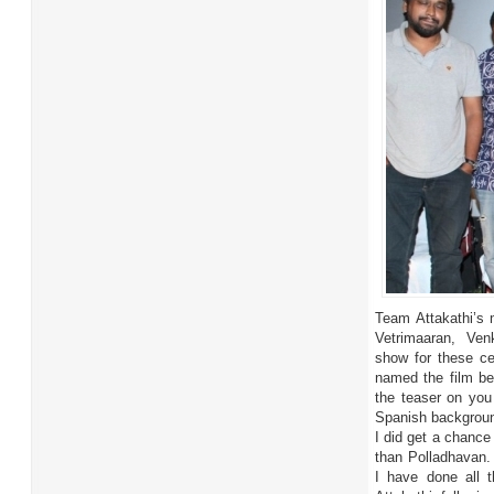
Team Attakathi’s m
Vetrimaaran, Venk
show for these cel
named the film bea
the teaser on you
Spanish backgroun
I did get a chance 
than Polladhavan. I
I have done all 