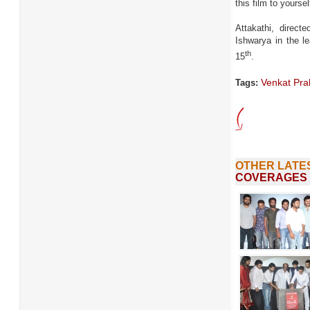
this film to yoursel
Attakathi, direct
Ishwarya in the l
th
15
.
Venkat Pr
Tags:
OTHER LATE
COVERAGES