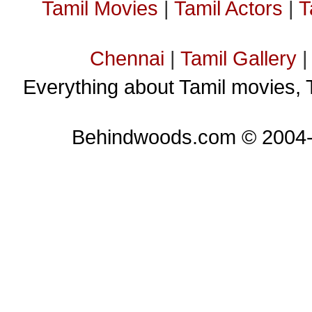
Tamil Movies
|
Tamil Actors
|
T
Chennai
|
Tamil Gallery
Everything about Tamil movies, 
Behindwoods.com © 2004-