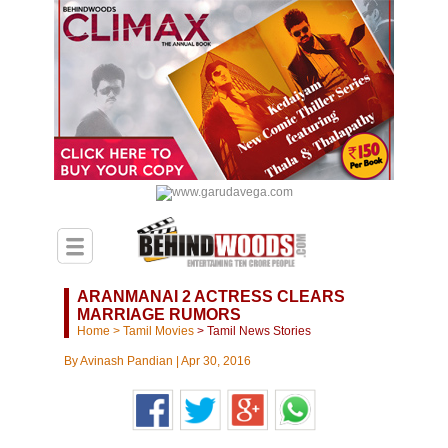
ARANMANAI 2 ACTRESS CLEARS
MARRIAGE RUMORS
Home
>
Tamil Movies
>
Tamil News Stories
By
Avinash Pandian
|
Apr 30, 2016