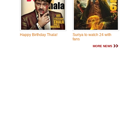
Happy Birthday Thala!
Suriya to watch 24 with
fans
MORE NEWS