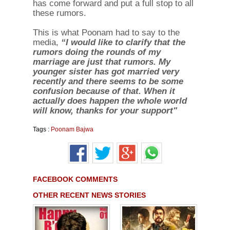
has come forward and put a full stop to all
these rumors.
This is what Poonam had to say to the
media,
“I would like to clarify that the
rumors doing the rounds of my
marriage are just that rumors. My
younger sister has got married very
recently and there seems to be some
confusion because of that. When it
actually does happen the whole world
will know, thanks for your support"
Tags :
Poonam Bajwa
FACEBOOK COMMENTS
OTHER RECENT NEWS STORIES