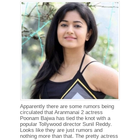
Apparently there are some rumors being
circulated that Aranmanai 2 actress
Poonam Bajwa has tied the knot with a
popular Tollywood director Sunil Reddy.
Looks like they are just rumors and
nothing more than that. The pretty actress