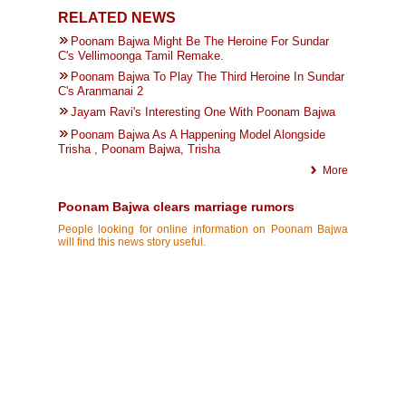
RELATED NEWS
Poonam Bajwa Might Be The Heroine For Sundar
C's Vellimoonga Tamil Remake.
Poonam Bajwa To Play The Third Heroine In Sundar
C's Aranmanai 2
Jayam Ravi's Interesting One With Poonam Bajwa
Poonam Bajwa As A Happening Model Alongside
Trisha , Poonam Bajwa, Trisha
More
Poonam Bajwa clears marriage rumors
People looking for online information on Poonam Bajwa
will find this news story useful.