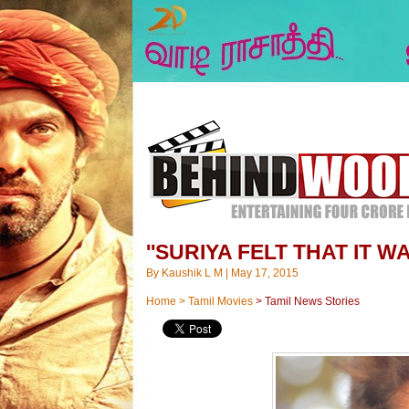
''SURIYA FELT THAT IT W
By
Kaushik L M
|
May 17, 2015
Home
>
Tamil Movies
>
Tamil News Stories