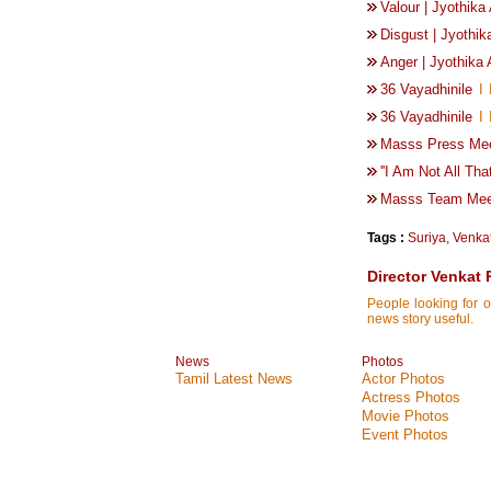
Valour | Jyothik
Disgust | Jyothi
Anger | Jyothika
36 Vayadhinile
I
36 Vayadhinile
I
Masss Press Mee
''I Am Not All Tha
Masss Team Meet
Tags :
Suriya
,
Venka
Director Venkat
People looking for o
news story useful.
News
Photos
Tamil Latest News
Actor Photos
Actress Photos
Movie Photos
Event Photos