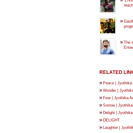
‘Enna
reach
Gaut
progr
The s
Enrad
RELATED LIN
Peace | Jyothika
Wonder | Jyothik
Fear | Jyothika 
Sorrow | Jyothik
Delight | Jyothi
DELIGHT
Laughter | Jyoth