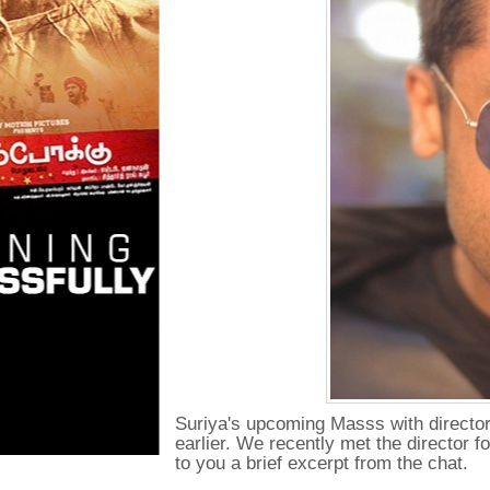
Suriya's upcoming Masss with director
earlier. We recently met the director 
to you a brief excerpt from the chat.