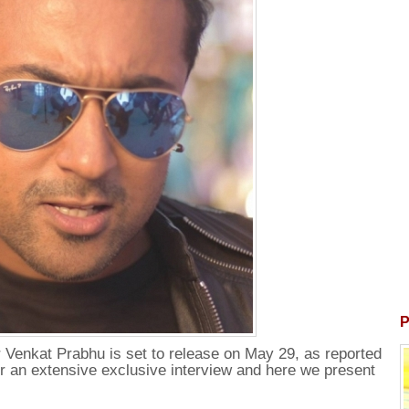
P
 Venkat Prabhu is set to release on May 29, as reported
for an extensive exclusive interview and here we present