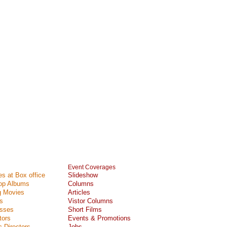
Event Coverages
s at Box office
Slideshow
Top Albums
Columns
 Movies
Articles
s
Vistor Columns
esses
Short Films
tors
Events & Promotions
 Directors
Jobs