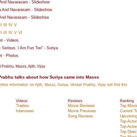
a And Navarasam - Slideshow
ka And Navarasam - Slideshow
 And Navarasam - Slideshow
II
III
IV
V
II
III
IV
V
VI
t - Videos
t Serious, I Am Fun Too'' - Suriya
 - Photos
t Prabhu
,
Masss
,
Ajith
,
Vijay
 Prabhu talks about how Suriya came into Masss
nline information on Ajith, Masss, Suriya, Venkat Prabhu, Vijay will find this
Videos
Reviews
Ranking
Trailers
Movie Reviews
Top Movie
Interviews
Movie Previews
Current 
Song Reviews
Upcoming
Top Actor
Top Actr
Top Direc
Top Music