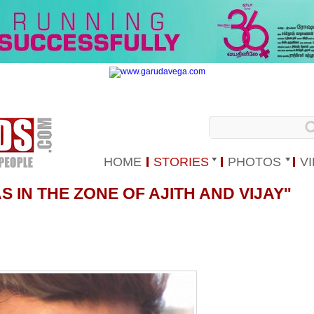
HOME
STORIES
PHOTOS
V
AS IN THE ZONE OF AJITH AND VIJAY''