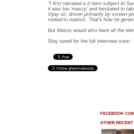
"I first narrated a 2-hero subject to Su
it was too 'massy' and hesitated to take 
Vijay sir, driven primarily by screen
rooted to realism. That's how he gener
But Masss would also have all the elem
Stay tuned for the full interview soon.
FACEBOOK CO
OTHER RECENT