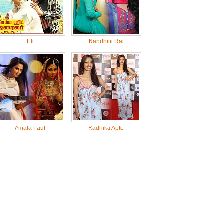
Eli
Nandhini Rai
Amala Paul
Radhika Apte