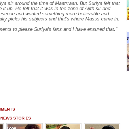
riya sir around the time of Maatrraan. But Suriya felt that
it up. He felt that it was in the zone of Ajith sir and
 presence and wanted something more believable and
ally picks his subjects and that's where Masss came in.
ents to please Suriya's fans and I have ensured that."
MMENTS
 NEWS STORIES