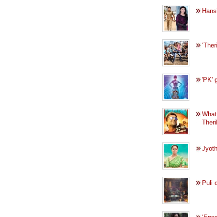
Hansi
‘Ther
'PK' 
What
Ther
Jyoth
Puli 