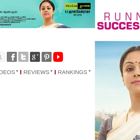
IDEOS
REVIEWS
RANKINGS