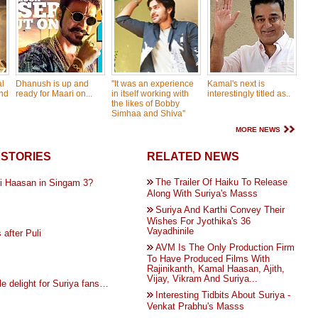
l
Dhanush is up and
''It was an experience
Kamal's next is
nd
ready for Maari on...
in itself working with
interestingly titled as..
the likes of Bobby
Simhaa and Shiva''
MORE NEWS
STORIES
RELATED NEWS
The Trailer Of Haiku To Release
i Haasan in Singam 3?
Along With Suriya's Masss
Suriya And Karthi Convey Their
Wishes For Jyothika's 36
Vayadhinile
 after Puli
AVM Is The Only Production Firm
To Have Produced Films With
Rajinikanth, Kamal Haasan, Ajith,
Vijay, Vikram And Suriya...
e delight for Suriya fans…
Interesting Tidbits About Suriya -
Venkat Prabhu's Masss