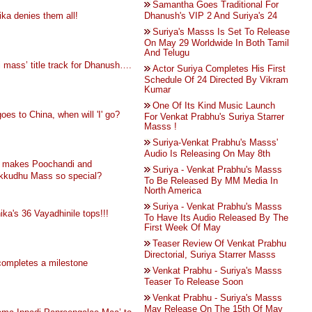
Samantha Goes Traditional For
ka denies them all!
Dhanush's VIP 2 And Suriya's 24
Suriya's Masss Is Set To Release
On May 29 Worldwide In Both Tamil
And Telugu
i mass’ title track for Dhanush….
Actor Suriya Completes His First
Schedule Of 24 Directed By Vikram
Kumar
One Of Its Kind Music Launch
goes to China, when will 'I' go?
For Venkat Prabhu's Suriya Starrer
Masss !
Suriya-Venkat Prabhu's Masss'
Audio Is Releasing On May 8th
 makes Poochandi and
Suriya - Venkat Prabhu's Masss
ikkudhu Mass so special?
To Be Released By MM Media In
North America
Suriya - Venkat Prabhu's Masss
ika's 36 Vayadhinile tops!!!
To Have Its Audio Released By The
First Week Of May
Teaser Review Of Venkat Prabhu
Directorial, Suriya Starrer Masss
completes a milestone
Venkat Prabhu - Suriya's Masss
Teaser To Release Soon
Venkat Prabhu - Suriya's Masss
May Release On The 15th Of May