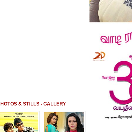
HOTOS & STILLS - GALLERY