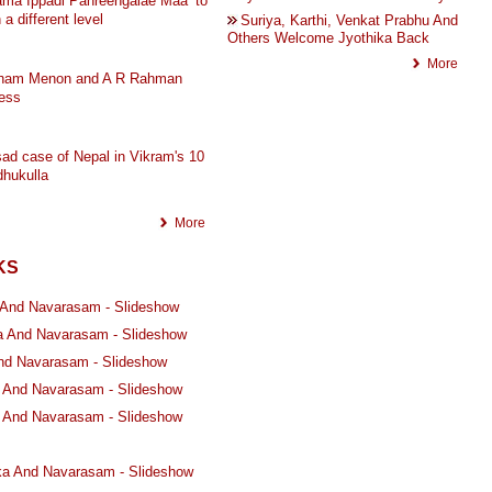
ma Ippadi Panreengalae Maa’ to
 a different level
Suriya, Karthi, Venkat Prabhu And
Others Welcome Jyothika Back
More
ham Menon and A R Rahman
ess
ad case of Nepal in Vikram's 10
hukulla
More
KS
 And Navarasam - Slideshow
a And Navarasam - Slideshow
And Navarasam - Slideshow
a And Navarasam - Slideshow
ka And Navarasam - Slideshow
ika And Navarasam - Slideshow