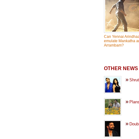
Can Yennai Arindhaa
emulate Mankatha a
Arrambam?
OTHER NEWS 
Shrut
Plans
Doubl