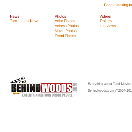
People looking for
News
Photos
Videos
Tamil Latest News
Actor Photos
Trailers
Actress Photos
Interviews
Movie Photos
Event Photos
Everything about Tamil Movies,
Behindwoods.com @2004-20