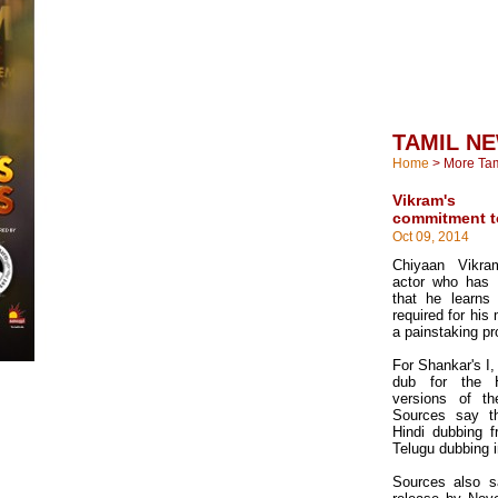
TAMIL N
Home
>
More Ta
Vikram's 
commitment to
Oct 09, 2014
Chiyaan Vikra
actor who has
that he learns
required for his 
a painstaking p
For Shankar's I, 
dub for the 
versions of t
Sources say th
Hindi dubbing 
Telugu dubbing 
Sources also sa