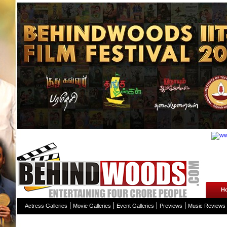
H
Actress Galleries
Movie Galleries
Event Galleries
Previews
Music Reviews