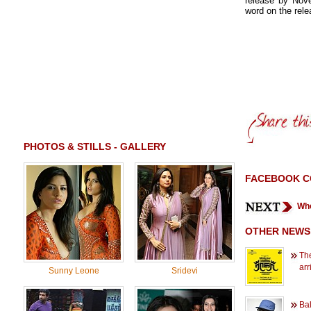
release by Nove
word on the rele
PHOTOS & STILLS - GALLERY
FACEBOOK 
Whe
OTHER NEWS
The
arr
Sunny Leone
Sridevi
Ba