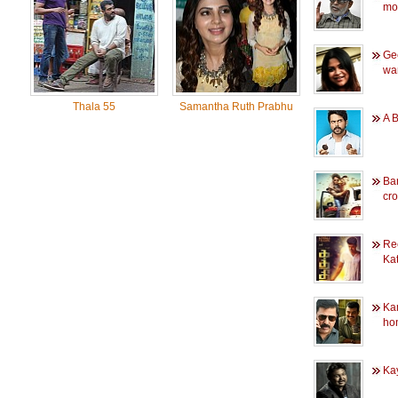
mo
Ge
wan
Thala 55
Samantha Ruth Prabhu
A B
Ba
cr
Rec
Kat
Ka
hon
Kay