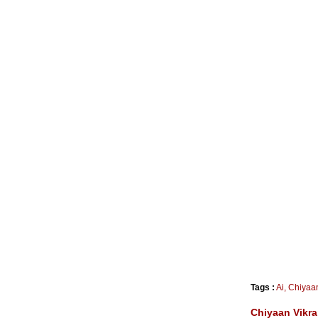
Tags :
Ai
,
Chiyaa
Chiyaan Vikra