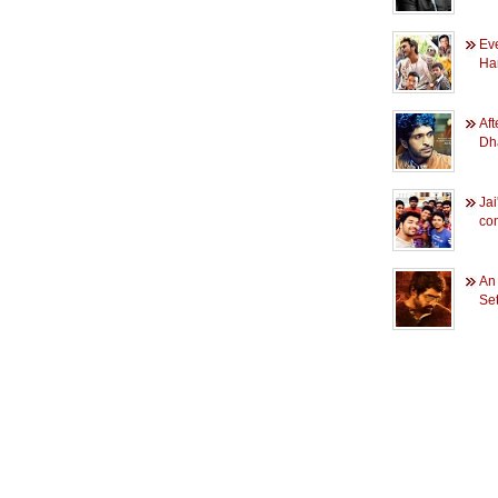
Eve
Har
Aft
Dh
Jai
co
An 
Se