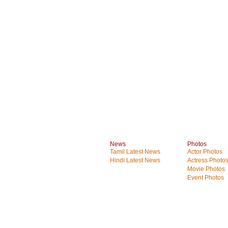
News
Photos
Tamil Latest News
Actor Photos
Hindi Latest News
Actress Photo
Movie Photos
Event Photos