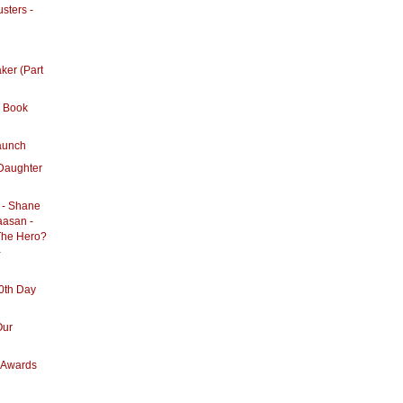
sters -
ker (Part
 Book
aunch
Daughter
 - Shane
aasan -
The Hero?
-
0th Day
Our
m Awards