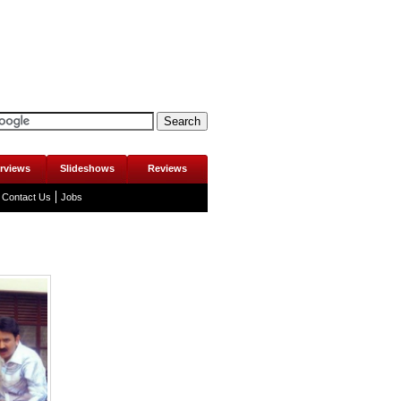
erviews
Slideshows
Reviews
Contact Us
Jobs