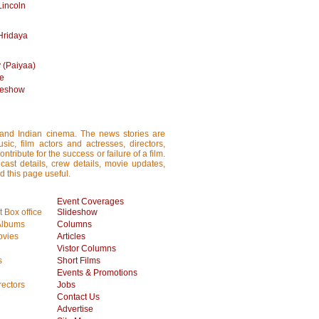
Lincoln
Hridaya
 (Paiyaa)
me
ideshow
i and Indian cinema. The news stories are
ic, film actors and actresses, directors,
tribute for the success or failure of a film.
cast details, crew details, movie updates,
d this page useful.
Event Coverages
 Box office
Slideshow
Albums
Columns
vies
Articles
Vistor Columns
s
Short Films
Events & Promotions
rectors
Jobs
Contact Us
Advertise