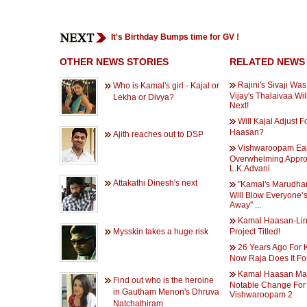
It's Birthday Bumps time for GV !
OTHER NEWS STORIES
RELATED NEWS
Rajini's Sivaji Was
Who is Kamal's girl - Kajal or
Vijay's Thalaivaa Wi
Lekha or Divya?
Next!
Will Kajal Adjust 
Haasan?
Ajith reaches out to DSP
Vishwaroopam Ea
Overwhelming Appro
L.K.Advani
Attakathi Dinesh's next
''Kamal's Marudh
Will Blow Everyone’
Away'' ...
Kamal Haasan-Li
Mysskin takes a huge risk
Project Titled!
26 Years Ago For K
Now Raja Does It Fo
Kamal Haasan Ma
Find out who is the heroine
Notable Change For
in Gautham Menon's Dhruva
Vishwaroopam 2
Natchathiram