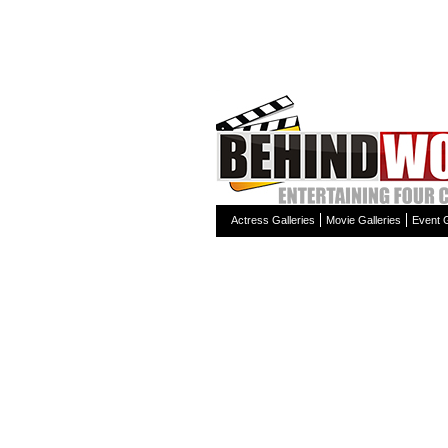
Actress Galleries
Movie Galleries
Event G