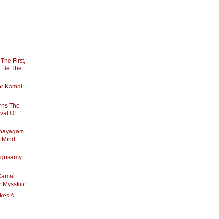
 The First,
ll Be The
For Kamal
rns The
val Of
anayagam
s Mind
ngusamy
amal ...
r Mysskin!
kes A