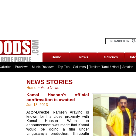
Home
News
Galleries
Int
alleries
Previews
Music Reviews
Top Ten
Columns
Trailers Tamil / Hindi
Articles
NEWS STORIES
Home
>
More News
Kamal Haasan's official
confirmation is awaited
Jun 13, 2013
Actor-Director Ramesh Aravind is
known for his close proximity with
Kamal Haasan. When an
announcement was made that Kamal
would be doing a film under
Lingusamy’s production, Thirupathi