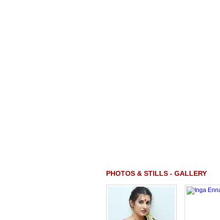
PHOTOS & STILLS - GALLERY