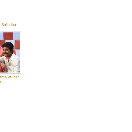
 Solludhu
tha Valibar
...