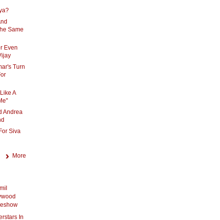
iya?
And
The Same
or Even
Vijay
mar's Turn
For
Like A
e''
d Andrea
nd
For Siva
More
mil
lywood
ideshow
rstars In