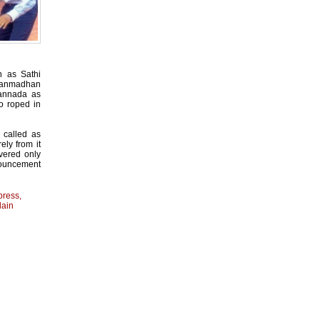
 as Sathi
 Manmadhan
annada as
o roped in
y called as
ely from it
ivered only
nouncement
press
,
lain