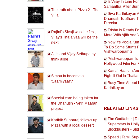
Is Vijay In Line For
Samantha, After Sur
The truth about Pizza 2 - The
Siva Karthikeyan 
Villa
Dhanush To Share 
Director
Trisha Is Ready F
Rajini's Sivaji was the first,
More With Ajith And 
Vijay's Thalaivaa will be the
Now It's Pooja Ku
next!
To Do Some Stunts 
Vishwaroopam 2
Ajith and Vijay Sethupathy
''Vishwaroopam Is 
think alike
Hollywood Film For M
Kamal Haasan An
Fight It Out In Thaila
Simbu to become a
'Saamiyaar'?
Busy Time Ahead 
Karthikeyan
Special care being taken for
the Dhanush - Vetri Maaran
RELATED LINKS
project
The Godfather | Ta
Karthik Subbaraj follows up
Superstars In Hol
Pizza with a local dessert
Blockbusters - Sl
Speed | Tamil Supe