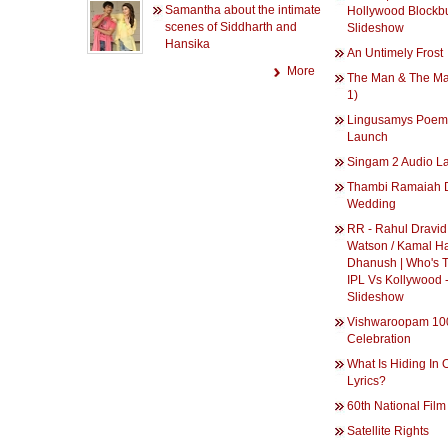
Samantha about the intimate
Hollywood Blockbu
scenes of Siddharth and
Slideshow
Hansika
An Untimely Frost
More
The Man & The Ma
1)
Lingusamys Poem
Launch
Singam 2 Audio L
Thambi Ramaiah 
Wedding
RR - Rahul Dravid
Watson / Kamal H
Dhanush | Who's 
IPL Vs Kollywood 
Slideshow
Vishwaroopam 10
Celebration
What Is Hiding In 
Lyrics?
60th National Fil
Satellite Rights