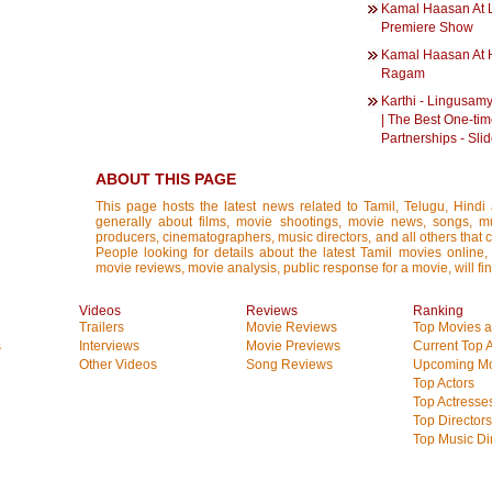
Kamal Haasan At 
Premiere Show
Kamal Haasan At 
Ragam
Karthi - Lingusamy
| The Best One-ti
Partnerships - Sl
ABOUT THIS PAGE
This page hosts the latest news related to Tamil, Telugu, Hind
generally about films, movie shootings, movie news, songs, mus
producers, cinematographers, music directors, and all others that con
People looking for details about the latest Tamil movies online, 
movie reviews, movie analysis, public response for a movie, will fin
Videos
Reviews
Ranking
Trailers
Movie Reviews
Top Movies at
s
Interviews
Movie Previews
Current Top 
Other Videos
Song Reviews
Upcoming Mo
Top Actors
Top Actresse
Top Directors
Top Music Di