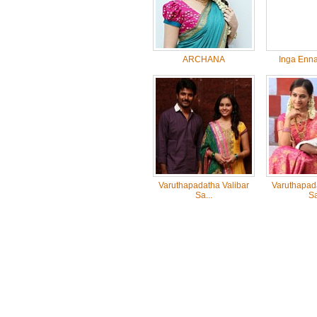
ARCHANA
Inga Enna
Varuthapadatha Valibar
Varuthapada
Sa...
Sa