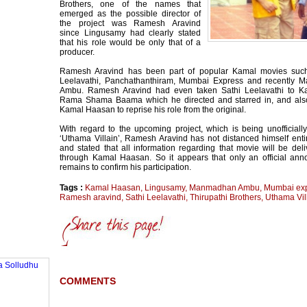
Brothers, one of the names that
emerged as the possible director of
the project was Ramesh Aravind
since Lingusamy had clearly stated
that his role would be only that of a
producer.
Ramesh Aravind has been part of popular Kamal movies such
Leelavathi, Panchathanthiram, Mumbai Express and recently
Ambu. Ramesh Aravind had even taken Sathi Leelavathi to K
Rama Shama Baama which he directed and starred in, and als
Kamal Haasan to reprise his role from the original.
With regard to the upcoming project, which is being unofficiall
‘Uthama Villain’, Ramesh Aravind has not distanced himself entir
and stated that all information regarding that movie will be del
through Kamal Haasan. So it appears that only an official an
remains to confirm his participation.
Tags :
Kamal Haasan
,
Lingusamy
,
Manmadhan Ambu
,
Mumbai ex
Ramesh aravind
,
Sathi Leelavathi
,
Thirupathi Brothers
,
Uthama Vil
COMMENTS