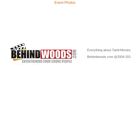
Event Photos
Everything about Tamil Movies,
Behindwoods.com @2004-20