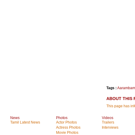
Tags :
Aaramba
ABOUT THIS 
This page has i
News
Photos
Videos
Tamil Latest News
Actor Photos
Trailers
Actress Photos
Interviews
Movie Photos