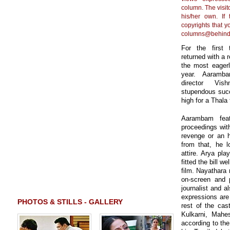
column. The visito
his/her own. If
copyrights that y
columns@behind
For the first 
returned with a 
the most eagerl
year. Aaramba
director Vis
stupendous succ
high for a Thala
Aarambam feat
proceedings with
revenge or an 
from that, he l
attire. Arya pl
fitted the bill 
film. Nayathara r
on-screen and 
journalist and a
expressions are
PHOTOS & STILLS - GALLERY
rest of the cas
Kulkarni, Mahes
according to the