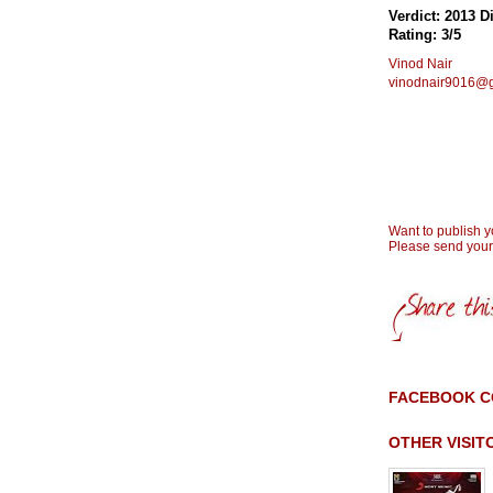
Verdict: 2013 Di
Rating: 3/5
Vinod Nair
vinodnair9016@
Want to publish 
Please send you
FACEBOOK 
OTHER VISI