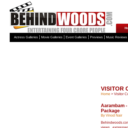
H
Actress Galleries
Movie Galleries
Event Galleries
Previews
Music Reviews
VISITOR
Home
>
Visitor 
Aarambam - 
Package
By Vinod Nair
Behindwoods.com 
views expressed