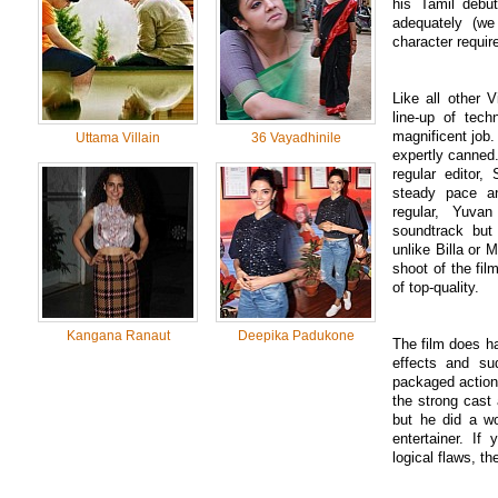
his Tamil debut
adequately (we
character requi
Like all other 
line-up of tec
magnificent job
Uttama Villain
36 Vayadhinile
expertly canned.
regular editor,
steady pace a
regular, Yuva
soundtrack but
unlike Billa or
shoot of the fi
of top-quality.
Kangana Ranaut
Deepika Padukone
The film does h
effects and sud
packaged action
the strong cast 
but he did a wo
entertainer. If
logical flaws, th