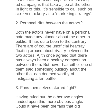
ad campaigns that take a jibe at the other.
In light of this, it’s sensible to call such on
screen mockery as a ‘marketing strategy’.
2. Personal rifts between the actors?
Both the actors never have on a personal
note made any slander about the other in
public. It has quite been to the contrary.
There are of course unofficial hearsay
floating around about rivalry between the
two actors. Ajith once agreed that there
has always been a healthy competition
between them. But never has either one of
them said something publicly about the
other that can deemed worthy of
instigating a fan battle.
3. Fans themselves started fight?
Having ruled out the other two angles I
landed upon this more obvious angle.
Could it have been the fans that did