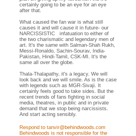
certainly going to be an eye for an eye
after that.
What caused the fan war is what still
causes it and will cause it in future- our
NARCISSISTIC infatuation to either of
the two charismatic and legendary men of
art. It's the same with Salman-Shah Rukh,
Messi-Ronaldo, Sachin-Sourav, India-
Pakistan, Hindi-Tamil, CSK-MI. It's the
same all over the globe.
Thala-Thalapathy, it's a legacy. We will
look back and we will smile. As is the case
with legends such as MGR-Sivaji. It
certainly feels good to take sides. But the
recent trends of fans fighting in social
media, theatres, in public and in private
demand that we stop being narcissists.
And start acting sensibly.
Respond to tanvir@behindwoods.com
Behindwoods is not responsible for the