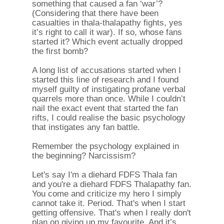
something that caused a fan ‘war’?
(Considering that there have been
casualties in thala-thalapathy fights, yes
it’s right to call it war). If so, whose fans
started it? Which event actually dropped
the first bomb?
A long list of accusations started when I
started this line of research and I found
myself guilty of instigating profane verbal
quarrels more than once. While I couldn’t
nail the exact event that started the fan
rifts, I could realise the basic psychology
that instigates any fan battle.
Remember the psychology explained in
the beginning? Narcissism?
Let's say I'm a diehard FDFS Thala fan
and you're a diehard FDFS Thalapathy fan.
You come and criticize my hero I simply
cannot take it. Period. That's when I start
getting offensive. That's when I really don't
plan on giving up my favourite. And it’s