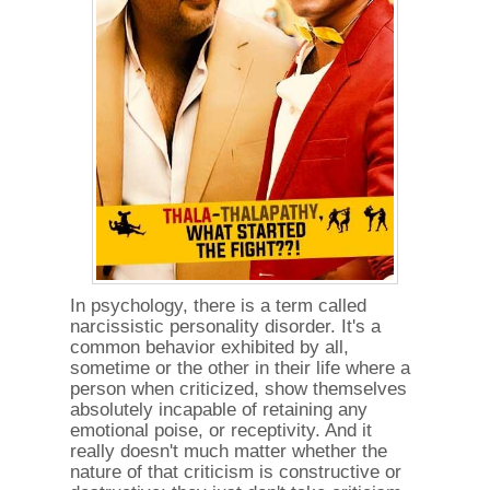
In psychology, there is a term called
narcissistic personality disorder. It's a
common behavior exhibited by all,
sometime or the other in their life where a
person when criticized, show themselves
absolutely incapable of retaining any
emotional poise, or receptivity. And it
really doesn't much matter whether the
nature of that criticism is constructive or