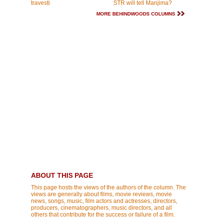
travesti
STR will tell Manjima?
MORE BEHINDWOODS COLUMNS
ABOUT THIS PAGE
This page hosts the views of the authors of the column. The
views are generally about films, movie reviews, movie
news, songs, music, film actors and actresses, directors,
producers, cinematographers, music directors, and all
others that contribute for the success or failure of a film.