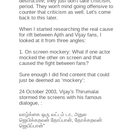
destructive; they just don't take criticism,
period. They won't mind going offensive to
counter that criticism as well. Let's come
back to this later.
When I started researching the real cause
for rift between Ajith and Vijay fans, I
looked at it from three angles:
1. On screen mockery: What if one actor
mocked the other on screen and that
caused the fight between fans?
Sure enough I did find content that could
just be deemed as ‘mockery’:
24 October 2003, Vijay's Thirumalai
stormed the screens with his famous
dialogue, :
வாழ்க்கை ஒரு வட்டம் டா, அதுல
ஜெயிக்கறவன் தோப்பான், தோக்கறவன்
ஜெயிப்பான்"