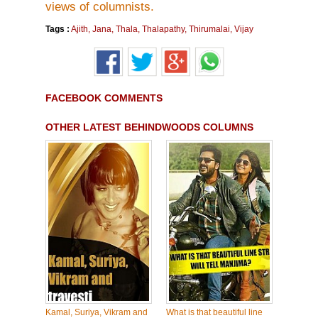
views of columnists.
Tags :
Ajith
,
Jana
,
Thala
,
Thalapathy
,
Thirumalai
,
Vijay
FACEBOOK COMMENTS
OTHER LATEST BEHINDWOODS COLUMNS
Kamal, Suriya, Vikram and
What is that beautiful line