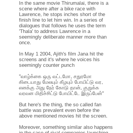
In the same movie Thirumalai, there is a
scene where after a bike race with
Lawrence, he stops inches short of the
finish line to let him win. In a series of
dialogues that follows he uses the term
'Thala' to address Lawrence in a
seemingly deliberate manner more than
once.
In May 1 2004, Ajith's film Jana hit the
screens and it's where he voices his
seemingly counter punch
"வாழ்க்கை ஒரு வட்டமோ, சதுரமோ
கிடையாது மேலயும் கீழயும் போயிட்டு வர,
எனக்கு அது நேர் கோடு தான், குறுக்க
வரவன மிதிச்சிட்டு போயிட்டே இருப்பேன்"
But here's the thing, the so called fan
battle was prevalent even before the
above mentioned movies hit the screen.
Moreover, something similar also happens
in the case of rival companies launching