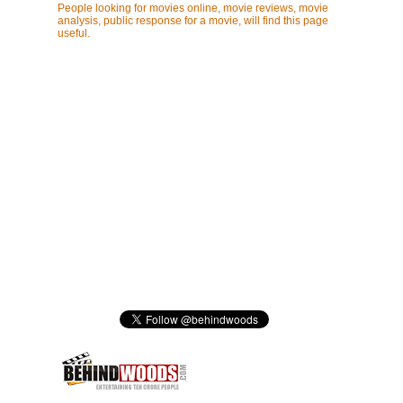
People looking for movies online, movie reviews, movie
analysis, public response for a movie, will find this page
useful.