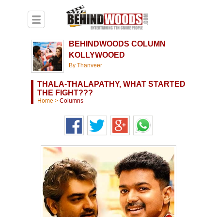
BEHINDWOODS COLUMN
KOLLYWOOED
By Thanveer
THALA-THALAPATHY, WHAT STARTED
THE FIGHT???
Home
>
Columns