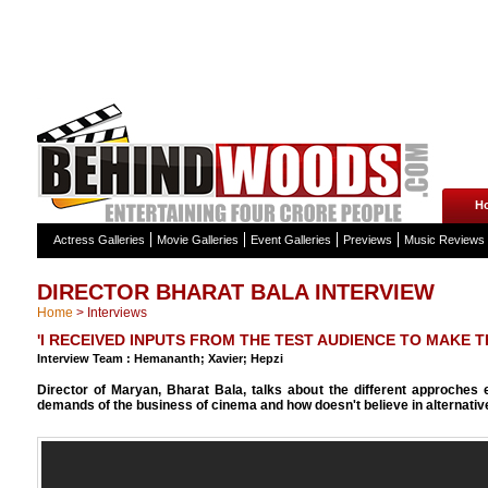
H
Actress Galleries
Movie Galleries
Event Galleries
Previews
Music Reviews
DIRECTOR BHARAT BALA INTERVIEW
Home
>
Interviews
'I RECEIVED INPUTS FROM THE TEST AUDIENCE TO MAKE T
Interview Team : Hemananth; Xavier; Hepzi
Director of Maryan, Bharat Bala, talks about the different approches 
demands of the business of cinema and how doesn't believe in alternativ