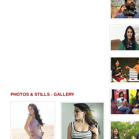
PHOTOS & STILLS - GALLERY