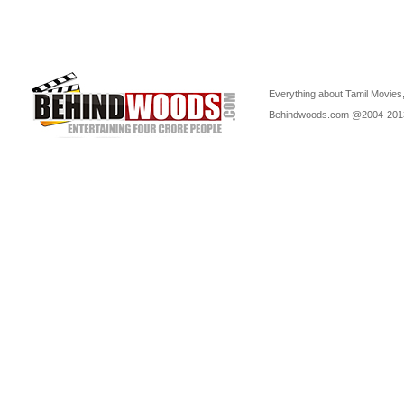
Everything about Tamil Movies,
Behindwoods.com @2004-20