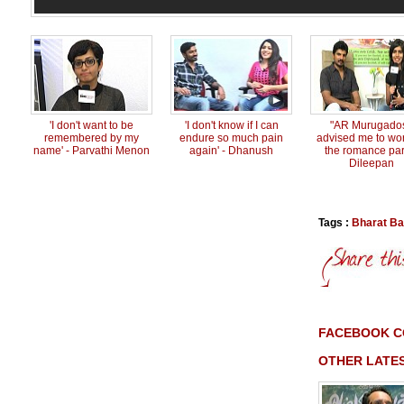
'I don't want to be
'I don't know if I can
"AR Murugado
remembered by my
endure so much pain
advised me to wo
name' - Parvathi Menon
again' - Dhanush
the romance part
Dileepan
Tags :
Bharat Ba
FACEBOOK 
OTHER LATES