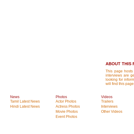
ABOUT THIS 
This page hosts 
interviews are g
looking for infor
will find this page
News
Photos
Videos
Tamil Latest News
Actor Photos
Trailers
Hindi Latest News
Actress Photos
Interviews
Movie Photos
Other Videos
Event Photos