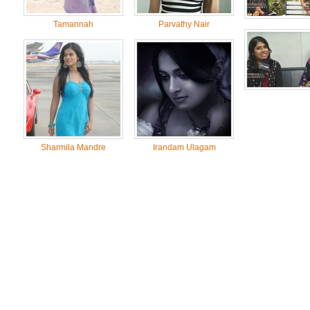
Tamannah
Parvathy Nair
Sharmila Mandre
Irandam Ulagam