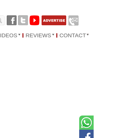
IDEOS
REVIEWS
CONTACT