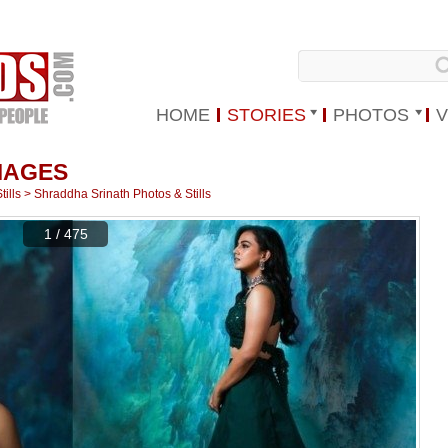
HOME
STORIES
PHOTOS
V
MAGES
ills
>
Shraddha Srinath Photos & Stills
1 / 475