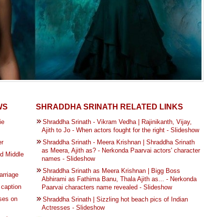
WS
SHRADDHA SRINATH RELATED LINKS
ie
Shraddha Srinath - Vikram Vedha | Rajinikanth, Vijay,
Ajith to Jo - When actors fought for the right - Slideshow
er
Shraddha Srinath - Meera Krishnan | Shraddha Srinath
as Meera, Ajith as? - Nerkonda Paarvai actors' character
d Middle
names - Slideshow
Shraddha Srinath as Meera Krishnan | Bigg Boss
arriage
Abhirami as Fathima Banu, Thala Ajith as... - Nerkonda
 caption
Paarvai characters name revealed - Slideshow
ses on
Shraddha Srinath | Sizzling hot beach pics of Indian
Actresses - Slideshow