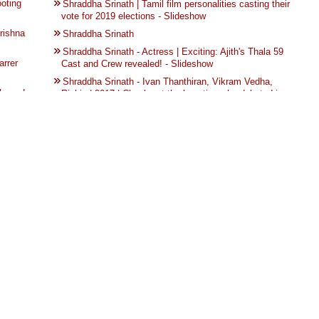
ooting
Shraddha Srinath | Tamil film personalities casting their
vote for 2019 elections - Slideshow
rishna
Shraddha Srinath
Shraddha Srinath - Actress | Exciting: Ajith's Thala 59
arrer
Cast and Crew revealed! - Slideshow
Shraddha Srinath - Ivan Thanthiran, Vikram Vedha,
h ready
Richie | 2017 | Check out the beauties who debuted in
Tamil cinema - Slideshow
st and
Nerkonda Paarvai 15 | The making of Nerkonda Paarvai
- Slideshow
e with
Nerkonda Paarvai 16 | The making of Nerkonda Paarvai
- Slideshow
s bought
Nerkonda Paarvai 14 | The making of Nerkonda Paarvai
- Slideshow
 photo
Nerkonda Paarvai 13 | The making of Nerkonda Paarvai
டத்தை
- Slideshow
NIVIN PAULY’S FILM GETS AN EXCITING LADY
 from
LEAD! | TOP 10 NEWS OF THE WEEK (MAY 22 - MAY
28) - Slideshow
More
U Turn | Trailer | From the Director of Lucia | Kannada
with Eng Subtitles - Videos