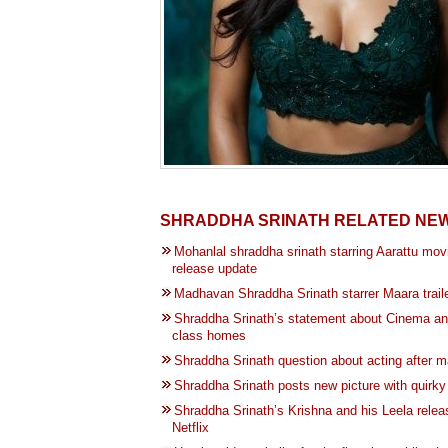
SHRADDHA SRINATH RELATED NE
Mohanlal shraddha srinath starring Aarattu mov
release update
Madhavan Shraddha Srinath starrer Maara trail
Shraddha Srinath’s statement about Cinema an
class homes
Shraddha Srinath question about acting after m
Shraddha Srinath posts new picture with quirky
Shraddha Srinath’s Krishna and his Leela relea
Netflix