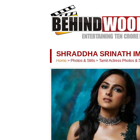
SHRADDHA SRINATH I
Home
>
Photos & Stills
>
Tamil Actress Photos & St