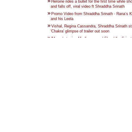
Heroine rides a bullet for the first time while sh
and falls off, viral video ft Shraddha Srinath
Promo Video from Shraddha Srinath - Rana’s K
and his Leela
Vishal, Regina Cassandra, Shraddha Srinath st
'Chakra' glimpse of trailer out soon
'Maara' starring Madhavan and Shraddha Srinat
post production
shraddha srinath shares how she became athei
feminist
Actress Shraddha Srinath shares her experienc
menstruation and feminism
Madhavan-Shraddha Srinath’s Maara OTT right
by Amazon
Shraddha Srinath Shares her Chubby me at 20
goes viral | 20 வயதில் குண்டாக இருந்த புகைப்ப
பகிர்ந்த நடிகை ஷ்ரதா ஸ்ரீநாத்
Shraddha Srinath shares her bitter experiences
taking crowded buses