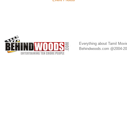
Everything about Tamil Movi
Behindwoods.com @2004-2