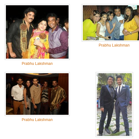
Prabhu Lakshman
Prabhu Lakshman
Prabhu Lakshman