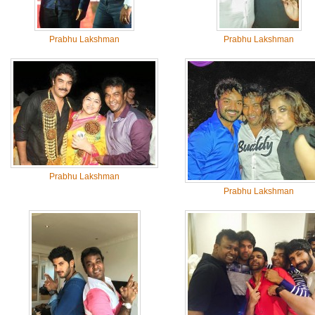
Prabhu Lakshman
Prabhu Lakshman
Prabhu Lakshman
Prabhu Lakshman