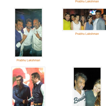
Prabhu Lakshman
Prabhu Lakshman
Prabhu Lakshman