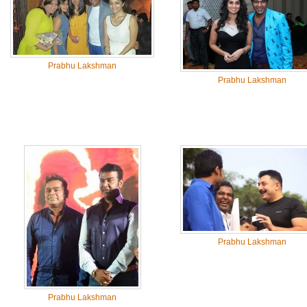
Prabhu Lakshman
Prabhu Lakshman
Prabhu Lakshman
Prabhu Lakshman