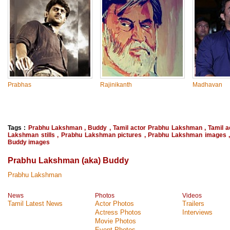
Prabhas
Rajinikanth
Madhavan
Tags :
Prabhu Lakshman
,
Buddy
,
Tamil actor Prabhu Lakshman
,
Tamil 
Lakshman stills
,
Prabhu Lakshman pictures
,
Prabhu Lakshman images
Buddy images
Prabhu Lakshman (aka) Buddy
Prabhu Lakshman
News
Photos
Videos
Tamil Latest News
Actor Photos
Trailers
Actress Photos
Interviews
Movie Photos
Event Photos