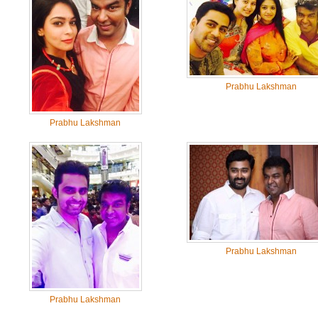
Prabhu Lakshman
Prabhu Lakshman
Prabhu Lakshman
Prabhu Lakshman