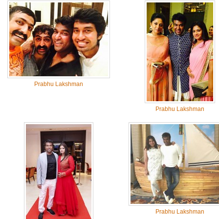
Prabhu Lakshman
Prabhu Lakshman
Prabhu Lakshman