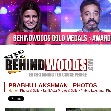
PRABHU LAKSHMAN - PHOTOS
Home
>
Photos & Stills
>
Tamil Actor Photos & Stills
>
Prabhu Lakshman Photo