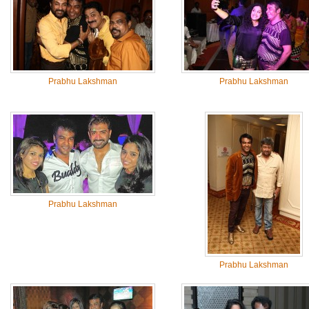
Prabhu Lakshman
Prabhu Lakshman
Prabhu Lakshman
Prabhu Lakshman