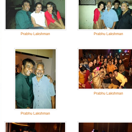
Prabhu Lakshman
Prabhu Lakshman
Prabhu Lakshman
Prabhu Lakshman