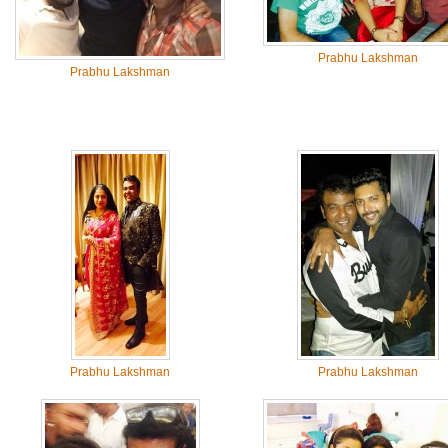
Prabhu Lakshman
Prabhu Lakshman
Prabhu Lakshman
Prabhu Lakshman