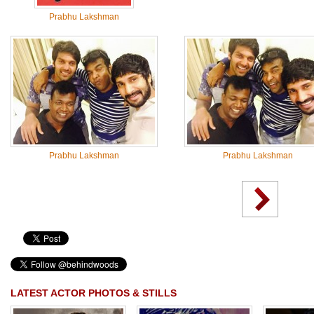
Prabhu Lakshman
Prabhu Lakshman
Prabhu Lakshman
LATEST ACTOR PHOTOS & STILLS