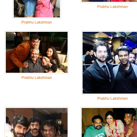
Prabhu Lakshman
Prabhu Lakshman
Prabhu Lakshman
Prabhu Lakshman