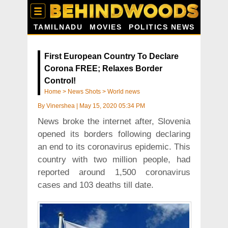
TAMILNADU
MOVIES
POLITICS NEWS
First European Country To Declare
Corona FREE; Relaxes Border
Control!
Home
>
News Shots
>
World news
By
Vinershea
|
May 15, 2020 05:34 PM
News broke the internet after, Slovenia
opened its borders following declaring
an end to its coronavirus epidemic. This
country with two million people, had
reported around 1,500 coronavirus
cases and 103 deaths till date.