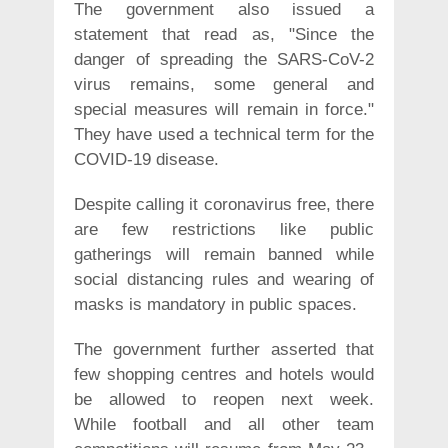
The government also issued a
statement that read as, "Since the
danger of spreading the SARS-CoV-2
virus remains, some general and
special measures will remain in force."
They have used a technical term for the
COVID-19 disease.
Despite calling it coronavirus free, there
are few restrictions like public
gatherings will remain banned while
social distancing rules and wearing of
masks is mandatory in public spaces.
The government further asserted that
few shopping centres and hotels would
be allowed to reopen next week.
While football and all other team