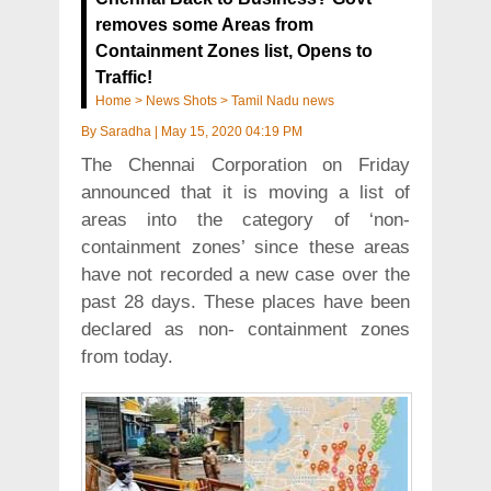
removes some Areas from
Containment Zones list, Opens to
Traffic!
Home
>
News Shots
>
Tamil Nadu news
By
Saradha
|
May 15, 2020 04:19 PM
The Chennai Corporation on Friday
announced that it is moving a list of
areas into the category of ‘non-
containment zones’ since these areas
have not recorded a new case over the
past 28 days. These places have been
declared as non- containment zones
from today.