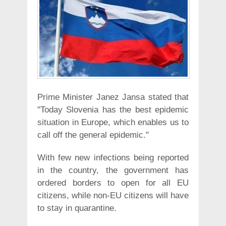
Prime Minister Janez Jansa stated that
"Today Slovenia has the best epidemic
situation in Europe, which enables us to
call off the general epidemic."
With few new infections being reported
in the country, the government has
ordered borders to open for all EU
citizens, while non-EU citizens will have
to stay in quarantine.