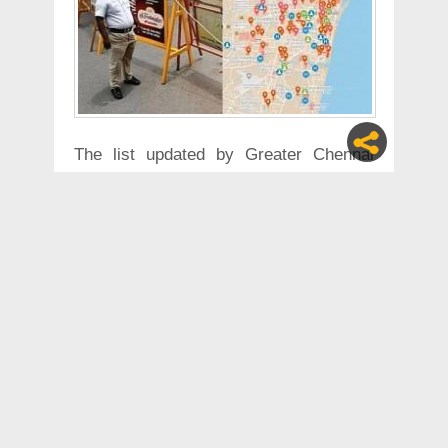
The list updated by Greater Chennai
Corporation as of 08:00 May, 14 May
2020
1- Vedantha Murugappa street - falls
under division 34 of Zone 4
2- Trust Puram 1st street – falls under
division 112 of Zone 9
3- Angalamman koil street,
Kotturpuram- falls under division 170 of
Zone 13