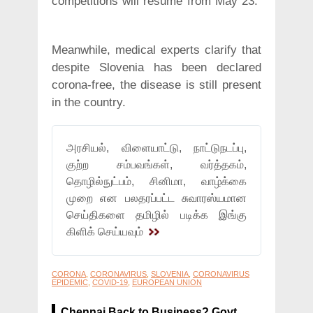
competitions will resume from May 23.
Meanwhile, medical experts clarify that
despite Slovenia has been declared
corona-free, the disease is still present
in the country.
அரசியல், விளையாட்டு, நாட்டுநடப்பு,
குற்ற சம்பவங்கள், வர்த்தகம்,
தொழில்நுட்பம், சினிமா, வாழ்க்கை
முறை என பலதரப்பட்ட சுவாரஸ்யமான
செய்திகளை தமிழில் படிக்க இங்கு
கிளிக் செய்யவும்
CORONA
,
CORONAVIRUS
,
SLOVENIA
,
CORONAVIRUS
EPIDEMIC
,
COVID-19
,
EUROPEAN UNION
Chennai Back to Business? Govt