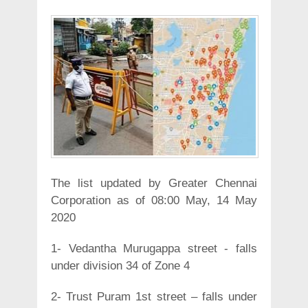
The list updated by Greater Chennai
Corporation as of 08:00 May, 14 May
2020
1- Vedantha Murugappa street - falls
under division 34 of Zone 4
2- Trust Puram 1st street – falls under