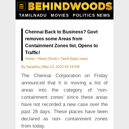
TAMILNADU
MOVIES
POLITICS NEWS
Chennai Back to Business? Govt
removes some Areas from
Containment Zones list, Opens to
Traffic!
Home
>
News Shots
>
Tamil Nadu news
By
Saradha
|
May 15, 2020 04:19 PM
The Chennai Corporation on Friday
announced that it is moving a list of
areas into the category of ‘non-
containment zones’ since these areas
have not recorded a new case over the
past 28 days. These places have been
declared as non- containment zones
from today.