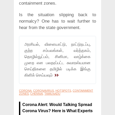
containment zones.
Is the situation slipping back to
normalcy? One has to wait further to
hear from the state government.
அரசியல், விளையாட்டு, நாட்டுநடப்பு,
குற்ற சம்பவங்கள், வர்த்தகம்,
தொழில்நுட்பம், சினிமா, வாழ்க்கை
முறை என பலதரப்பட்ட சுவாரஸ்யமான
செய்திகளை தமிழில் படிக்க இங்கு
கிளிக் செய்யவும்
CORONA
,
CORONAVIRUS
,
HOTSPOTS
,
CONTAINMENT
ZONES
,
CHENNAI
,
TAMILNADU
Corona Alert: Would Talking Spread
Corona Virus? Here is What Experts