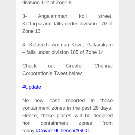
division 112 of Zone 9
3- Angalamman koil street,
Kotturpuram- falls under division 170 of
Zone 13
4- Kolavizhi Amman Kovil, Pallavakam
– falls under division 185 of Zone 14
Check out Greater Chennai
Corporation’s Tweet below
#Update
No new case reported in these
containment zones in the past 28 days.
Hence, these places will be declared
non containment zones from
today.
#Covid19Chennai
#GCC