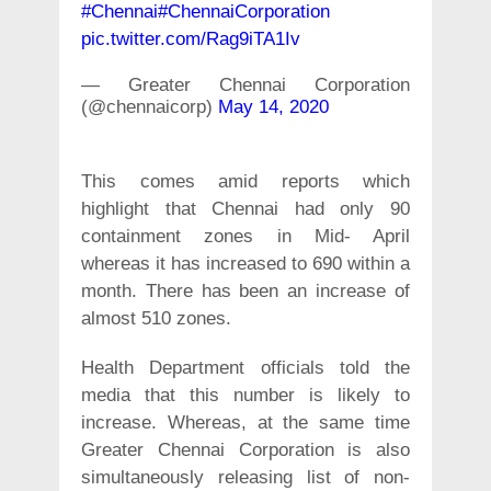
#Chennai
#ChennaiCorporation
pic.twitter.com/Rag9iTA1Iv
— Greater Chennai Corporation
(@chennaicorp)
May 14, 2020
This comes amid reports which
highlight that Chennai had only 90
containment zones in Mid- April
whereas it has increased to 690 within a
month. There has been an increase of
almost 510 zones.
Health Department officials told the
media that this number is likely to
increase. Whereas, at the same time
Greater Chennai Corporation is also
simultaneously releasing list of non-