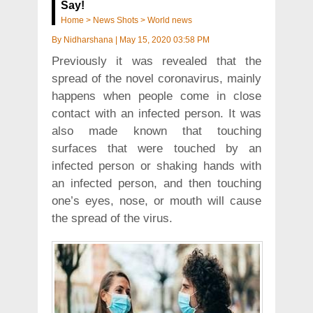
Say!
Home
>
News Shots
>
World news
By
Nidharshana
|
May 15, 2020 03:58 PM
Previously it was revealed that the
spread of the novel coronavirus, mainly
happens when people come in close
contact with an infected person. It was
also made known that touching
surfaces that were touched by an
infected person or shaking hands with
an infected person, and then touching
one’s eyes, nose, or mouth will cause
the spread of the virus.