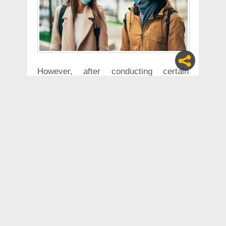
However, after conducting certain
experiments, scientists have now
revealed that the coronavirus can
spread through speaking. This was
confirmed after an experiment was
conducted to check how many saliva
droplets can possibly be produced while
having a normal conversation.
The researchers at the National
Institute of Diabetes, Digestive and
Kidney Diseases and the University of
Pennsylvania, studied the kinetics of