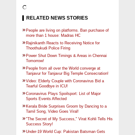
RELATED NEWS STORIES
People are living on platforms. Ban purchase of
more than 1 house: Madras HC
Rajinikanth Reacts to Receiving Notice for
Thoothukudi Police Firing
Power Shut Down Timings & Areas in Chennai
Tomorrow!
People from all over the World converge at
Tanjavur for Tanjavur Big Temple Consecration!
Video: Elderly Couple with Coronavirus Bid a
Tearful Goodbye in ICU!
Coronavirus Plays Spoilsport: List of Major
Sports Events Affected
Kerala Bride Surprises Groom by Dancing to a
Tamil Song, Video Goes Viral!
"The Secret of My Success," Virat Kohli Tells His
Success Story!
Under-19 World Cup: Pakistan Batsman Gets