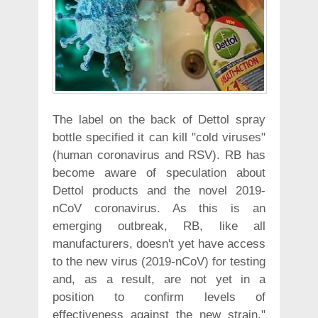
The label on the back of Dettol spray
bottle specified it can kill "cold viruses"
(human coronavirus and RSV). RB has
become aware of speculation about
Dettol products and the novel 2019-
nCoV coronavirus. As this is an
emerging outbreak, RB, like all
manufacturers, doesn't yet have access
to the new virus (2019-nCoV) for testing
and, as a result, are not yet in a
position to confirm levels of
effectiveness against the new strain,"