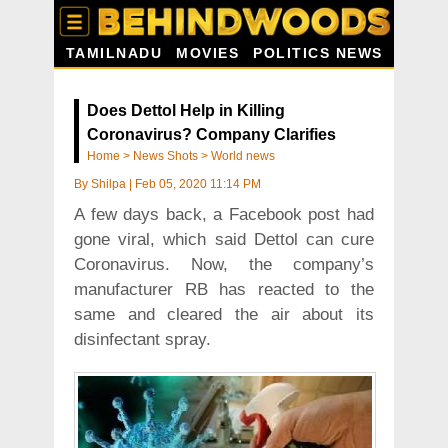
TAMILNADU
MOVIES
POLITICS NEWS
Does Dettol Help in Killing
Coronavirus? Company Clarifies
Home
>
News Shots
>
World news
By
Shilpa
|
Feb 05, 2020 11:14 PM
A few days back, a Facebook post had
gone viral, which said Dettol can cure
Coronavirus. Now, the company’s
manufacturer RB has reacted to the
same and cleared the air about its
disinfectant spray.