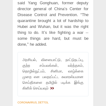
said Yang Gonghuan, former deputy
director general of China’s Center for
Disease Control and Prevention. “The
quarantine brought a lot of hardship to
Hubei and Wuhan, but it was the right
thing to do. It’s like fighting a war --
some things are hard, but must be
done,” he added.
அரசியல், விளையாட்டு, நாட்டுநடப்பு,
குற்ற சம்பவங்கள், வர்த்தகம்,
தொழில்நுட்பம், சினிமா, வாழ்க்கை
முறை என பலதரப்பட்ட சுவாரஸ்யமான
செய்திகளை தமிழில் படிக்க இங்கு
கிளிக் செய்யவும்
CORONAVIRUS, DETTOL