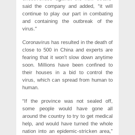
said the company and added, “it will
continue to play our part in combating
and containing the outbreak of the
virus."
Coronavirus has resulted in the death of
close to 500 in China and experts are
fearing that it won’t slow down anytime
soon. Millions have been confined to
their houses in a bid to control the
virus, which can spread from human to
human.
“If the province was not sealed off,
some people would have gone all
around the country to try to get medical
help, and would have turned the whole
nation into an epidemic-stricken area,”