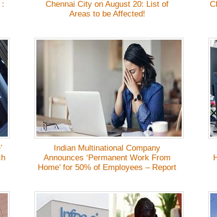
 :
Chennai City on August 20: List of
C
Areas to be Affected!
’
Indian Multinational Company
ch
Announces ‘Permanent Work From
H
Home’ for 50% of Employees – Report