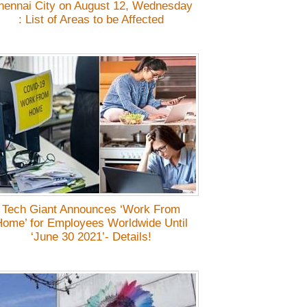
hennai City on August 12, Wednesday
: List of Areas to be Affected
Tech Giant Announces ‘Work From
ome’ for Employees Worldwide Until
‘June 30 2021’- Details!