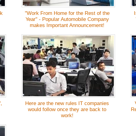
rk
"Work From Home for the Rest of the
Year" - Popular Automobile Company
makes Important Announcement!
,
Here are the new rules IT companies
would follow once they are back to
Re
work!