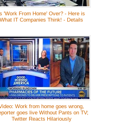
Is 'Work From Home' Over? - Here is
What IT Companies Think! - Details
Video: Work from home goes wrong,
porter goes live Without Pants on TV;
Twitter Reacts Hilariously