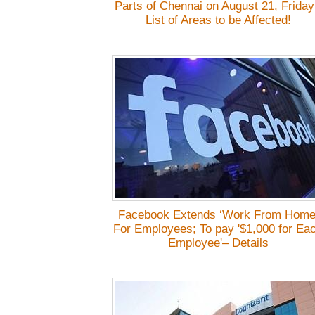
Parts of Chennai on August 21, Friday
List of Areas to be Affected!
Facebook Extends ‘Work From Home
For Employees; To pay '$1,000 for Ea
Employee'– Details