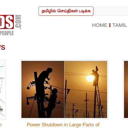
தமிழில் செய்திகள் படிக்க
HOME
TAMIL
WS
n
Power Shutdown in Large Parts of