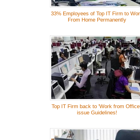
33% Employees of Top IT Firm to Wo
From Home Permanently
Top IT Firm back to 'Work from Office'
issue Guidelines!