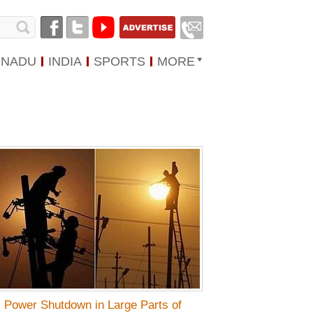
 NADU
INDIA
SPORTS
MORE
Power Shutdown in Large Parts of