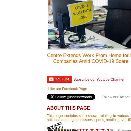
Centre Extends Work From Home for 
Companies Amid COVID-19 Scare
Subscribe our Youtube Channel
Like our Facebook Page
Follow our Twitter
ABOUT THIS PAGE
This page contains slide shows relating to various f
national, and regional issues, sports, health, travel, 