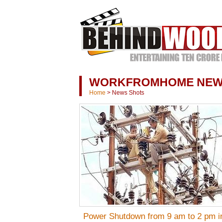
WORKFROMHOME NE
Home
>
News Shots
Power Shutdown from 9 am to 2 pm i