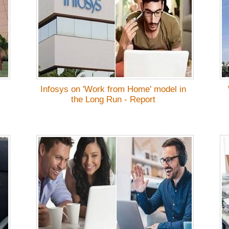
Infosys on 'Work from Home' model in
the Long Run - Report