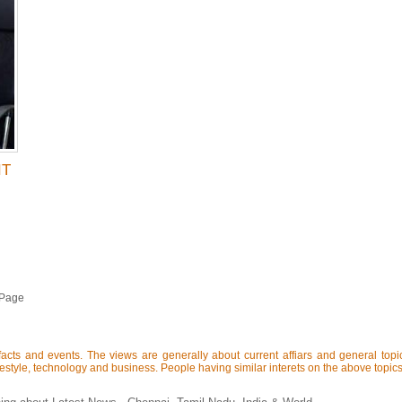
IT
 Page
acts and events. The views are generally about current affiars and general topics 
lifestyle, technology and business. People having similar interets on the above topics 