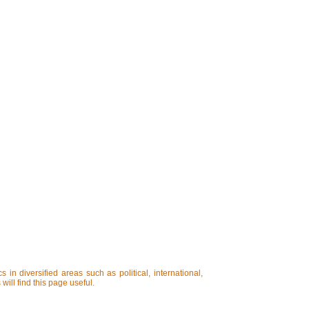
in diversified areas such as political, international,
will find this page useful.