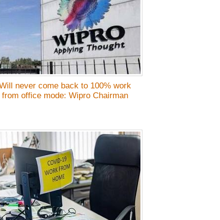
Will never come back to 100% work
from office mode: Wipro Chairman