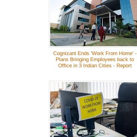
Cognizant Ends 'Work From Home' -
Plans Bringing Employees back to
Office in 3 Indian Cities - Report