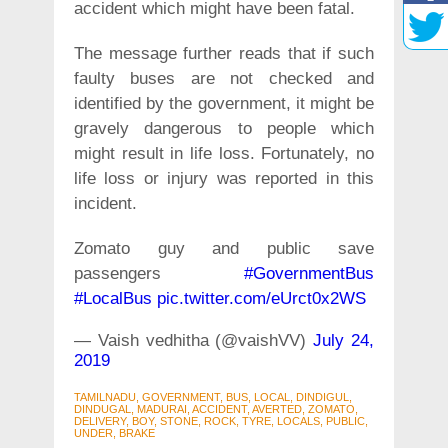
accident which might have been fatal.
The message further reads that if such
faulty buses are not checked and
identified by the government, it might be
gravely dangerous to people which
might result in life loss. Fortunately, no
life loss or injury was reported in this
incident.
Zomato guy and public save
passengers
#GovernmentBus
#LocalBus
pic.twitter.com/eUrct0x2WS
— Vaish vedhitha (@vaishVV)
July 24,
2019
TAMILNADU, GOVERNMENT, BUS, LOCAL, DINDIGUL,
DINDUGAL, MADURAI, ACCIDENT, AVERTED, ZOMATO,
DELIVERY, BOY, STONE, ROCK, TYRE, LOCALS, PUBLIC,
UNDER, BRAKE