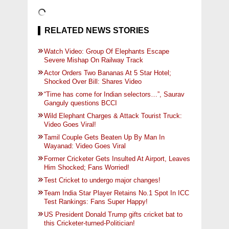
RELATED NEWS STORIES
Watch Video: Group Of Elephants Escape
Severe Mishap On Railway Track
Actor Orders Two Bananas At 5 Star Hotel;
Shocked Over Bill: Shares Video
“Time has come for Indian selectors…”, Saurav
Ganguly questions BCCI
Wild Elephant Charges & Attack Tourist Truck:
Video Goes Viral!
Tamil Couple Gets Beaten Up By Man In
Wayanad: Video Goes Viral
Former Cricketer Gets Insulted At Airport, Leaves
Him Shocked; Fans Worried!
Test Cricket to undergo major changes!
Team India Star Player Retains No.1 Spot In ICC
Test Rankings: Fans Super Happy!
US President Donald Trump gifts cricket bat to
this Cricketer-turned-Politician!