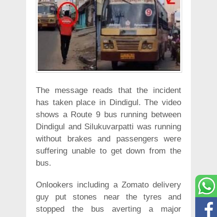
The message reads that the incident
has taken place in Dindigul. The video
shows a Route 9 bus running between
Dindigul and Silukuvarpatti was running
without brakes and passengers were
suffering unable to get down from the
bus.
Onlookers including a Zomato delivery
guy put stones near the tyres and
stopped the bus averting a major