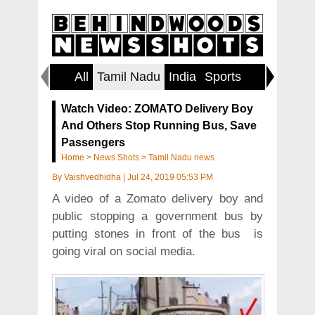
All
Tamil Nadu
India
Sports
World
Watch Video: ZOMATO Delivery Boy
And Others Stop Running Bus, Save
Passengers
Home
>
News Shots
>
Tamil Nadu news
By
Vaishvedhidha
|
Jul 24, 2019 05:53 PM
A video of a Zomato delivery boy and
public stopping a government bus by
putting stones in front of the bus is
going viral on social media.