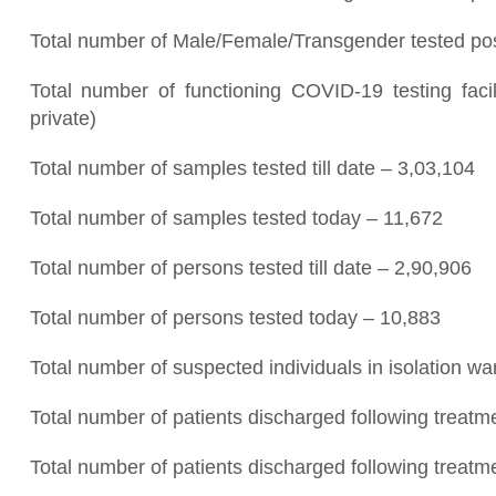
Total number of Male/Female/Transgender tested posi
Total number of functioning COVID-19 testing fac
private)
Total number of samples tested till date – 3,03,104
Total number of samples tested today – 11,672
Total number of persons tested till date – 2,90,906
Total number of persons tested today – 10,883
Total number of suspected individuals in isolation w
Total number of patients discharged following treatme
Total number of patients discharged following treatm