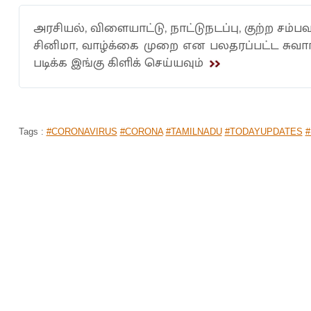
அரசியல், விளையாட்டு, நாட்டுநடப்பு, குற்ற சம்பவ
சினிமா, வாழ்க்கை முறை என பலதரப்பட்ட சுவ
படிக்க இங்கு கிளிக் செய்யவும்
Tags :
#CORONAVIRUS
#CORONA
#TAMILNADU
#TODAYUPDATES
#
TASMAC: TN GOVT BRINGS COLOUR
BUYING LIQUOR! DETAILS
Home
>
News Shots
>
Tamil Nadu
By
Nidharshana
|
May 15, 2020 08:46 PM
As the Supreme Court ordered for the Tasmac shop
has come up with a token system, along with certain 
However, Tasmac shops in Chennai and Thiruval