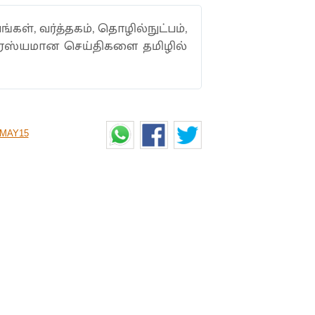
ங்கள், வர்த்தகம், தொழில்நுட்பம்,
ாரஸ்யமான செய்திகளை தமிழில்
MAY15
 TOKEN SYSTEM FOR
s to open in Tamil Nadu, the state
rules that the buyers need to follow.
lur, along with those located in