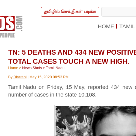
தமிழில் செய்திகள் படிக்க
HOME
TAMIL
TN: 5 DEATHS AND 434 NEW POSITI
TOTAL CASES TOUCH A NEW HIGH.
Home
>
News Shots
>
Tamil Nadu
By
Dharani
|
May 15, 2020 08:53 PM
Tamil Nadu on Friday, 15 May, reported 434 new c
number of cases in the state 10,108.