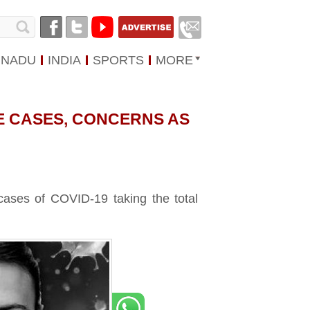
 NADU
INDIA
SPORTS
MORE
VE CASES, CONCERNS AS
ases of COVID-19 taking the total