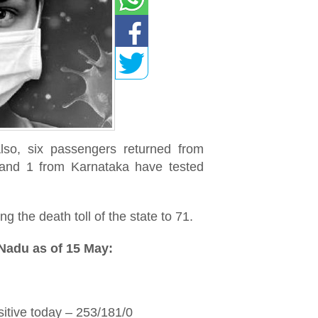
so, six passengers returned from
 and 1 from Karnataka have tested
 the death toll of the state to 71.
 Nadu as of 15 May:
itive today – 253/181/0