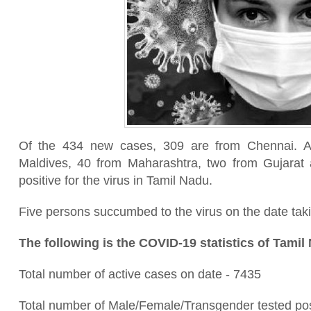
Of the 434 new cases, 309 are from Chennai. Al
Maldives, 40 from Maharashtra, two from Gujarat
positive for the virus in Tamil Nadu.
Five persons succumbed to the virus on the date taking
The following is the COVID-19 statistics of Tamil
Total number of active cases on date - 7435
Total number of Male/Female/Transgender tested pos