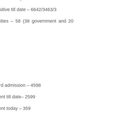
tive till date – 6642/3463/3
ilities – 58 (38 government and 20
ard admission – 4598
nt till date– 2599
ent today – 359