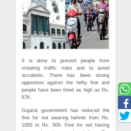
It is done to prevent people from
violating traffic rules and to avoid
accidents. There has been strong
opposition against the hefty fine and
people have been fined as high as Rs.
67K.
Gujarat government has reduced the
fine for not wearing helmet from Rs.
1000 to Rs. 500. Fine for not having