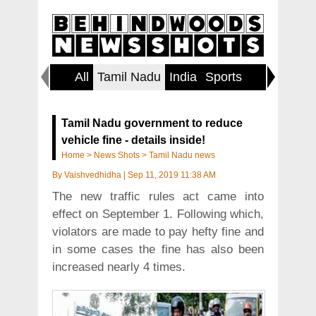
All
Tamil Nadu
India
Sports
Lifestyl
Tamil Nadu government to reduce
vehicle fine - details inside!
Home
>
News Shots
>
Tamil Nadu news
By
Vaishvedhidha
|
Sep 11, 2019 11:38 AM
The new traffic rules act came into
effect on September 1. Following which,
violators are made to pay hefty fine and
in some cases the fine has also been
increased nearly 4 times.