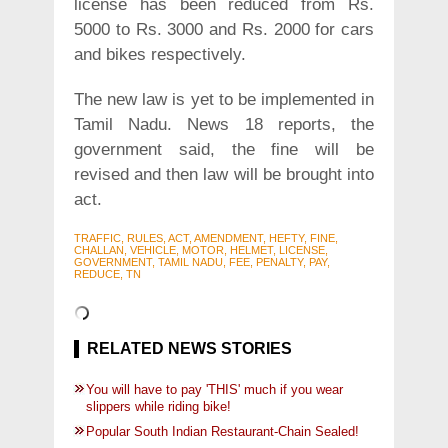
license has been reduced from Rs.
5000 to Rs. 3000 and Rs. 2000 for cars
and bikes respectively.
The new law is yet to be implemented in
Tamil Nadu. News 18 reports, the
government said, the fine will be
revised and then law will be brought into
act.
TRAFFIC, RULES, ACT, AMENDMENT, HEFTY, FINE,
CHALLAN, VEHICLE, MOTOR, HELMET, LICENSE,
GOVERNMENT, TAMIL NADU, FEE, PENALTY, PAY,
REDUCE, TN
RELATED NEWS STORIES
You will have to pay 'THIS' much if you wear
slippers while riding bike!
Popular South Indian Restaurant-Chain Sealed!