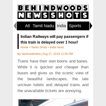
All
Tamil Nadu
India
Sports
World
Indian Railways will pay passengers if
this train is delayed over 1 hour!
Home
>
News Shots
>
India news
By
Vaishvedhidha
|
Aug 27, 2019 12:55 PM
Trains have their own boons and banes.
While it is quicker and cheaper than
buses and gives us the scenic view of
the beautiful landscapes, the late
unclean toilets and delayed trains and
the unavailable tickets are annoying.