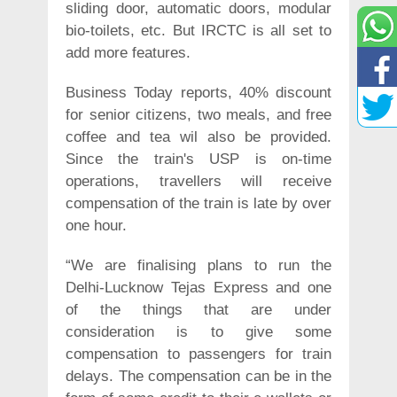
sliding door, automatic doors, modular
bio-toilets, etc. But IRCTC is all set to
add more features.
Business Today reports, 40% discount
for senior citizens, two meals, and free
coffee and tea wil also be provided.
Since the train's USP is on-time
operations, travellers will receive
compensation of the train is late by over
one hour.
“We are finalising plans to run the
Delhi-Lucknow Tejas Express and one
of the things that are under
consideration is to give some
compensation to passengers for train
delays. The compensation can be in the