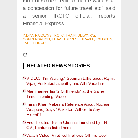
form of some credit to their e-wallets or
a concession for future travel etc" said
a senior IRCTC official, reports
Financial Express.
INDIAN RAILWAYS, IRCTC, TRAIN, DELAY, PAY,
COMPENSATION, TEJAS, EXPRESS, TRAVEL, JOURNEY,
LATE, 1 HOUR
RELATED NEWS STORIES
VIDEO: "I'm Waiting," Seeman talks about Rajini,
Vijay, Venkatachalapathy and Athi Varadhar
Man marries his ‘2 GirlFriends’ at the Same
Time; Trending ‘Video’
Imran Khan Makes a Reference About Nuclear
Weapons, Says "Pakistan Will Go to Any
Extent"!
First Electric Bus in Chennai launched by TN
CM; Features listed here
Watch Video: Virat Kohli Shows Off His Cool