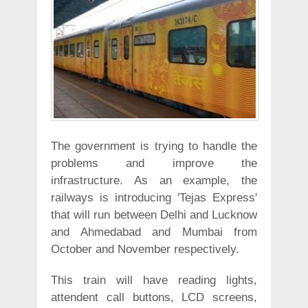
The government is trying to handle the
problems and improve the
infrastructure. As an example, the
railways is introducing 'Tejas Express'
that will run between Delhi and Lucknow
and Ahmedabad and Mumbai from
October and November respectively.
This train will have reading lights,
attendent call buttons, LCD screens,