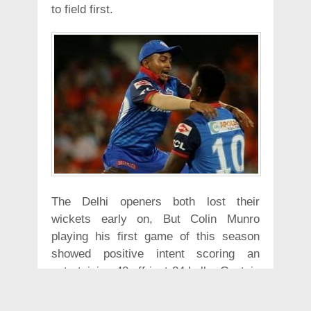
to field first.
The Delhi openers both lost their
wickets early on, But Colin Munro
playing his first game of this season
showed positive intent scoring an
entertaining 40 off just 24 balls. Captain
Iyer played the anchor as he put up a
56 run partnership with Rishabh Pant.