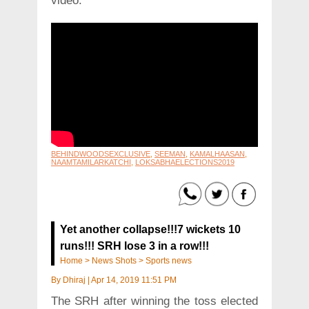
video.
BEHINDWOODSEXCLUSIVE
,
SEEMAN
,
KAMALHAASAN
,
NAAMTAMILARKATCHI
,
LOKSABHAELECTIONS2019
Yet another collapse!!!7 wickets 10
runs!!! SRH lose 3 in a row!!!
Home
>
News Shots
>
Sports news
By
Dhiraj
|
Apr 14, 2019 11:51 PM
The SRH after winning the toss elected