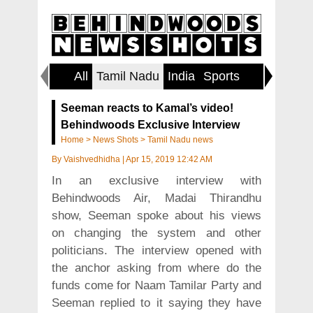
All
Tamil Nadu
India
Sports
World
Seeman reacts to Kamal’s video!
Behindwoods Exclusive Interview
Home
>
News Shots
>
Tamil Nadu news
By
Vaishvedhidha
|
Apr 15, 2019 12:42 AM
In an exclusive interview with
Behindwoods Air, Madai Thirandhu
show, Seeman spoke about his views
on changing the system and other
politicians. The interview opened with
the anchor asking from where do the
funds come for Naam Tamilar Party and
Seeman replied to it saying they have