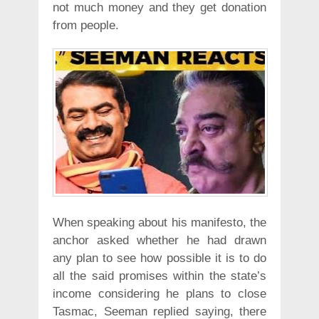
not much money and they get donation
from people.
When speaking about his manifesto, the
anchor asked whether he had drawn
any plan to see how possible it is to do
all the said promises within the state’s
income considering he plans to close
Tasmac, Seeman replied saying, there