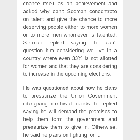
chance itself as an achievement and
asked why can’t Seeman concentrate
on talent and give the chance to more
deserving people either to more women
or to more men whomever is talented.
Seeman replied saying, he can’t
question him considering we live in a
country where even 33% is not allotted
for women and that they are considering
to increase in the upcoming elections.
He was questioned about how he plans
to pressurize the Union Government
into giving into his demands, he replied
saying he will demand the promises to
help them form the government and
pressurize them to give in. Otherwise,
he said he plans on fighting for it.