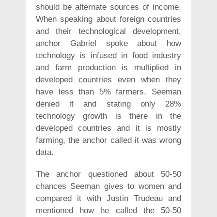
should be alternate sources of income.
When speaking about foreign countries
and their technological development,
anchor Gabriel spoke about how
technology is infused in food industry
and farm production is multiplied in
developed countries even when they
have less than 5% farmers, Seeman
denied it and stating only 28%
technology growth is there in the
developed countries and it is mostly
farming, the anchor called it was wrong
data.
The anchor questioned about 50-50
chances Seeman gives to women and
compared it with Justin Trudeau and
mentioned how he called the 50-50