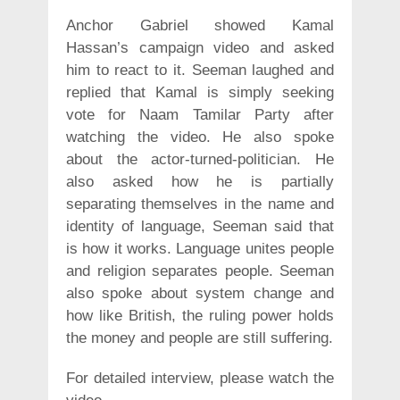
Anchor Gabriel showed Kamal
Hassan’s campaign video and asked
him to react to it. Seeman laughed and
replied that Kamal is simply seeking
vote for Naam Tamilar Party after
watching the video. He also spoke
about the actor-turned-politician. He
also asked how he is partially
separating themselves in the name and
identity of language, Seeman said that
is how it works. Language unites people
and religion separates people. Seeman
also spoke about system change and
how like British, the ruling power holds
the money and people are still suffering.
For detailed interview, please watch the