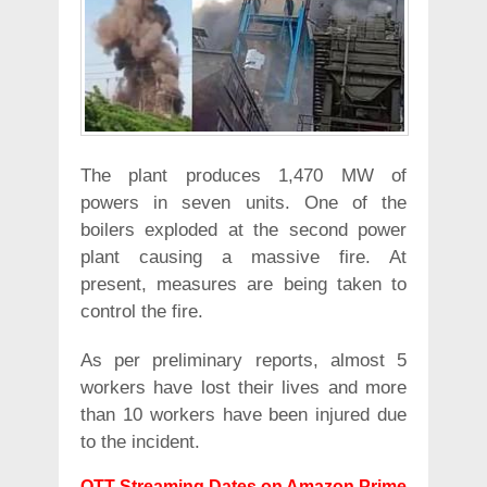
The plant produces 1,470 MW of
powers in seven units. One of the
boilers exploded at the second power
plant causing a massive fire. At
present, measures are being taken to
control the fire.
As per preliminary reports, almost 5
workers have lost their lives and more
than 10 workers have been injured due
to the incident.
OTT Streaming Dates on Amazon Prime,