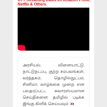
Netflix & Others.
அரசியல், விளையாட்டு,
நாட்டுநடப்பு, குற்ற சம்பவங்கள்,
வர்த்தகம், தொழில்நுட்பம்,
சினிமா, வாழ்க்கை முறை என
பலதரப்பட்ட சுவாரஸ்யமான
செய்திகளை தமிழில் படிக்க
இங்கு கிளிக் செய்யவும்