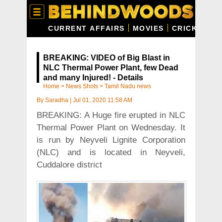
CURRENT AFFAIRS
MOVIES
CRICKET
C
BREAKING: VIDEO of Big Blast in
NLC Thermal Power Plant, few Dead
and many Injured! - Details
Home
>
News Shots
>
Tamil Nadu news
By
Saradha
|
Jul 01, 2020 11:58 AM
BREAKING: A Huge fire erupted in NLC
Thermal Power Plant on Wednesday. It
is run by Neyveli Lignite Corporation
(NLC) and is located in Neyveli,
Cuddalore district