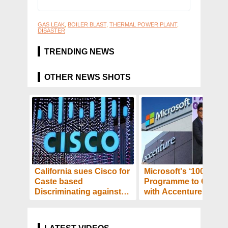
GAS LEAK
,
BOILER BLAST
,
THERMAL POWER PLANT
,
DISASTER
TRENDING NEWS
OTHER NEWS SHOTS
California sues Cisco for
Microsoft's ‘100X100
Caste based
Programme to Collab
Discriminating against
with Accenture - Tech
Indian-American
and Startups to Get
Employee! - Details
Benefited! Details