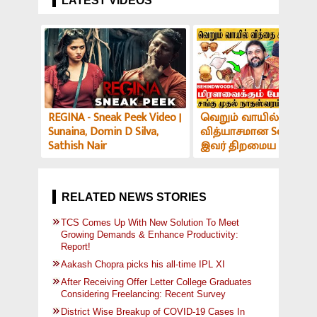
LATEST VIDEOS
REGINA - Sneak Peek Video |
வெறும் வாயில் இப்படி
Sunaina, Domin D Silva,
வித்யாசமான Sound-ஆ
Sathish Nair
இவர் திறமைய பாத்து
மிரளாத ஆளே இல்ல! V
அர்ச்சகர் பேட்டி
RELATED NEWS STORIES
TCS Comes Up With New Solution To Meet
Growing Demands & Enhance Productivity:
Report!
Aakash Chopra picks his all-time IPL XI
After Receiving Offer Letter College Graduates
Considering Freelancing: Recent Survey
District Wise Breakup of COVID-19 Cases In